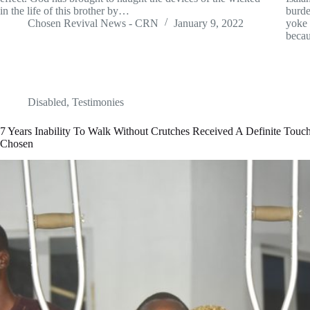
in the life of this brother by…
burde
Chosen Revival News - CRN
January 9, 2022
yoke 
becau
Disabled
,
Testimonies
7 Years Inability To Walk Without Crutches Received A Definite Tou
Chosen