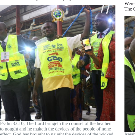
Were
The 
Psalm 33:10; The Lord bringeth the counsel of the heathen
to nought and he maketh the devices of the people of none
effect. God has brought to naught the devices of the wicked
Isaia