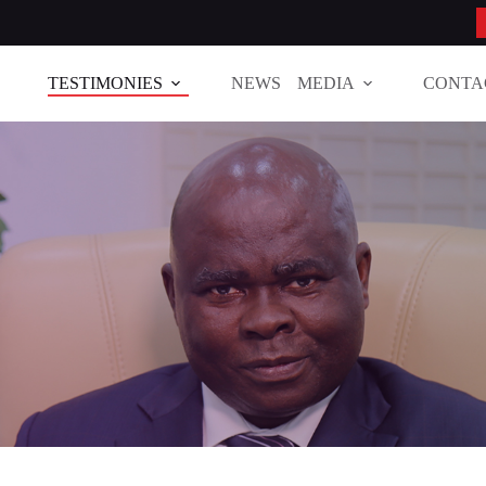
TESTIMONIES
NEWS
MEDIA
CONTA