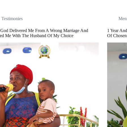
Testimonies
Ment
God Delivered Me From A Wrong Marriage And
1 Year An
sed Me With The Husband Of My Choice
Of Chosen