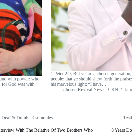
1 Peter 2:9; But ye are a chosen generation, 
 and with power: who
people; that ye should shew forth the prais
l; for God was with
his marvelous light: “I have…
Chosen Revival News - CRN
Jan
Deaf & Dumb
,
Testimonies
Test
nterview With The Relative Of Two Brothers Who
8 Years Do