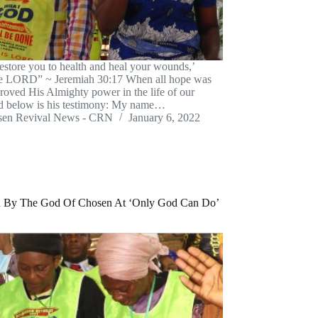
restore you to health and heal your wounds,’
he LORD” ~ Jeremiah 30:17 When all hope was
proved His Almighty power in the life of our
nd below is his testimony: My name…
sen Revival News - CRN
January 6, 2022
ed By The God Of Chosen At ‘Only God Can Do’