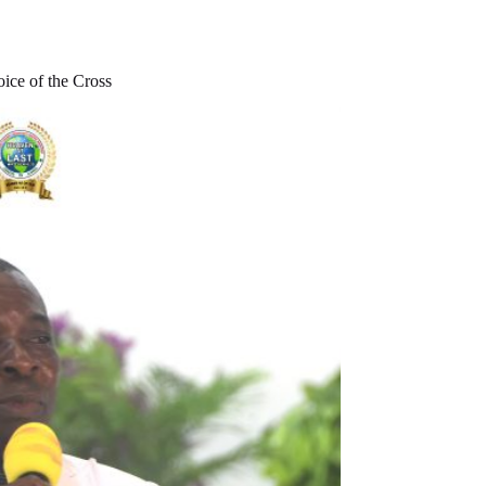
ce of the Cross