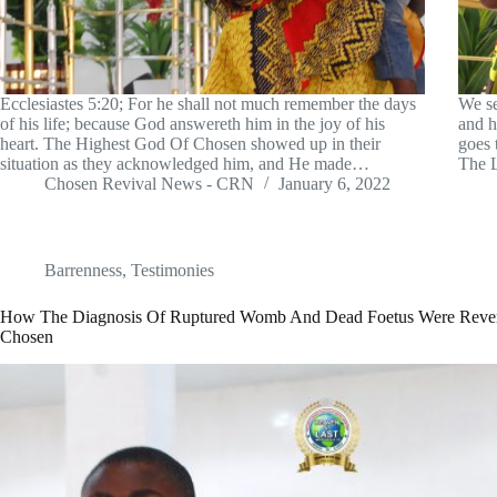
Ecclesiastes 5:20; For he shall not much remember the days
We se
of his life; because God answereth him in the joy of his
and h
heart. The Highest God Of Chosen showed up in their
goes 
situation as they acknowledged him, and He made…
The L
Chosen Revival News - CRN
January 6, 2022
Barrenness
,
Testimonies
How The Diagnosis Of Ruptured Womb And Dead Foetus Were Reve
Chosen