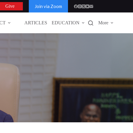
Join via Zoom
Give
CT
ARTICLES
EDUCATION
More