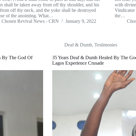
n shall be taken away from off thy shoulder, and his
with divine
from off thy neck, and the yoke shall be destroyed
Vindicator
se of the anointing. What…
the…
Chosen Revival News - CRN
January 9, 2022
Cho
Deaf & Dumb
,
Testimonies
ch By The God Of
35 Years Deaf & Dumb Healed By The Go
Lagos Experience Crusade