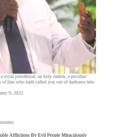
a royal priesthood, an holy nation, a peculiar
es of him who hath called you out of darkness into
uary 9, 2022
imonies
uble Afflictions By Evil People Miraculously