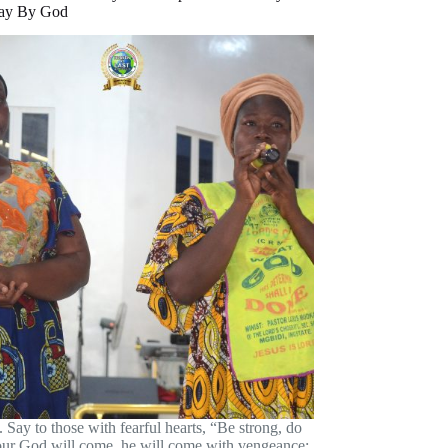
ay By God
. Say to those with fearful hearts, “Be strong, do
your God will come, he will come with vengeance;