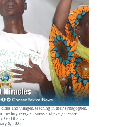
ities and villages, teaching in their synagogues,
nd healing every sickness and every disease
ly God that…
uary 8, 2022