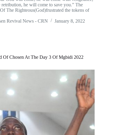
 retribution, he will come to save you.” The
 Of The Righteous(God)frustrated the tokens of
sen Revival News - CRN
January 8, 2022
d Of Chosen At The Day 3 Of Mgbidi 2022