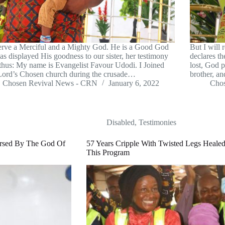
rve a Merciful and a Mighty God. He is a Good God
But I will 
as displayed His goodness to our sister, her testimony
declares t
thus: My name is Evangelist Favour Udodi. I Joined
lost, God 
ord’s Chosen church during the crusade…
brother, a
Chosen Revival News - CRN
January 6, 2022
Cho
Disabled
,
Testimonies
rsed By The God Of
57 Years Cripple With Twisted Legs Heal
This Program