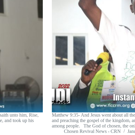
aith unto him, Rise,
Matthew 9:35- And Jesus went about all the c
, and took up his
and preaching the gospel of the kingdom, a
among people. The God of chosen, the on
Chosen Revival News - CRN
Jan