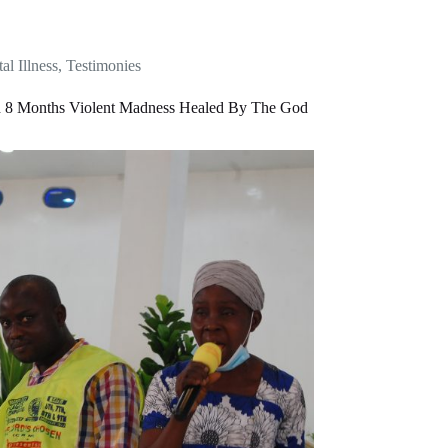
al Illness
,
Testimonies
d 8 Months Violent Madness Healed By The God