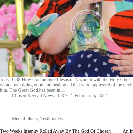
Acts 10:38 How God anointed Jesus of Nazareth with the Holy Ghost
went about doing good and healing all that were oppressed of the devi
him. The Great God has been in…
Chosen Revival News - CRN
February 5, 2022
Mental Illness
,
Testimonies
Two Weeks Insanity Rolled Away By The God Of Chosen
An I