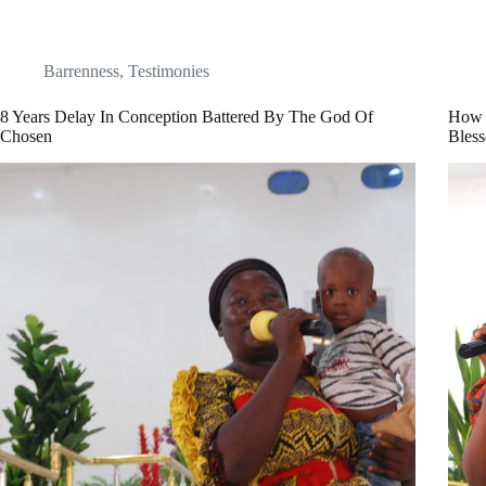
Barrenness
,
Testimonies
8 Years Delay In Conception Battered By The God Of
How 
Chosen
Bles