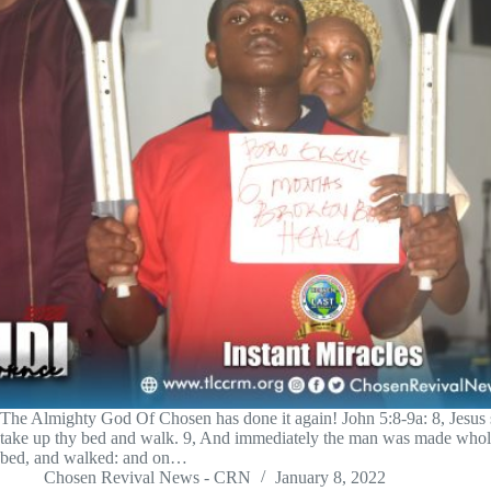
The Almighty God Of Chosen has done it again! John 5:8-9a: 8, Jesus s
take up thy bed and walk. 9, And immediately the man was made whole
bed, and walked: and on…
Chosen Revival News - CRN
January 8, 2022