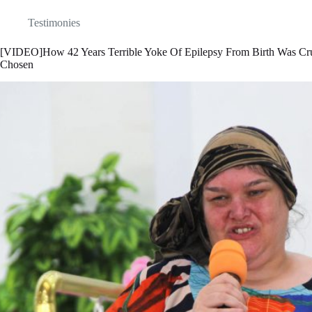
Testimonies
[VIDEO]How 42 Years Terrible Yoke Of Epilepsy From Birth Was C
Chosen