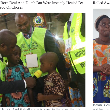
 Born Deaf And Dumb But Were Instantly Healed By
Rolled Aw
God Of Chosen
Isaiah 35:4
h 10:27; And it shall come to pass in that day, that his
not fear; 