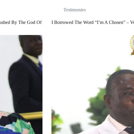
Testimonies
rushed By The God Of
I Borrowed The Word “I’m A Chosen” – Voi