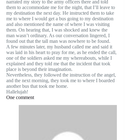
narrated my story to the army officers there and told
them to accommodate me for the night, that I’ll leave to
my destination the next day. He instructed them to take
me to where I would get a bus going to my destination
and also mentioned the name of where I was visiting
them. On hearing that, I was shocked and knew the
man wasn’t ordinary. As our conversation lingered, I
found out that the tall man was nowhere to be found.
A few minutes later, my husband called me and said it
was laid in his heart to pray for me, as he ended the call,
one of the soldiers asked me my whereabouts, while I
explained and they told me that the incident that took
place is beyond their imagination.
Nevertheless, they followed the instruction of the angel,
and the next morning, they took me to where I boarded
another bus that took me home.
Hallelujah!
One comment