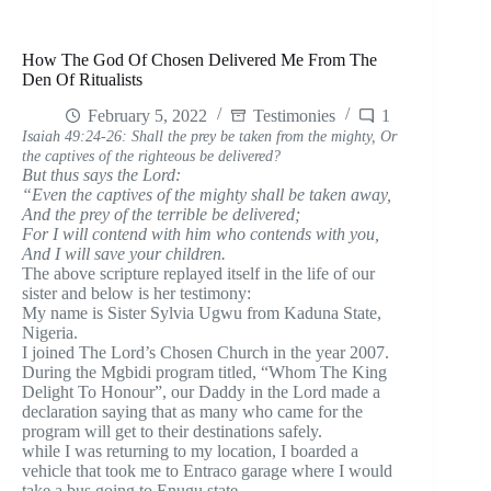
How The God Of Chosen Delivered Me From The
Den Of Ritualists
February 5, 2022
Testimonies
1
Isaiah 49:24-26: Shall the prey be taken from the mighty, Or
the captives of the righteous be delivered?
But thus says the Lord:
“Even the captives of the mighty shall be taken away,
And the prey of the terrible be delivered;
For I will contend with him who contends with you,
And I will save your children.
The above scripture replayed itself in the life of our
sister and below is her testimony:
My name is Sister Sylvia Ugwu from Kaduna State,
Nigeria.
I joined The Lord’s Chosen Church in the year 2007.
During the Mgbidi program titled, “Whom The King
Delight To Honour”, our Daddy in the Lord made a
declaration saying that as many who came for the
program will get to their destinations safely.
while I was returning to my location, I boarded a
vehicle that took me to Entraco garage where I would
take a bus going to Enugu state.