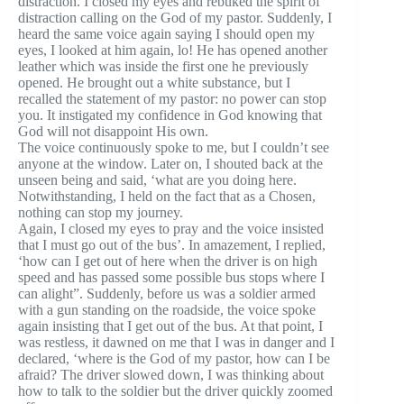
distraction. I closed my eyes and rebuked the spirit of
distraction calling on the God of my pastor. Suddenly, I
heard the same voice again saying I should open my
eyes, I looked at him again, lo! He has opened another
leather which was inside the first one he previously
opened. He brought out a white substance, but I
recalled the statement of my pastor: no power can stop
you. It instigated my confidence in God knowing that
God will not disappoint His own.
The voice continuously spoke to me, but I couldn’t see
anyone at the window. Later on, I shouted back at the
unseen being and said, ‘what are you doing here.
Notwithstanding, I held on the fact that as a Chosen,
nothing can stop my journey.
Again, I closed my eyes to pray and the voice insisted
that I must go out of the bus’. In amazement, I replied,
‘how can I get out of here when the driver is on high
speed and has passed some possible bus stops where I
can alight”. Suddenly, before us was a soldier armed
with a gun standing on the roadside, the voice spoke
again insisting that I get out of the bus. At that point, I
was restless, it dawned on me that I was in danger and I
declared, ‘where is the God of my pastor, how can I be
afraid? The driver slowed down, I was thinking about
how to talk to the soldier but the driver quickly zoomed