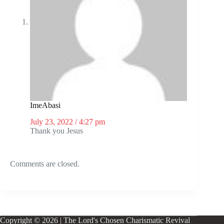
ImeAbasi
July 23, 2022 / 4:27 pm
Thank you Jesus
Comments are closed.
Copyright © 2026 | The Lord's Chosen Charismatic Revival