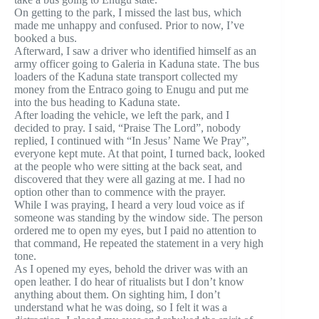
On getting to the park, I missed the last bus, which
made me unhappy and confused. Prior to now, I’ve
booked a bus.
Afterward, I saw a driver who identified himself as an
army officer going to Galeria in Kaduna state. The bus
loaders of the Kaduna state transport collected my
money from the Entraco going to Enugu and put me
into the bus heading to Kaduna state.
After loading the vehicle, we left the park, and I
decided to pray. I said, “Praise The Lord”, nobody
replied, I continued with “In Jesus’ Name We Pray”,
everyone kept mute. At that point, I turned back, looked
at the people who were sitting at the back seat, and
discovered that they were all gazing at me. I had no
option other than to commence with the prayer.
While I was praying, I heard a very loud voice as if
someone was standing by the window side. The person
ordered me to open my eyes, but I paid no attention to
that command, He repeated the statement in a very high
tone.
As I opened my eyes, behold the driver was with an
open leather. I do hear of ritualists but I don’t know
anything about them. On sighting him, I don’t
understand what he was doing, so I felt it was a