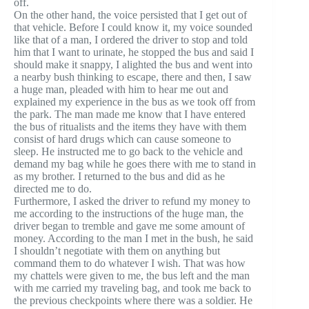
off.
On the other hand, the voice persisted that I get out of
that vehicle. Before I could know it, my voice sounded
like that of a man, I ordered the driver to stop and told
him that I want to urinate, he stopped the bus and said I
should make it snappy, I alighted the bus and went into
a nearby bush thinking to escape, there and then, I saw
a huge man, pleaded with him to hear me out and
explained my experience in the bus as we took off from
the park. The man made me know that I have entered
the bus of ritualists and the items they have with them
consist of hard drugs which can cause someone to
sleep. He instructed me to go back to the vehicle and
demand my bag while he goes there with me to stand in
as my brother. I returned to the bus and did as he
directed me to do.
Furthermore, I asked the driver to refund my money to
me according to the instructions of the huge man, the
driver began to tremble and gave me some amount of
money. According to the man I met in the bush, he said
I shouldn’t negotiate with them on anything but
command them to do whatever I wish. That was how
my chattels were given to me, the bus left and the man
with me carried my traveling bag, and took me back to
the previous checkpoints where there was a soldier. He