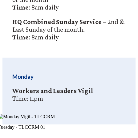
Time
: 8am daily
HQ Combined Sunday Service
– 2nd &
Last Sunday of the month.
Time
: 8am daily
Monday
Workers and Leaders Vigil
Time: 11pm