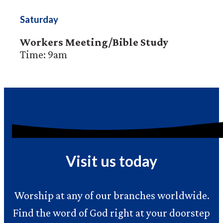
Saturday
Workers Meeting/Bible Study
Time: 9am
Visit us today
Worship at any of our branches worldwide.
Find the word of God right at your doorstep