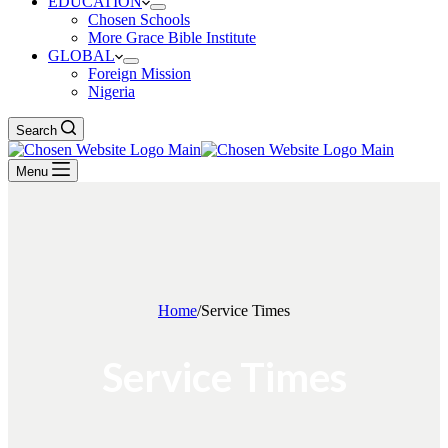
EDUCATION
Chosen Schools
More Grace Bible Institute
GLOBAL
Foreign Mission
Nigeria
Search
Menu
Home
/
Service Times
Service Times