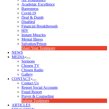
Academic Excellence
Barrenness
Covid-19
Deaf & Dumb
Disabled
Financial Breakthrough
HIV
Instant Miracles
Mental Illness
Salvation/Prison
Share Your Testimony
NEWS
MEDIA
Sermons
Chosen TV
Chosen Radio
Gallery
CONTACT
Contact Us
Report Social Accounts
Fraud Report
Prayer & Counseling
Submit Testimony
ARTICLES