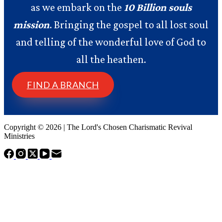
as we embark on the
10 Billion souls
mission
. Bringing the gospel to all lost soul
and telling of the wonderful love of God to
all the heathen.
FIND A BRANCH
Copyright © 2026 | The Lord's Chosen Charismatic Revival
Ministries