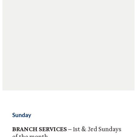
Sunday
BRANCH SERVICES –
1st & 3rd Sundays
of the month