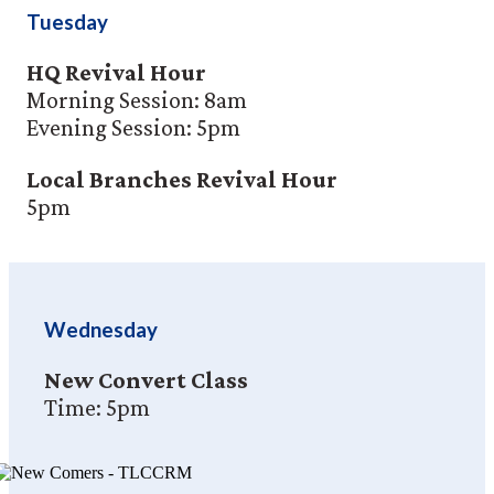
Tuesday
HQ Revival Hour
Morning Session: 8am
Evening Session: 5pm
Local Branches Revival Hour
5pm
Wednesday
New Convert Class
Time: 5pm