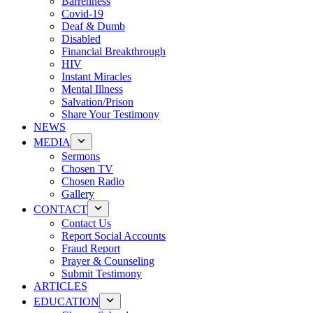
Barrenness
Covid-19
Deaf & Dumb
Disabled
Financial Breakthrough
HIV
Instant Miracles
Mental Illness
Salvation/Prison
Share Your Testimony
NEWS
MEDIA
Sermons
Chosen TV
Chosen Radio
Gallery
CONTACT
Contact Us
Report Social Accounts
Fraud Report
Prayer & Counseling
Submit Testimony
ARTICLES
EDUCATION