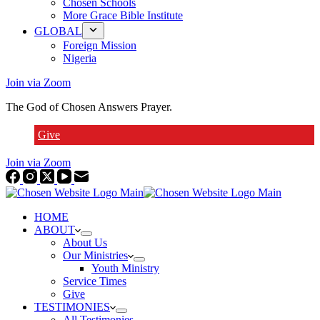
Chosen Schools
More Grace Bible Institute
GLOBAL
Foreign Mission
Nigeria
Join via Zoom
The God of Chosen Answers Prayer.
Give
Join via Zoom
HOME
ABOUT
About Us
Our Ministries
Youth Ministry
Service Times
Give
TESTIMONIES
All Testimonies