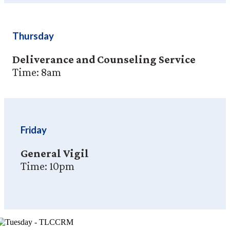
Thursday
Deliverance and Counseling Service
Time: 8am
Friday
General Vigil
Time: 10pm