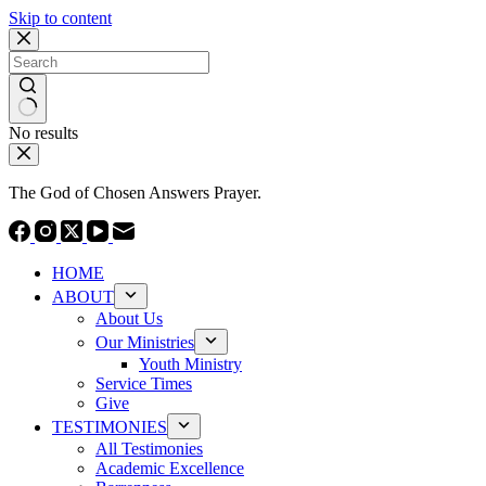
Skip to content
No results
The God of Chosen Answers Prayer.
HOME
ABOUT
About Us
Our Ministries
Youth Ministry
Service Times
Give
TESTIMONIES
All Testimonies
Academic Excellence