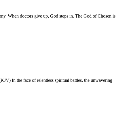
mony. When doctors give up, God steps in. The God of Chosen is
V) In the face of relentless spiritual battles, the unwavering