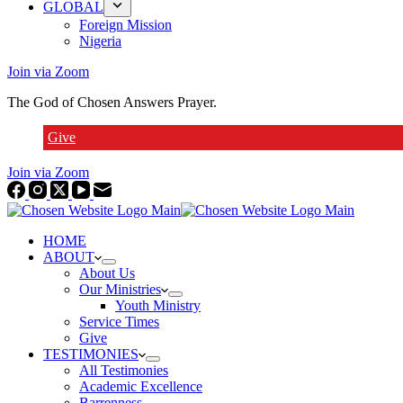
GLOBAL
Foreign Mission
Nigeria
Join via Zoom
The God of Chosen Answers Prayer.
Give
Join via Zoom
HOME
ABOUT
About Us
Our Ministries
Youth Ministry
Service Times
Give
TESTIMONIES
All Testimonies
Academic Excellence
Barrenness