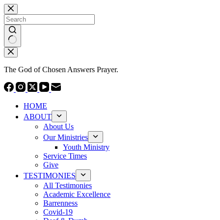
Skip
to
content
No
results
The God of Chosen Answers Prayer.
HOME
ABOUT
About Us
Our Ministries
Youth Ministry
Service Times
Give
TESTIMONIES
All Testimonies
Academic Excellence
Barrenness
Covid-19