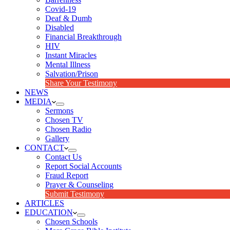
Covid-19
Deaf & Dumb
Disabled
Financial Breakthrough
HIV
Instant Miracles
Mental Illness
Salvation/Prison
Share Your Testimony
NEWS
MEDIA
Sermons
Chosen TV
Chosen Radio
Gallery
CONTACT
Contact Us
Report Social Accounts
Fraud Report
Prayer & Counseling
Submit Testimony
ARTICLES
EDUCATION
Chosen Schools