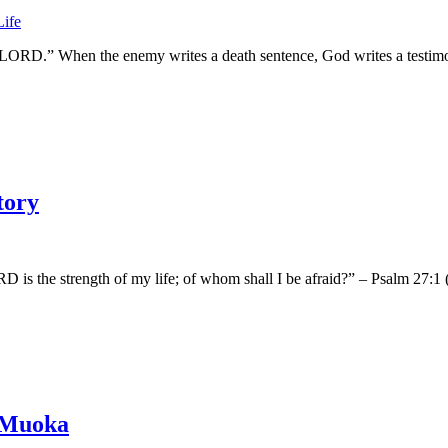
 the LORD.” When the enemy writes a death sentence, God writes a testi
tory
s the strength of my life; of whom shall I be afraid?” – Psalm 27:1 (KJ
s Muoka