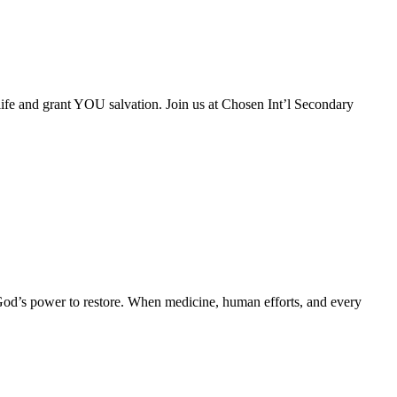
life and grant YOU salvation. Join us at Chosen Int’l Secondary
God’s power to restore. When medicine, human efforts, and every