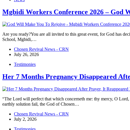
Mgbidi Workers Conference 2026 – God W
Are you ready?You are all invited to this great event, for God has de
School, Mgbidi,…
Chosen Revival News - CRN
July 26, 2026
Testimonies
Her 7 Months Pregnancy Disappeared Afte
“The Lord will perfect that which concerneth me: thy mercy, O Lord,
earthly solution fail, the God of Chosen…
Chosen Revival News - CRN
July 2, 2026
Testimonies