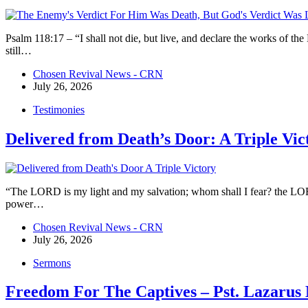
Psalm 118:17 – “I shall not die, but live, and declare the works of
still…
Chosen Revival News - CRN
July 26, 2026
Testimonies
Delivered from Death’s Door: A Triple Vic
“The LORD is my light and my salvation; whom shall I fear? the LORD i
power…
Chosen Revival News - CRN
July 26, 2026
Sermons
Freedom For The Captives – Pst. Lazaru