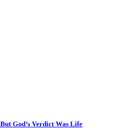
But God’s Verdict Was Life