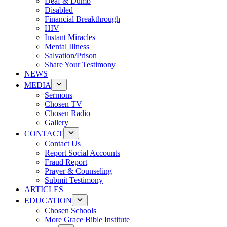
Deaf & Dumb
Disabled
Financial Breakthrough
HIV
Instant Miracles
Mental Illness
Salvation/Prison
Share Your Testimony
NEWS
MEDIA
Sermons
Chosen TV
Chosen Radio
Gallery
CONTACT
Contact Us
Report Social Accounts
Fraud Report
Prayer & Counseling
Submit Testimony
ARTICLES
EDUCATION
Chosen Schools
More Grace Bible Institute