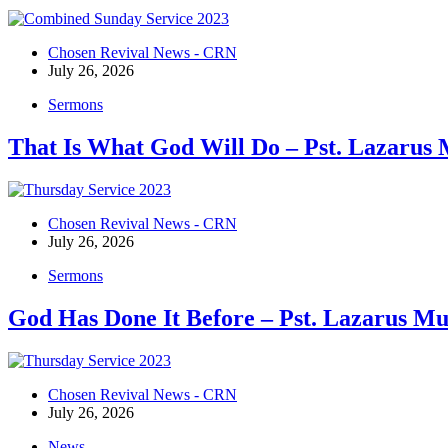
Chosen Revival News - CRN
July 26, 2026
Sermons
That Is What God Will Do – Pst. Lazarus
Chosen Revival News - CRN
July 26, 2026
Sermons
God Has Done It Before – Pst. Lazarus M
Chosen Revival News - CRN
July 26, 2026
News