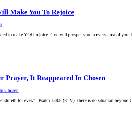
ill Make You To Rejoice
cided to make YOU rejoice. God will prosper you in every area of your 
r Prayer, It Reappeared In Chosen
 endureth for ever.” –Psalm 138:8 (KJV) There is no situation beyond 