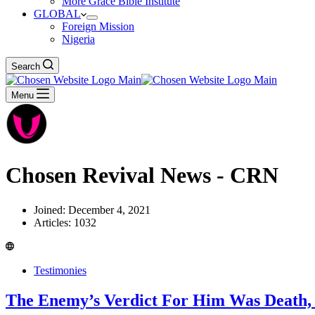
More Grace Bible Institute
GLOBAL
Foreign Mission
Nigeria
Search
Menu
Chosen Revival News - CRN
Joined: December 4, 2021
Articles: 1032
Testimonies
The Enemy’s Verdict For Him Was Death, 