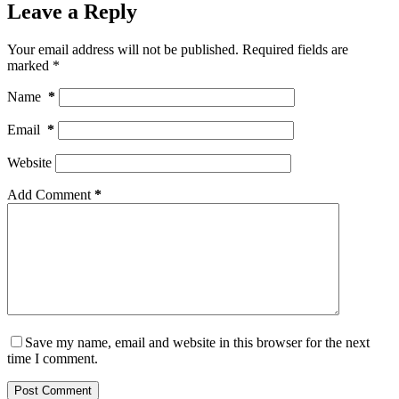
Leave a Reply
Your email address will not be published.
Required fields are
marked
*
Name
*
Email
*
Website
Add Comment
*
Save my name, email and website in this browser for the next
time I comment.
Post Comment