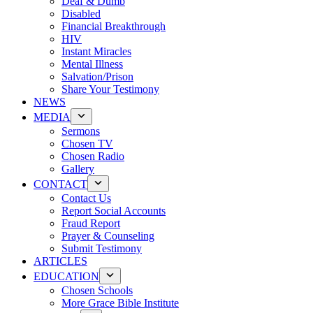
Deaf & Dumb
Disabled
Financial Breakthrough
HIV
Instant Miracles
Mental Illness
Salvation/Prison
Share Your Testimony
NEWS
MEDIA
Sermons
Chosen TV
Chosen Radio
Gallery
CONTACT
Contact Us
Report Social Accounts
Fraud Report
Prayer & Counseling
Submit Testimony
ARTICLES
EDUCATION
Chosen Schools
More Grace Bible Institute