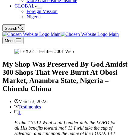
More Grace Bible Institute
GLOBAL
Foreign Mission
Nigeria
Search
Menu
My Shop Was Preserved By God Amidst
300 Shops That Were Burnt At Obosi
Market, Anambra State, Nigeria –
Chinedu Chima
March 3, 2022
Testimonies
1
Psalm 116:12 What shall I render unto the LORD for
all His benefits toward me? 13 I will take the cup of
salvation, and call upon the name of the LORD. 14 I