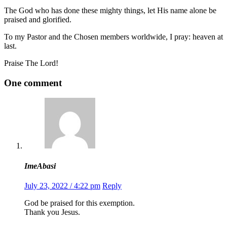
The God who has done these mighty things, let His name alone be
praised and glorified.
To my Pastor and the Chosen members worldwide, I pray: heaven at
last.
Praise The Lord!
One comment
ImeAbasi
July 23, 2022 / 4:22 pm
Reply
God be praised for this exemption.
Thank you Jesus.