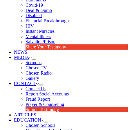
Covid-19
Deaf & Dumb
Disabled
Financial Breakthrough
HIV
Instant Miracles
Mental Illness
Salvation/Prison
Share Your Testimony
NEWS
MEDIA
Sermons
Chosen TV
Chosen Radio
Gallery
CONTACT
Contact Us
Report Social Accounts
Fraud Report
Prayer & Counseling
Submit Testimony
ARTICLES
EDUCATION
Chosen Schools