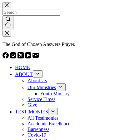
Skip
to
content
No
results
The God of Chosen Answers Prayer.
HOME
ABOUT
About Us
Our Ministries
Youth Ministry
Service Times
Give
TESTIMONIES
All Testimonies
Academic Excellence
Barrenness
Covid-19