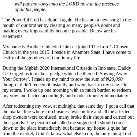
will pay my vows unto the LORD now in the presence
of all his people.
The Powerful God has done it again. He has put a new song in the
mouth of our brother by clearing so many people’s doubt and
making every impossibility become possible. Below are his
statements:
My name is Brother Chinedu Chima. I joined The Lord’s Chosen
Church in the year 2015. I reside in Anambra State. I have come to
testify of the goodness of God in my life.
During the Mgbidi 2020 International Crusade in Imo state, Daddy
G.O urged us to make a pledge which he themed ‘Sowing Away
Your Sorrow’. I made up my mind to sow the sum of
₦20,000
though I didn’t redeem it instantly and went back to my state. On
my return, I woke up one morning with so much burden to redeem
my vow and I acted accordingly and made a transfer immediately.
After redeeming my vow, at midnight, that same day, I got a call that
the market line where I do business was on fire and all the affected
shop owners were confused, many broke their shops and carried out
their goods. The person that called me suggested I should come
down to the place immediately but because my house is quite far
from the market, I didn’t know what else to do, the only thing I did