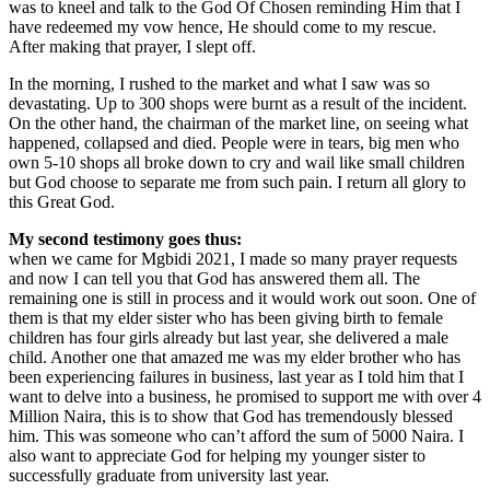
was to kneel and talk to the God Of Chosen reminding Him that I
have redeemed my vow hence, He should come to my rescue.
After making that prayer, I slept off.
In the morning, I rushed to the market and what I saw was so
devastating. Up to 300 shops were burnt as a result of the incident.
On the other hand, the chairman of the market line, on seeing what
happened, collapsed and died. People were in tears, big men who
own 5-10 shops all broke down to cry and wail like small children
but God choose to separate me from such pain. I return all glory to
this Great God.
My second testimony goes thus:
when we came for Mgbidi 2021, I made so many prayer requests
and now I can tell you that God has answered them all. The
remaining one is still in process and it would work out soon. One of
them is that my elder sister who has been giving birth to female
children has four girls already but last year, she delivered a male
child. Another one that amazed me was my elder brother who has
been experiencing failures in business, last year as I told him that I
want to delve into a business, he promised to support me with over 4
Million Naira, this is to show that God has tremendously blessed
him. This was someone who can’t afford the sum of 5000 Naira. I
also want to appreciate God for helping my younger sister to
successfully graduate from university last year.