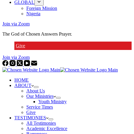
GLOBAL
Foreign Mission
Nigeria
Join via Zoom
The God of Chosen Answers Prayer.
Give
Join via Zoom
HOME
ABOUT
About Us
Our Ministries
Youth Ministry
Service Times
Give
TESTIMONIES
All Testimonies
Academic Excellence
Barrenness