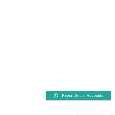
Report Social Accounts