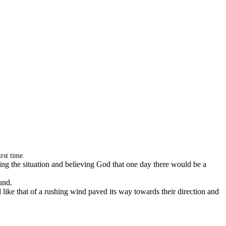
rst time.
ing the situation and believing God that one day there would be a
und.
ike that of a rushing wind paved its way towards their direction and