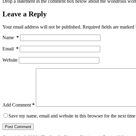
Drop a statement in the comment box below about the wondrous work
Leave a Reply
Your email address will not be published.
Required fields are marked
Name
*
Email
*
Website
Add Comment
*
Save my name, email and website in this browser for the next tim
Post Comment