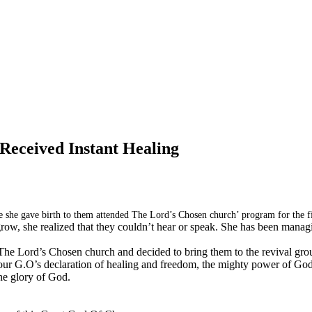
Received Instant Healing
 she gave birth to them attended The Lord’s Chosen church’ program for the fi
 grow, she realized that they couldn’t hear or speak. She has been manag
e Lord’s Chosen church and decided to bring them to the revival gro
our G.O’s declaration of healing and freedom, the mighty power of God l
the glory of God.