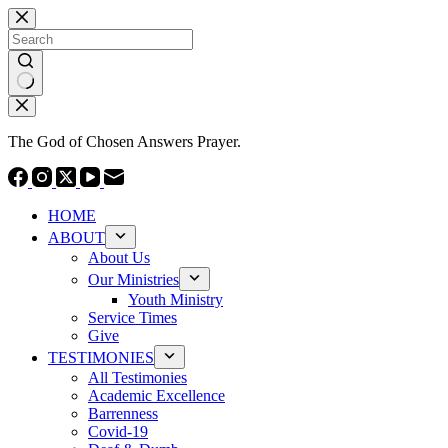
Skip
to
content
No
results
The God of Chosen Answers Prayer.
HOME
ABOUT
About Us
Our Ministries
Youth Ministry
Service Times
Give
TESTIMONIES
All Testimonies
Academic Excellence
Barrenness
Covid-19