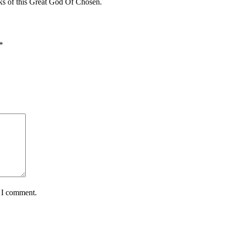
s of this Great God Of Chosen.
*
e I comment.