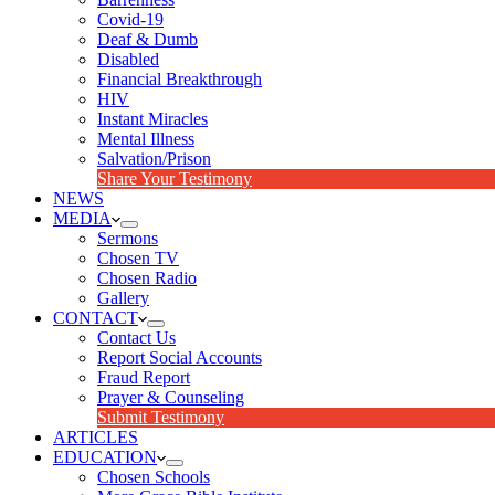
Covid-19
Deaf & Dumb
Disabled
Financial Breakthrough
HIV
Instant Miracles
Mental Illness
Salvation/Prison
Share Your Testimony
NEWS
MEDIA
Sermons
Chosen TV
Chosen Radio
Gallery
CONTACT
Contact Us
Report Social Accounts
Fraud Report
Prayer & Counseling
Submit Testimony
ARTICLES
EDUCATION
Chosen Schools