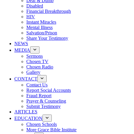
Deaf & Dumb
Disabled
Financial Breakthrough
HIV
Instant Miracles
Mental Illness
Salvation/Prison
Share Your Testimony
NEWS
MEDIA
Sermons
Chosen TV
Chosen Radio
Gallery
CONTACT
Contact Us
Report Social Accounts
Fraud Report
Prayer & Counseling
Submit Testimony
ARTICLES
EDUCATION
Chosen Schools
More Grace Bible Institute