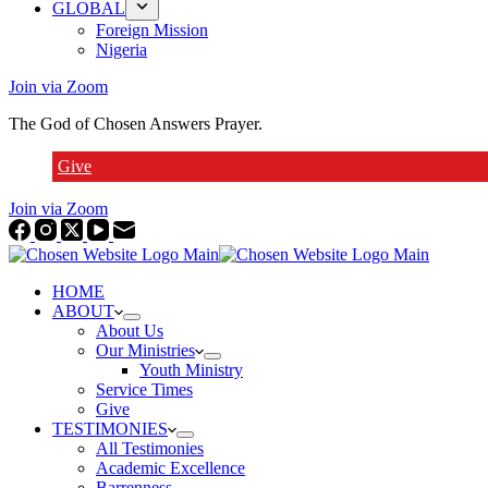
GLOBAL
Foreign Mission
Nigeria
Join via Zoom
The God of Chosen Answers Prayer.
Give
Join via Zoom
HOME
ABOUT
About Us
Our Ministries
Youth Ministry
Service Times
Give
TESTIMONIES
All Testimonies
Academic Excellence
Barrenness