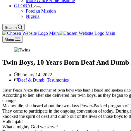
More Grace Bible Institute
GLOBAL
Foreign Mission
Nigeria
Search
Menu
Twin Boys, 10 Years Born Deaf And Dumb 
February 14, 2022
Deaf & Dumb
,
Testimonies
Sister Peace Njeze the mother of twin boys who hasn’t heard and spoken since
According to her, after she delivered her twin boys, as they began to
change.
Meanwhile, she heard about the two days Power-Packed program of Th
They came to participate in the ongoing convention of today. During 
knocked the spirit of deaf and dumb out of the lives of those boys to 
Hallelujah!
What a mighty God we serve!