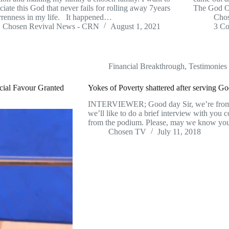
ciate this God that never fails for rolling away 7years
The God O
rrenness in my life. It happened…
Cho
Chosen Revival News - CRN
August 1, 2021
3 C
Financial Breakthrough
,
Testimonies
cial Favour Granted
Yokes of Poverty shattered after serving God
INTERVIEWER; Good day Sir, we’re fr
we’ll like to do a brief interview with yo
from the podium. Please, may we know y
Chosen TV
July 11, 2018