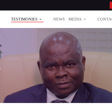
TESTIMONIES
NEWS
MEDIA
CONTA
h