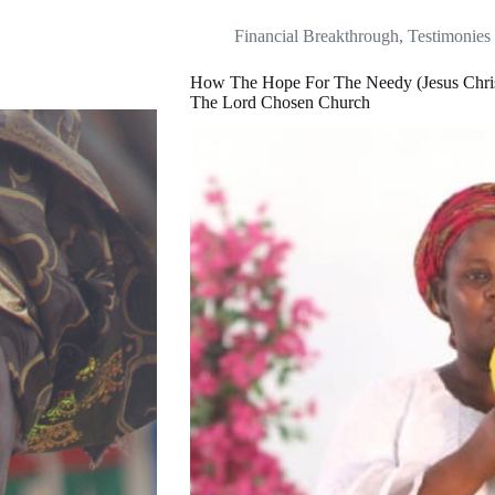
Financial Breakthrough
,
Testimonies
How The Hope For The Needy (Jesus Chris
The Lord Chosen Church