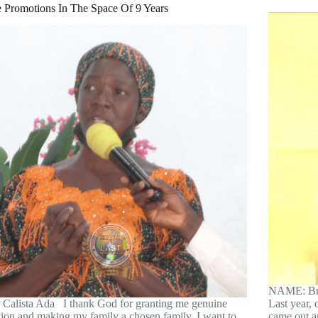
e Promotions In The Space Of 9 Years
NAME: Bro
r Calista Ada I thank God for granting me genuine
Last year, 
tion and making my family a chosen family. I want to
came out a