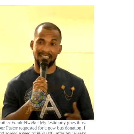
ther Frank Nweke. My testimony goes thus:
our Pastor requested for a new bus donation, I
nd sowed a seed of ₦50,000, after few weeks,