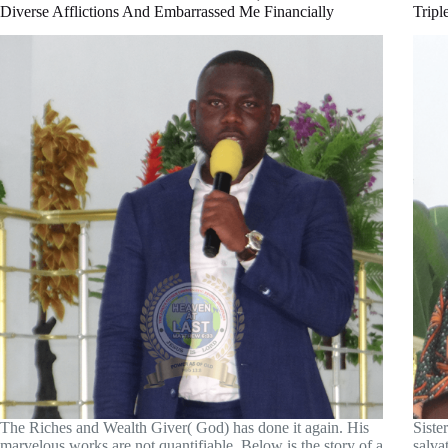
Diverse Afflictions And Embarrassed Me Financially
Tripl
The Riches and Wealth Giver( God) has done it again. His
Siste
marvelous works are not quantifiable. Below is the story of a
salva