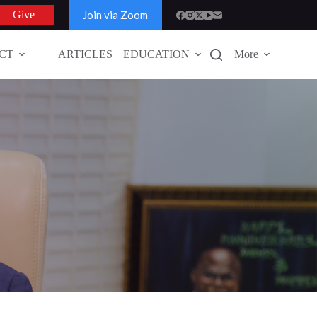
Join via Zoom
Give
CT
ARTICLES
EDUCATION
More