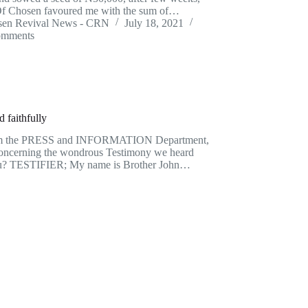
f Chosen favoured me with the sum of…
sen Revival News - CRN
July 18, 2021
omments
 faithfully
om the PRESS and INFORMATION Department,
u concerning the wondrous Testimony we heard
ou? TESTIFIER; My name is Brother John…