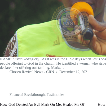
NAME: Sister God’sglory As it was in the Bible days when Jesus obs
people offering to God in the church. He identified a woman who gave 
declared her offering outstanding. Mark:…
Chosen Revival News - CRN
December 12, 2021
Financial Breakthrough
,
Testimonies
How God Deleted An Evil Mark On Me, Healed Me Of
How 