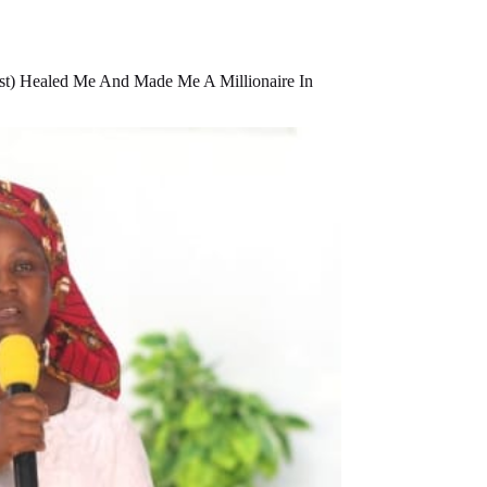
t) Healed Me And Made Me A Millionaire In