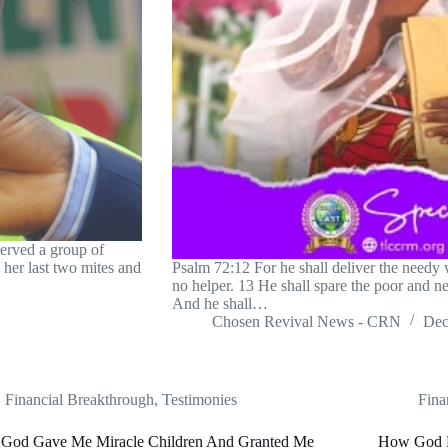
erved a group of
her last two mites and
Psalm 72:12 For he shall deliver the needy w
no helper. 13 He shall spare the poor and ne
And he shall…
Chosen Revival News - CRN
Dec
Financial Breakthrough
,
Testimonies
Fina
God Gave Me Miracle Children And Granted Me
How God F