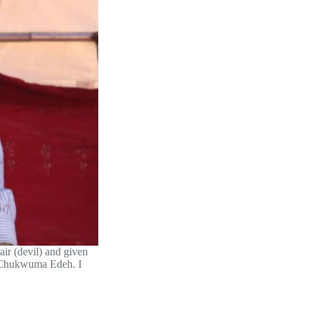
air (devil) and given
r Chukwuma Edeh. I