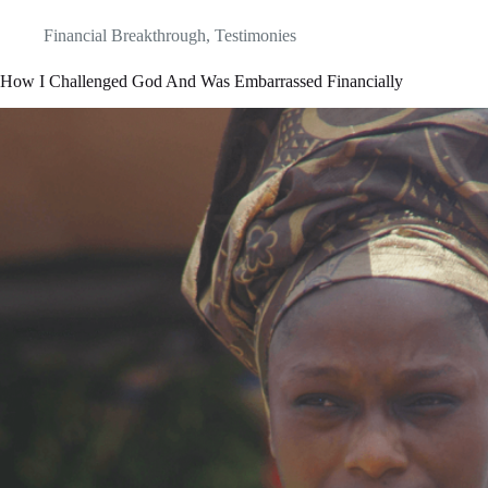
Financial Breakthrough
,
Testimonies
How I Challenged God And Was Embarrassed Financially