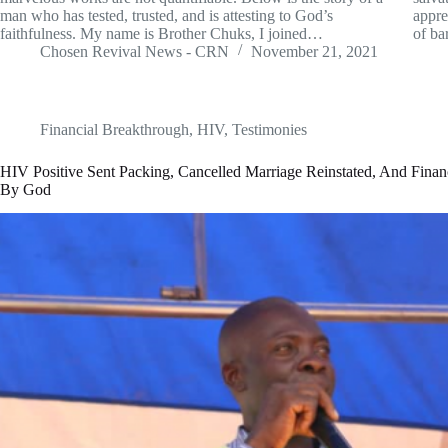
man who has tested, trusted, and is attesting to God’s
appre
faithfulness. My name is Brother Chuks, I joined…
of ba
Chosen Revival News - CRN
November 21, 2021
Financial Breakthrough
,
HIV
,
Testimonies
HIV Positive Sent Packing, Cancelled Marriage Reinstated, And Finan
By God