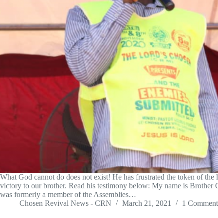
What God cannot do does not exist! He has frustrated the token of the l
victory to our brother. Read his testimony below: My name is Brothe
was formerly a member of the Assemblies…
Chosen Revival News - CRN
March 21, 2021
1 Comment