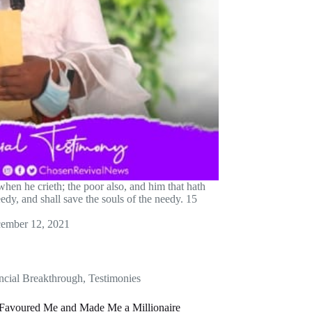
hen he crieth; the poor also, and him that hath
edy, and shall save the souls of the needy. 15
ember 12, 2021
ncial Breakthrough
,
Testimonies
avoured Me and Made Me a Millionaire