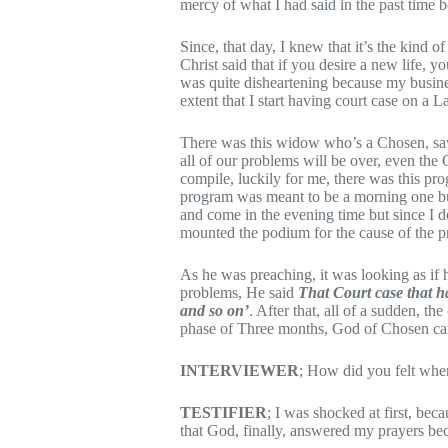
mercy of what I had said in the past time
Since, that day, I knew that it’s the kind o
Christ said that if you desire a new life, y
was quite disheartening because my busin
extent that I start having court case on a L
There was this widow who’s a Chosen, saw 
all of our problems will be over, even the 
compile, luckily for me, there was this pr
program was meant to be a morning one but
and come in the evening time but since I d
mounted the podium for the cause of the
As he was preaching, it was looking as if 
problems, He said
That Court case that has
and so on’
. After that, all of a sudden, th
phase of Three months, God of Chosen can
INTERVIEWER
; How did you felt when
TESTIFIER
; I was shocked at first, bec
that God, finally, answered my prayers be