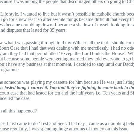
 because I was among the people that discouraged others on going to Ch
f Life style, I wanted to live but it wasn’t possible in catholic church b
ou go for a new leaf’ so after awhile things became difficult that every tim
ess became crumbling down, I became a shadow of myself looking for a 
and disputes that lasted for 35 years.
what i was passing through told my Wife to tell me that I should come 
Court Case that I had that was dealing with me mercilessly. i had no oth
ogram they had that period titled ‘Except the Lord builds the House’. W
 because some people were getting married they told everyone to go ba
on’t have any business at that moment, I decided to stay until our Dadd
 programme
he someone was playing my cassette for him because He was just listing
 lasted long, I cancel it, You that they’re fighting to come back to the
e court case that had lasted for ten and the half years i.e. Ten years and 
celled the case.
 all this happened?
ause I just came to do ‘Test and See’. That day I came as a doubting be
cause regularly, I was spending huge amounts of money on this issue.