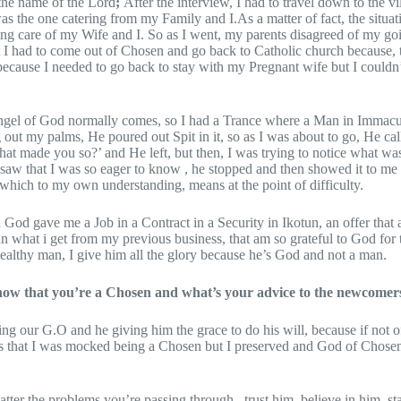
 the name of the Lord
;
After the interview, I had to travel down to the vi
the one catering from my Family and I.As a matter of fact, the situat
king care of my Wife and I. So as I went, my parents disagreed of my g
t I had to come out of Chosen and go back to Catholic church because, 
cause I needed to go back to stay with my Pregnant wife but I couldn’t
Angel of God normally comes, so I had a Trance where a Man in Immacu
 out my palms, He poured out Spit in it, so as I was about to go, He ca
at made you so?’ and He left, but then, I was trying to notice what wa
saw that I was so eager to know , he stopped and then showed it to m
which to my own understanding, means at the point of difficulty.
God gave me a Job in a Contract in a Security in Ikotun, an offer that
n what i get from my previous business, that am so grateful to God for t
althy man, I give him all the glory because he’s God and not a man.
w that you’re a Chosen and what’s your advice to the newcomer
ling our G.O and he giving him the grace to do his will, because if not
s that I was mocked being a Chosen but I preserved and God of Chose
tter the problems you’re passing through , trust him, believe in him, sta