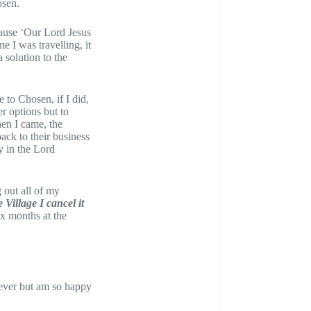
osen.
ecause ‘Our Lord Jesus
e I was travelling, it
solution to the
to Chosen, if I did,
er options but to
hen I came, the
ck to their business
y in the Lord
 out all of my
 Village I cancel it
Six months at the
liever but am so happy