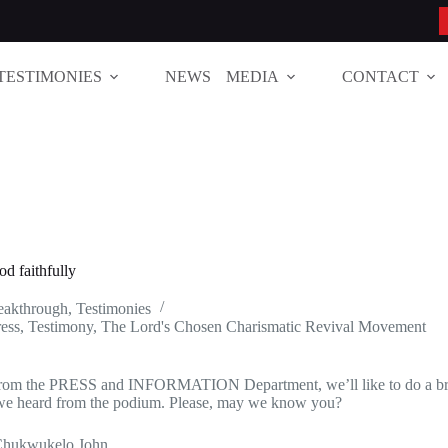
TESTIMONIES
NEWS
MEDIA
CONTACT
od faithfully
reakthrough
,
Testimonies
ess
,
Testimony
,
The Lord's Chosen Charismatic Revival Movement
from the PRESS and INFORMATION Department, we’ll like to do a bri
we heard from the podium. Please, may we know you?
Chukwukelo John.