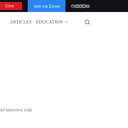
Join via Zoom
Give
ARTICLES
EDUCATION
GLOBAL
ef interview with