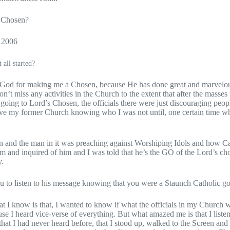
 Chosen?
r 2006
 all started?
nk God for making me a Chosen, because He has done great and marvelou
n’t miss any activities in the Church to the extent that after the masses
 going to Lord’s Chosen, the officials there were just discouraging peop
ave my former Church knowing who I was not until, one certain time w
een and the man in it was preaching against Worshiping Idols and how Ca
 him and inquired of him and I was told that he’s the GO of the Lord’s 
y.
 to listen to his message knowing that you were a Staunch Catholic g
hat I know is that, I wanted to know if what the officials in my Church 
use I heard vice-verse of everything. But what amazed me is that I liste
hat I had never heard before, that I stood up, walked to the Screen and 