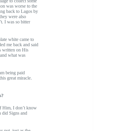
llage to collect some
ion was worse to the
oing back to Lagos by
they were also
. I was so bitter
late white came to
lled me back and said
s written on His
e and what was
 am being paid
his great miracle.
s?
 of Him, I don’t know
n did Signs and
y put, just as the