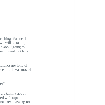
s things for me. I
 we will be talking
le about going to
hen I went to Alaba
tholics are fond of
chosen but I was moved
oer?
were talking about
ned with rapt
touched it asking for