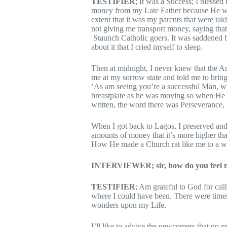
TESTIFIER
; It was a Success; I blessed
money from my Late Father because He was 
extent that it was my parents that were ta
not giving me transport money, saying tha
Staunch Catholic goers. It was saddened be
about it that I cried myself to sleep.
Then at midnight, I never knew that the 
me at my sorrow state and told me to bring
‘As am seeing you’re a successful Man, wh
breastplate as he was moving so when He 
written, the word there was Perseverance, 
When I got back to Lagos, I preserved and 
amounts of money that it’s more higher tha
How He made a Church rat like me to a we
INTERVIEWER; sir, how do you feel no
TESTIFIER
; Am grateful to God for cal
where I could have been. There were time
wonders upon my Life.
I’ll like to advice the newcomers that no ma