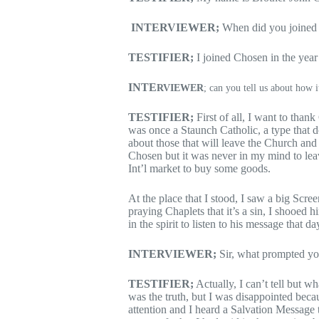
INTERVIEWER;
When did you joined
TESTIFIER;
I joined Chosen in the yea
INTE
RVIEWER
; can you tell us about how it
TESTIFIER;
First of all, I want to tha
was once a Staunch Catholic, a type that do
about those that will leave the Church and
Chosen but it was never in my mind to le
Int’l market to buy some goods.
At the place that I stood, I saw a big Scr
praying Chaplets that it’s a sin, I shooed
in the spirit to listen to his message that da
INTERVIEWER;
Sir, what prompted you
TESTIFIER;
Actually, I can’t tell but w
was the truth, but I was disappointed beca
attention and I heard a Salvation Message t