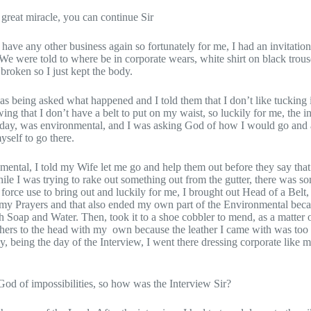
 great miracle, you can continue Sir
’t have any other business again so fortunately for me, I had an invitatio
We were told to where be in corporate wears, white shirt on black trous
 broken so I just kept the body.
 was being asked what happened and I told them that I don’t like tuckin
ng that I don’t have a belt to put on my waist, so luckily for me, the 
rday, was environmental, and I was asking God of how I would go and
yself to go there.
ental, I told my Wife let me go and help them out before they say that 
ile I was trying to rake out something out from the gutter, there was s
force use to bring out and luckily for me, I brought out Head of a Belt, 
 my Prayers and that also ended my own part of the Environmental beca
 Soap and Water. Then, took it to a shoe cobbler to mend, as a matter o
eathers to the head with my own because the leather I came with was too s
y, being the day of the Interview, I went there dressing corporate like 
s God of impossibilities, so how was the Interview Sir?