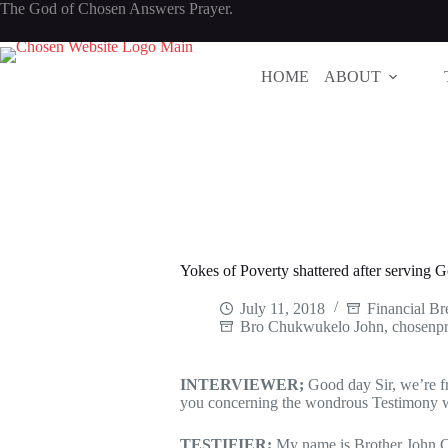
Skip
The God of Chosen Answers Prayer.
to
content
HOME
ABOUT
Yokes of Poverty shattered after serving G
July 11, 2018
Financial B
Bro Chukwukelo John
,
chosenpr
INTERVIEWER;
Good day Sir, we’re 
you concerning the wondrous Testimony 
TESTIFIER;
My name is Brother John 