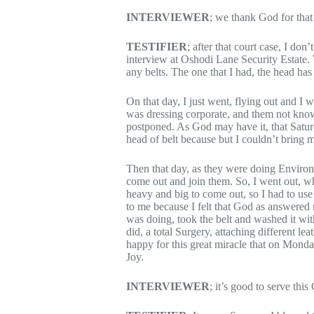
INTERVIEWER
; we thank God for that
TESTIFIER
; after that court case, I don
interview at Oshodi Lane Security Estate. 
any belts. The one that I had, the head has
On that day, I just went, flying out and I
was dressing corporate, and them not knowi
postponed. As God may have it, that Satu
head of belt because but I couldn’t bring m
Then that day, as they were doing Environm
come out and join them. So, I went out, wh
heavy and big to come out, so I had to use 
to me because I felt that God as answered
was doing, took the belt and washed it with
did, a total Surgery, attaching different l
happy for this great miracle that on Monda
Joy.
INTERVIEWER
; it’s good to serve thi