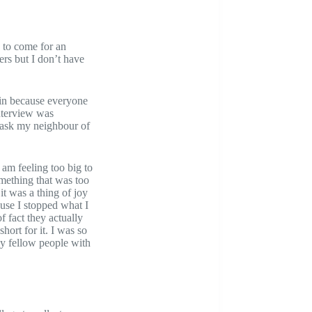
n to come for an
ers but I don’t have
g in because everyone
interview was
 ask my neighbour of
am feeling too big to
omething that was too
it was a thing of joy
use I stopped what I
f fact they actually
hort for it. I was so
my fellow people with