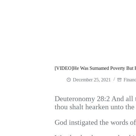
[VIDEO]He Was Surnamed Poverty But 
December 25, 2021
Financ
Deuteronomy 28:2 And all th
thou shalt hearken unto th
God instigated the words of 