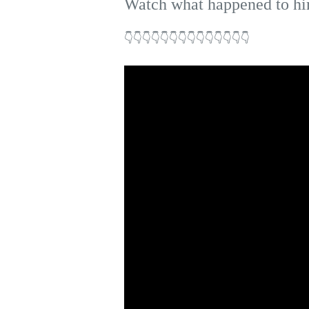
Watch what happened to hi
👇👇👇👇👇👇👇👇👇👇👇👇👇👇