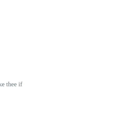
e thee if