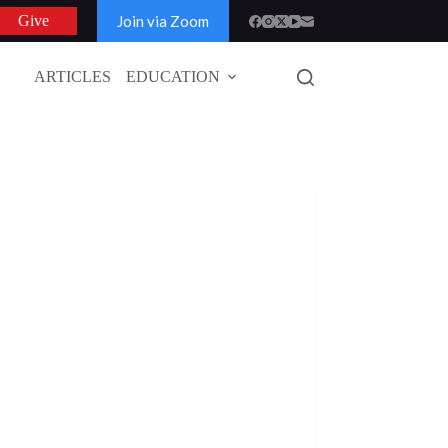
Join via Zoom
Give
ARTICLES
EDUCATION
GLOBAL