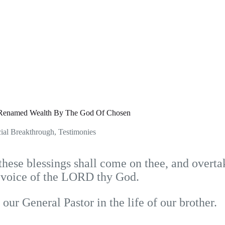
Renamed Wealth By The God Of Chosen
ial Breakthrough
,
Testimonies
ese blessings shall come on thee, and overtak
e voice of the LORD thy God.
our General Pastor in the life of our brother.