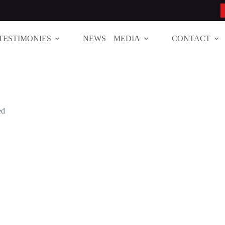
TESTIMONIES
NEWS
MEDIA
CONTACT