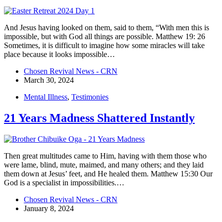
And Jesus having looked on them, said to them, “With men this is
impossible, but with God all things are possible. Matthew 19: 26
Sometimes, it is difficult to imagine how some miracles will take
place because it looks impossible…
Chosen Revival News - CRN
March 30, 2024
Mental Illness
,
Testimonies
21 Years Madness Shattered Instantly
Then great multitudes came to Him, having with them those who
were lame, blind, mute, maimed, and many others; and they laid
them down at Jesus’ feet, and He healed them. Matthew 15:30 Our
God is a specialist in impossibilities.…
Chosen Revival News - CRN
January 8, 2024