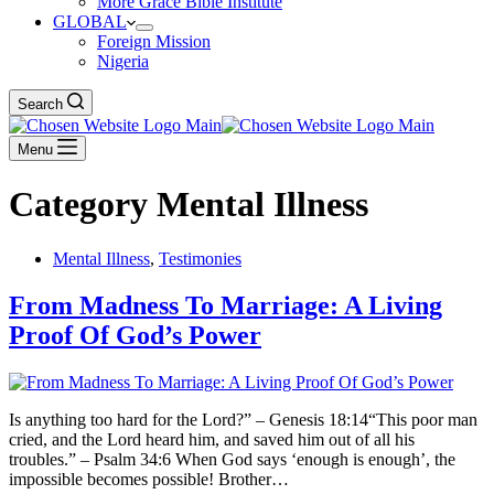
More Grace Bible Institute
GLOBAL
Foreign Mission
Nigeria
Search
Menu
Category
Mental Illness
Mental Illness
,
Testimonies
From Madness To Marriage: A Living
Proof Of God’s Power
Is anything too hard for the Lord?” – Genesis 18:14“This poor man
cried, and the Lord heard him, and saved him out of all his
troubles.” – Psalm 34:6 When God says ‘enough is enough’, the
impossible becomes possible! Brother…