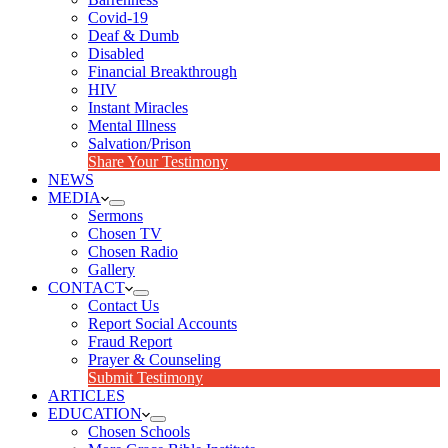
Covid-19
Deaf & Dumb
Disabled
Financial Breakthrough
HIV
Instant Miracles
Mental Illness
Salvation/Prison
Share Your Testimony
NEWS
MEDIA
Sermons
Chosen TV
Chosen Radio
Gallery
CONTACT
Contact Us
Report Social Accounts
Fraud Report
Prayer & Counseling
Submit Testimony
ARTICLES
EDUCATION
Chosen Schools