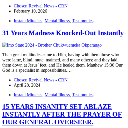
Chosen Revival News - CRN
February 10, 2026
Instant Miracles
,
Mental Illness
,
Testimonies
31 Years Madness Knocked-Out Instantly
Then great multitudes came to Him, having with them those who
were lame, blind, mute, maimed, and many others; and they laid
them down at Jesus’ feet, and He healed them. Matthew 15:30 Our
God is a specialist in impossibilities.…
Chosen Revival News - CRN
April 28, 2024
Instant Miracles
,
Mental Illness
,
Testimonies
15 YEARS INSANITY SET ABLAZE
INSTANTLY AFTER THE PRAYER OF
OUR GENERAL OVERSEER.