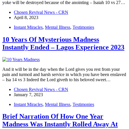
yoke will be destroyed because of the anointing – Isaiah 10 vs 27…
Chosen Revival News - CRN
April 8, 2023
Instant Miracles
,
Mental Illness
,
Testimonies
10 Years Of Mysterious Madness
Instantly Ended – Lagos Experience 2023
And it will be in the day when the Lord gives you rest from your
pain and turmoil and harsh service in which you have been enslaved
– Isa 14 vs 3 Indeed the Lord giveth to his beloved sweet…
Chosen Revival News - CRN
January 7, 2023
Instant Miracles
,
Mental Illness
,
Testimonies
Brief Narration Of How One Year
Madness Was Instantly Rolled Away At