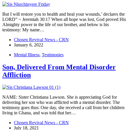
But I will restore you to health and heal your wounds,’ declares the
LORD” ~ Jeremiah 30:17 When all hope was lost, God proved His
Almighty power in the life of our brother, and below is his
testimony: My name…
Chosen Revival News - CRN
January 6, 2022
Mental Illness
,
Testimonies
Son, Delivered From Mental Disorder
Affliction
NAME: Sister Christiana Lawson. She is appreciating God for
delivering her son who was afflicted with a mental disorder. The
testimony goes thus: One day, she received a call from her children
living in Ghana, and was told that her…
Chosen Revival News - CRN
July 18, 2021