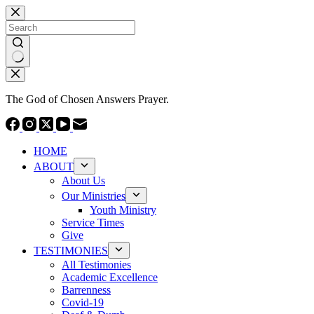
Skip
to
content
No
results
The God of Chosen Answers Prayer.
HOME
ABOUT
About Us
Our Ministries
Youth Ministry
Service Times
Give
TESTIMONIES
All Testimonies
Academic Excellence
Barrenness
Covid-19