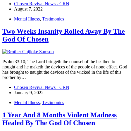
Chosen Revival News - CRN
August 7, 2022
Mental Illness
,
Testimonies
Two Weeks Insanity Rolled Away By The
God Of Chosen
Psalm 33:10; The Lord bringeth the counsel of the heathen to
nought and he maketh the devices of the people of none effect. God
has brought to naught the devices of the wicked in the life of this
brother by…
Chosen Revival News - CRN
January 9, 2022
Mental Illness
,
Testimonies
1 Year And 8 Months Violent Madness
Healed By The God Of Chosen