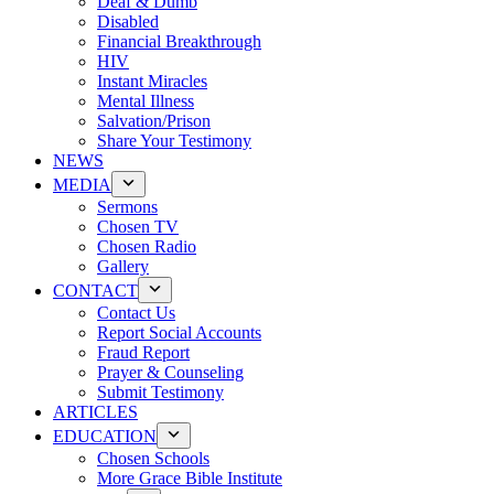
Deaf & Dumb
Disabled
Financial Breakthrough
HIV
Instant Miracles
Mental Illness
Salvation/Prison
Share Your Testimony
NEWS
MEDIA
Sermons
Chosen TV
Chosen Radio
Gallery
CONTACT
Contact Us
Report Social Accounts
Fraud Report
Prayer & Counseling
Submit Testimony
ARTICLES
EDUCATION
Chosen Schools
More Grace Bible Institute