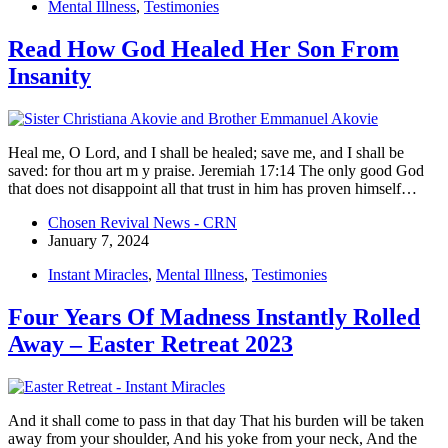
Mental Illness
,
Testimonies
Read How God Healed Her Son From
Insanity
Heal me, O Lord, and I shall be healed; save me, and I shall be
saved: for thou art m y praise. Jeremiah 17:14 The only good God
that does not disappoint all that trust in him has proven himself…
Chosen Revival News - CRN
January 7, 2024
Instant Miracles
,
Mental Illness
,
Testimonies
Four Years Of Madness Instantly Rolled
Away – Easter Retreat 2023
And it shall come to pass in that day That his burden will be taken
away from your shoulder, And his yoke from your neck, And the