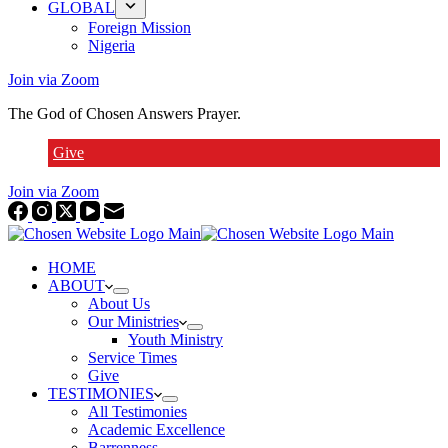
GLOBAL
Foreign Mission
Nigeria
Join via Zoom
The God of Chosen Answers Prayer.
Give
Join via Zoom
HOME
ABOUT
About Us
Our Ministries
Youth Ministry
Service Times
Give
TESTIMONIES
All Testimonies
Academic Excellence
Barrenness