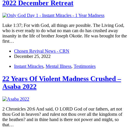
2022 December Retreat
Luke 1:37; For with God, all things are possible. The Living God,
who is ever ready to do what no man can do has crushed away
insanity in the life of brother Joseph Okotie. He was brought for the
first…
Chosen Revival News - CRN
December 25, 2022
Instant Miracles
,
Mental Illness
,
Testimonies
22 Years Of Violent Madness Crushed –
Asaba 2022
2 Chronicles 20:6 And said, O LORD God of our fathers, art not
thou God in heaven? and rulest not thou over all the kingdoms of
the heathen? and in thine hand is there not power and might, so
that…