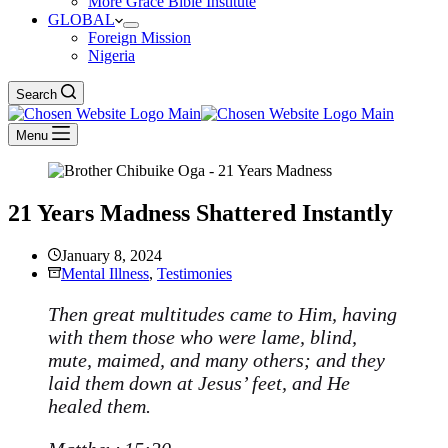
More Grace Bible Institute
GLOBAL
Foreign Mission
Nigeria
Search
Menu
21 Years Madness Shattered Instantly
January 8, 2024
Mental Illness
,
Testimonies
Then great multitudes came to Him, having
with them those who were lame, blind,
mute, maimed, and many others; and they
laid them down at Jesus’ feet, and He
healed them.