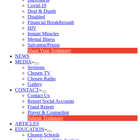
Covid-19
Deaf & Dumb
Disabled
Financial Breakthrough
HIV
Instant Miracles
Mental Illness
Salvation/Prison
Share Your Testimony
NEWS
MEDIA
Sermons
Chosen TV
Chosen Radio
Gallery
CONTACT
Contact Us
Report Social Accounts
Fraud Report
Prayer & Counseling
Submit Testimony
ARTICLES
EDUCATION
Chosen Schools