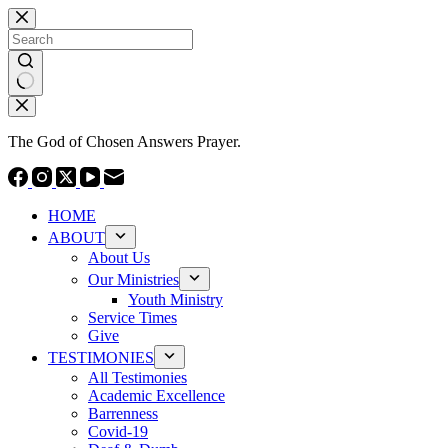
Skip
to
content
No
results
The God of Chosen Answers Prayer.
HOME
ABOUT
About Us
Our Ministries
Youth Ministry
Service Times
Give
TESTIMONIES
All Testimonies
Academic Excellence
Barrenness
Covid-19