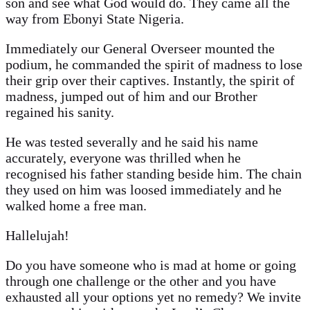
son and see what God would do. They came all the
way from Ebonyi State Nigeria.
Immediately our General Overseer mounted the
podium, he commanded the spirit of madness to lose
their grip over their captives. Instantly, the spirit of
madness, jumped out of him and our Brother
regained his sanity.
He was tested severally and he said his name
accurately, everyone was thrilled when he
recognised his father standing beside him. The chain
they used on him was loosed immediately and he
walked home a free man.
Hallelujah!
Do you have someone who is mad at home or going
through one challenge or the other and you have
exhausted all your options yet no remedy? We invite