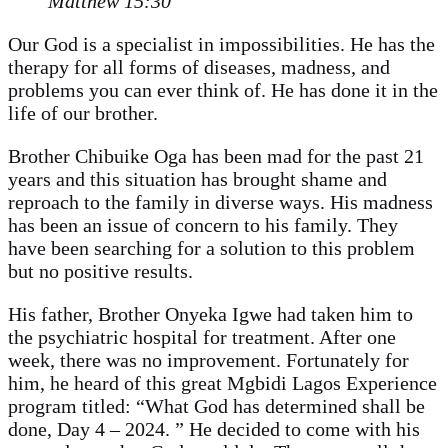
Matthew 15:30
Our God is a specialist in impossibilities. He has the
therapy for all forms of diseases, madness, and
problems you can ever think of. He has done it in the
life of our brother.
Brother Chibuike Oga has been mad for the past 21
years and this situation has brought shame and
reproach to the family in diverse ways. His madness
has been an issue of concern to his family. They
have been searching for a solution to this problem
but no positive results.
His father, Brother Onyeka Igwe had taken him to
the psychiatric hospital for treatment. After one
week, there was no improvement. Fortunately for
him, he heard of this great Mgbidi Lagos Experience
program titled: “What God has determined shall be
done, Day 4 – 2024. ” He decided to come with his