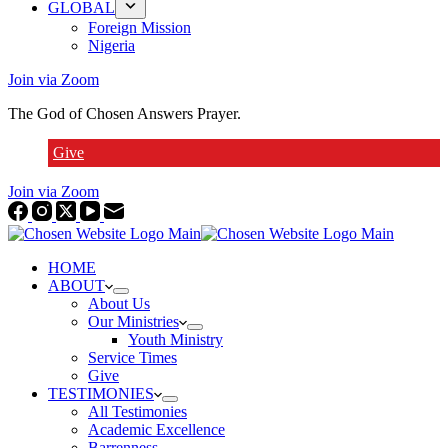
GLOBAL
Foreign Mission
Nigeria
Join via Zoom
The God of Chosen Answers Prayer.
Give
Join via Zoom
HOME
ABOUT
About Us
Our Ministries
Youth Ministry
Service Times
Give
TESTIMONIES
All Testimonies
Academic Excellence
Barrenness