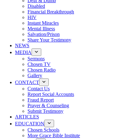
Deaf & Dumb
Disabled
Financial Breakthrough
HIV
Instant Miracles
Mental Illness
Salvation/Prison
Share Your Testimony
NEWS
MEDIA
Sermons
Chosen TV
Chosen Radio
Gallery
CONTACT
Contact Us
Report Social Accounts
Fraud Report
Prayer & Counseling
Submit Testimony
ARTICLES
EDUCATION
Chosen Schools
More Grace Bible Institute