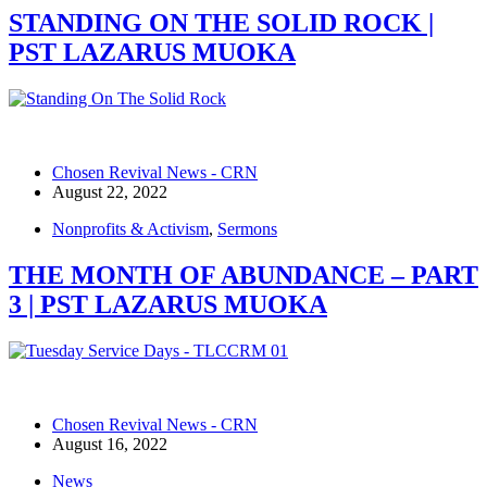
STANDING ON THE SOLID ROCK |
PST LAZARUS MUOKA
Chosen Revival News - CRN
August 22, 2022
Nonprofits & Activism
,
Sermons
THE MONTH OF ABUNDANCE – PART
3 | PST LAZARUS MUOKA
Chosen Revival News - CRN
August 16, 2022
News