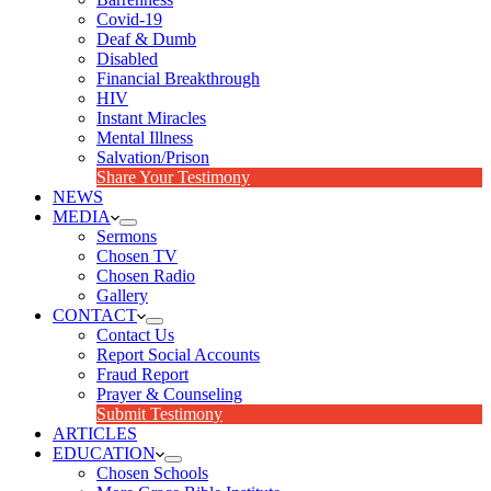
Covid-19
Deaf & Dumb
Disabled
Financial Breakthrough
HIV
Instant Miracles
Mental Illness
Salvation/Prison
Share Your Testimony
NEWS
MEDIA
Sermons
Chosen TV
Chosen Radio
Gallery
CONTACT
Contact Us
Report Social Accounts
Fraud Report
Prayer & Counseling
Submit Testimony
ARTICLES
EDUCATION
Chosen Schools