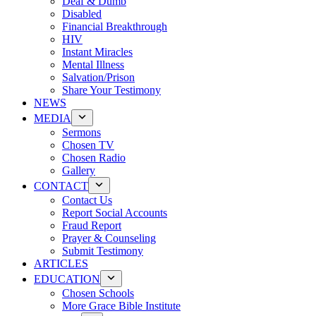
Deaf & Dumb
Disabled
Financial Breakthrough
HIV
Instant Miracles
Mental Illness
Salvation/Prison
Share Your Testimony
NEWS
MEDIA
Sermons
Chosen TV
Chosen Radio
Gallery
CONTACT
Contact Us
Report Social Accounts
Fraud Report
Prayer & Counseling
Submit Testimony
ARTICLES
EDUCATION
Chosen Schools
More Grace Bible Institute