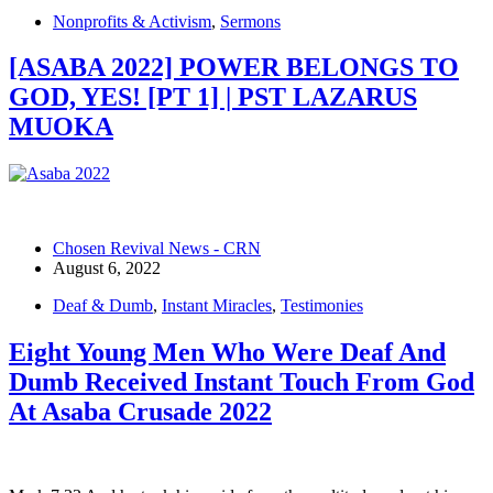
Nonprofits & Activism
,
Sermons
[ASABA 2022] POWER BELONGS TO
GOD, YES! [PT 1] | PST LAZARUS
MUOKA
Chosen Revival News - CRN
August 6, 2022
Deaf & Dumb
,
Instant Miracles
,
Testimonies
Eight Young Men Who Were Deaf And
Dumb Received Instant Touch From God
At Asaba Crusade 2022