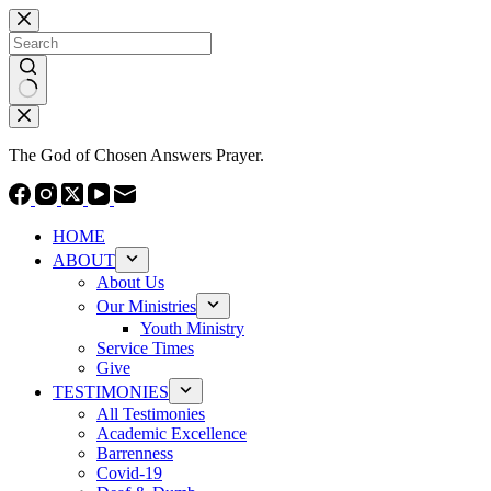
Skip
to
content
No
results
The God of Chosen Answers Prayer.
HOME
ABOUT
About Us
Our Ministries
Youth Ministry
Service Times
Give
TESTIMONIES
All Testimonies
Academic Excellence
Barrenness
Covid-19