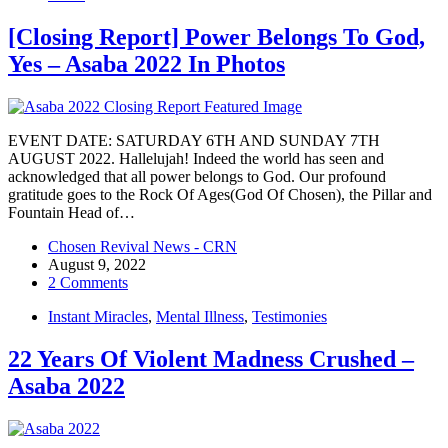
[Closing Report] Power Belongs To God,
Yes – Asaba 2022 In Photos
EVENT DATE: SATURDAY 6TH AND SUNDAY 7TH
AUGUST 2022. Hallelujah! Indeed the world has seen and
acknowledged that all power belongs to God. Our profound
gratitude goes to the Rock Of Ages(God Of Chosen), the Pillar and
Fountain Head of…
Chosen Revival News - CRN
August 9, 2022
2 Comments
Instant Miracles
,
Mental Illness
,
Testimonies
22 Years Of Violent Madness Crushed –
Asaba 2022