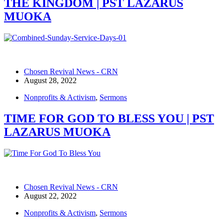
THE KINGDOM | PST LAZARUS
MUOKA
Chosen Revival News - CRN
August 28, 2022
Nonprofits & Activism
,
Sermons
TIME FOR GOD TO BLESS YOU | PST
LAZARUS MUOKA
Chosen Revival News - CRN
August 22, 2022
Nonprofits & Activism
,
Sermons