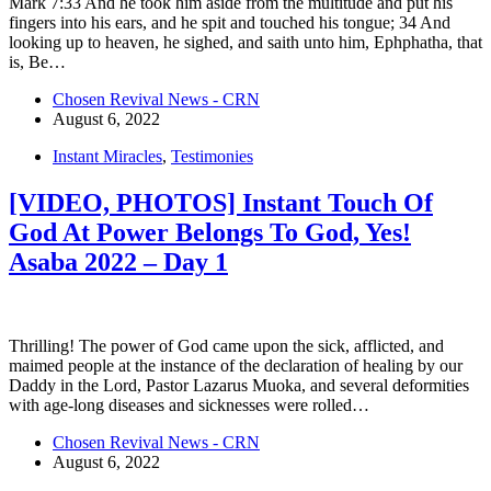
Mark 7:33 And he took him aside from the multitude and put his
fingers into his ears, and he spit and touched his tongue; 34 And
looking up to heaven, he sighed, and saith unto him, Ephphatha, that
is, Be…
Chosen Revival News - CRN
August 6, 2022
Instant Miracles
,
Testimonies
[VIDEO, PHOTOS] Instant Touch Of
God At Power Belongs To God, Yes!
Asaba 2022 – Day 1
Thrilling! The power of God came upon the sick, afflicted, and
maimed people at the instance of the declaration of healing by our
Daddy in the Lord, Pastor Lazarus Muoka, and several deformities
with age-long diseases and sicknesses were rolled…
Chosen Revival News - CRN
August 6, 2022