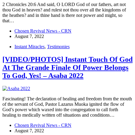
2 Chronicles 20:6 And said, O LORD God of our fathers, art not
thou God in heaven? and rulest not thou over all the kingdoms of
the heathen? and in thine hand is there not power and might, so
that…
Chosen Revival News - CRN
August 7, 2022
Instant Miracles
,
Testimonies
[VIDEO/PHOTOS] Instant Touch Of God
At The Grande Finale Of Power Belongs
To God, Yes! – Asaba 2022
Fascinating! The declaration of healing and freedom from the mouth
of the servant of God, Pastor Lazarus Muoka ignited the flow of
God’s power which waxed into the congregation to call forth
healing to medically written off situations and conditions…
Chosen Revival News - CRN
August 7, 2022