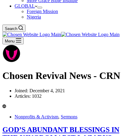
More Grace Bible Institute
GLOBAL
Foreign Mission
Nigeria
Search
Menu
Chosen Revival News - CRN
Joined: December 4, 2021
Articles: 1032
Nonprofits & Activism
,
Sermons
GOD’S ABUNDANT BLESSINGS IN