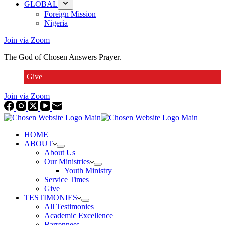
GLOBAL
Foreign Mission
Nigeria
Join via Zoom
The God of Chosen Answers Prayer.
Give
Join via Zoom
HOME
ABOUT
About Us
Our Ministries
Youth Ministry
Service Times
Give
TESTIMONIES
All Testimonies
Academic Excellence
Barrenness