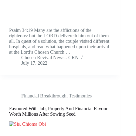
Psalm 34:19 Many are the afflictions of the
righteous: but the LORD delivereth him out of them
all. In quest of a solution, the couple visited different
hospitals, and read what happened upon their arrival
at the Lord’s Chosen Church.…
Chosen Revival News - CRN
July 17, 2022
Financial Breakthrough
,
Testimonies
Favoured With Job, Property And Financial Favour
Worth Millions After Sowing Seed