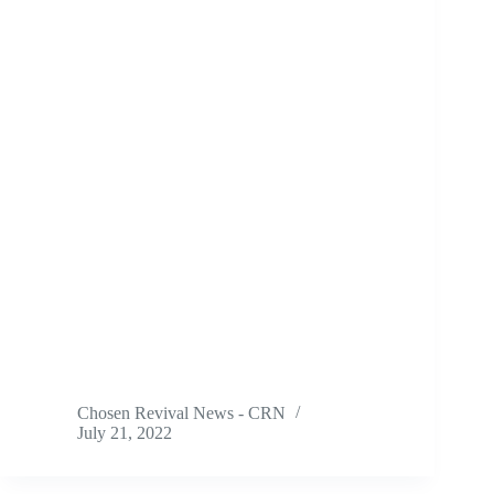
Chosen Revival News - CRN
July 21, 2022