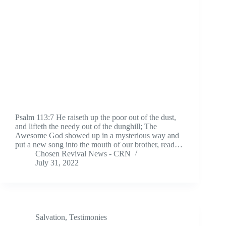
Psalm 113:7 He raiseth up the poor out of the dust,
and lifteth the needy out of the dunghill; The
Awesome God showed up in a mysterious way and
put a new song into the mouth of our brother, read…
Chosen Revival News - CRN
July 31, 2022
Salvation
,
Testimonies