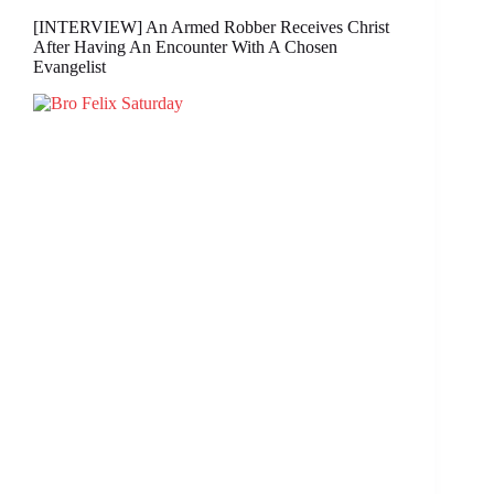
[INTERVIEW] An Armed Robber Receives Christ
After Having An Encounter With A Chosen
Evangelist