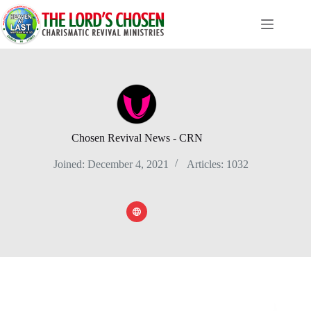
Skip
to
content
Chosen Revival News - CRN
Joined: December 4, 2021
Articles: 1032