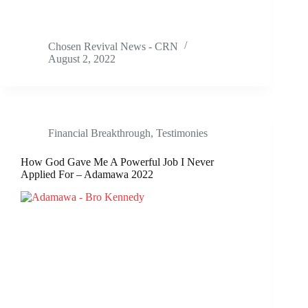
Chosen Revival News - CRN
August 2, 2022
Financial Breakthrough
,
Testimonies
How God Gave Me A Powerful Job I Never
Applied For – Adamawa 2022