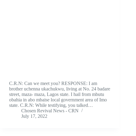
C.R.N: Can we meet you? RESPONSE: I am
brother uchenna ukachukwu, living at No. 24 badare
street, maza- maza, Lagos state. I hail from mbutu
obahia in abo mbaise local government area of Imo
state. C.R.N: While testifying, you talked…
Chosen Revival News - CRN
July 17, 2022