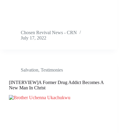
Chosen Revival News - CRN
July 17, 2022
Salvation
,
Testimonies
[INTERVIEW]A Former Drug Addict Becomes A
New Man In Christ