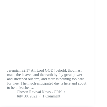
Jeremiah 32:17 Ah Lord GOD! behold, thou hast
made the heaven and the earth by thy great power
and stretched out arm, and there is nothing too hard
for thee: The much-anticipated day is here and about
to be unleashed…
Chosen Revival News - CRN
July 30, 2022
1 Comment