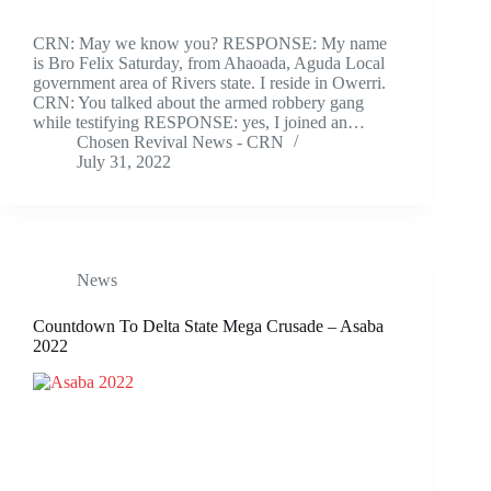
CRN: May we know you? RESPONSE: My name
is Bro Felix Saturday, from Ahaoada, Aguda Local
government area of Rivers state. I reside in Owerri.
CRN: You talked about the armed robbery gang
while testifying RESPONSE: yes, I joined an…
Chosen Revival News - CRN
July 31, 2022
News
Countdown To Delta State Mega Crusade – Asaba
2022