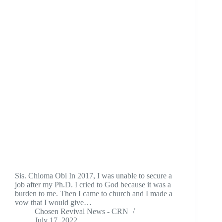
Sis. Chioma Obi In 2017, I was unable to secure a
job after my Ph.D. I cried to God because it was a
burden to me. Then I came to church and I made a
vow that I would give…
Chosen Revival News - CRN
July 17, 2022