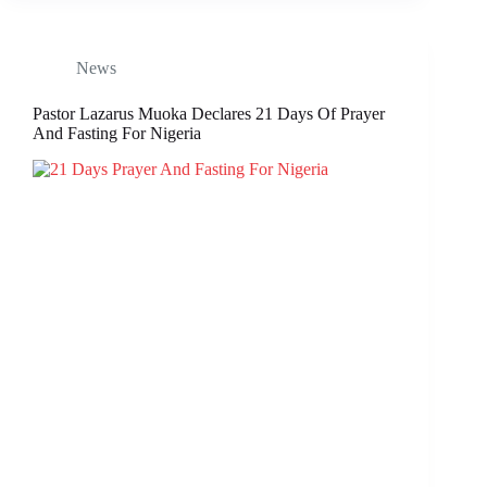
News
Pastor Lazarus Muoka Declares 21 Days Of Prayer
And Fasting For Nigeria