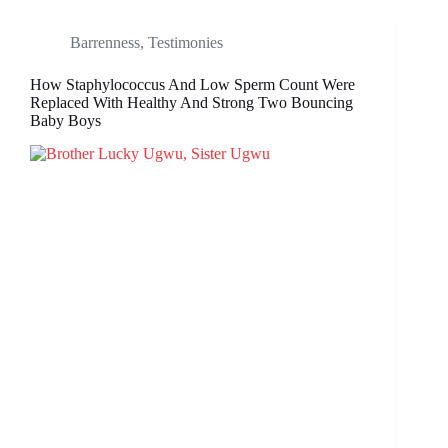
Barrenness
,
Testimonies
How Staphylococcus And Low Sperm Count Were
Replaced With Healthy And Strong Two Bouncing
Baby Boys