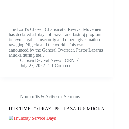
The Lord’s Chosen Charismatic Revival Movement
has declared 21 days of prayer and fasting program
to revolt against insecurity and other ugly situation
ravaging Nigeria and the world. This was
announced by the General Overseer, Pastor Lazarus
Muoka during the…
Chosen Revival News - CRN
July 23, 2022
1 Comment
Nonprofits & Activism
,
Sermons
IT IS TIME TO PRAY | PST LAZARUS MUOKA