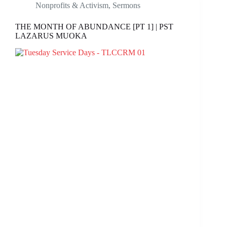
Nonprofits & Activism
,
Sermons
THE MONTH OF ABUNDANCE [PT 1] | PST
LAZARUS MUOKA