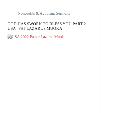
Nonprofits & Activism
,
Sermons
GOD HAS SWORN TO BLESS YOU PART 2
USA | PST LAZARUS MUOKA