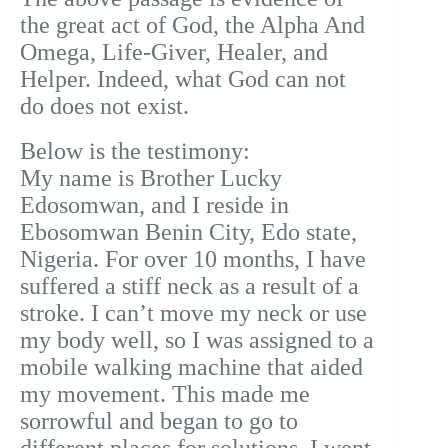
the great act of God, the Alpha And
Omega, Life-Giver, Healer, and
Helper. Indeed, what God can not
do does not exist.
Below is the testimony:
My name is Brother Lucky
Edosomwan, and I reside in
Ebosomwan Benin City, Edo state,
Nigeria.
For over 10 months, I have
suffered a stiff neck as a result of a
stroke. I can’t move my neck or use
my body well, so I was assigned to a
mobile walking machine that aided
my movement. This made me
sorrowful and began to go to