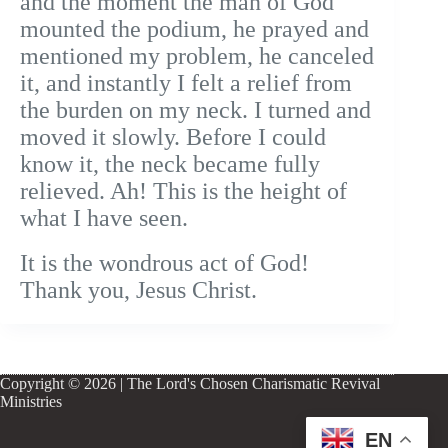
and the moment the man of God
mounted the podium, he prayed and
mentioned my problem, he canceled
it, and instantly I felt a relief from
the burden on my neck. I turned and
moved it slowly. Before I could
know it, the neck became fully
relieved. Ah! This is the height of
what I have seen.
It is the wondrous act of God!
Thank you, Jesus Christ.
Copyright © 2026 | The Lord's Chosen Charismatic Revival
Ministries
EN