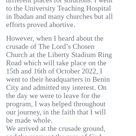
different places for solutions. I went
to the University Teaching Hospital
in Ibadan and many churches but all
efforts proved abortive.
However, when I heard about the
crusade of The Lord’s Chosen
Church at the Liberty Stadium Ring
Road which will take place on the
15th and 16th of October 2022, I
went to their headquarters in Benin
City and admitted my interest.
On
the day we were to leave for the
program, I was helped throughout
our journey, in the faith that I will
be made whole.
We arrived at the crusade ground,