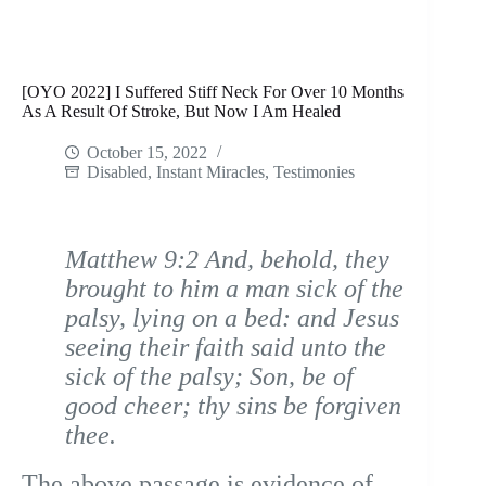
[OYO 2022] I Suffered Stiff Neck For Over 10 Months
As A Result Of Stroke, But Now I Am Healed
October 15, 2022
Disabled
,
Instant Miracles
,
Testimonies
Matthew 9:2 And, behold, they
brought to him a man sick of the
palsy, lying on a bed: and Jesus
seeing their faith said unto the
sick of the palsy; Son, be of
good cheer; thy sins be forgiven
thee.
The above passage is evidence of