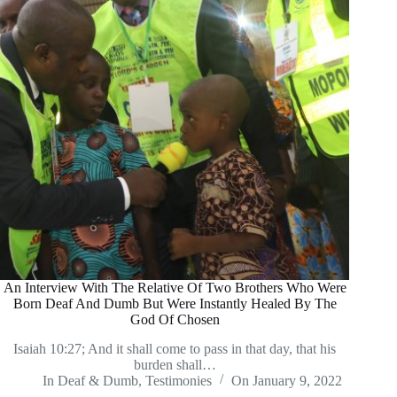
An Interview With The Relative Of Two Brothers Who Were
Born Deaf And Dumb But Were Instantly Healed By The
God Of Chosen
Isaiah 10:27; And it shall come to pass in that day, that his
burden shall…
In
Deaf & Dumb
,
Testimonies
On
January 9, 2022