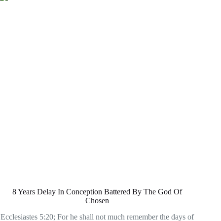
8 Years Delay In Conception Battered By The God Of
Chosen
Ecclesiastes 5:20; For he shall not much remember the days of