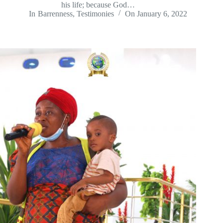
his life; because God…
In
Barrenness
,
Testimonies
On
January 6, 2022