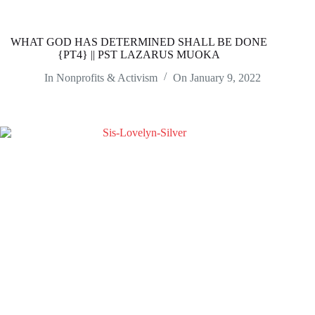
WHAT GOD HAS DETERMINED SHALL BE DONE
{PT4} || PST LAZARUS MUOKA
In
Nonprofits & Activism
On
January 9, 2022