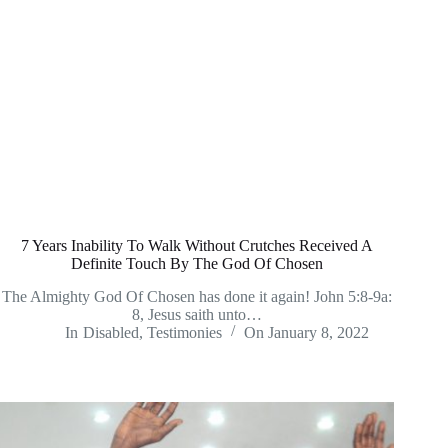
7 Years Inability To Walk Without Crutches Received A
Definite Touch By The God Of Chosen
The Almighty God Of Chosen has done it again! John 5:8-9a:
8, Jesus saith unto…
In
Disabled
,
Testimonies
On
January 8, 2022