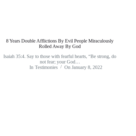
8 Years Double Afflictions By Evil People Miraculously
Rolled Away By God
Isaiah 35:4. Say to those with fearful hearts, “Be strong, do
not fear; your God…
In
Testimonies
On
January 8, 2022