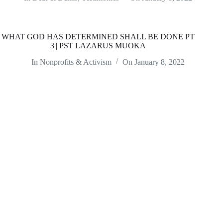
WHAT GOD HAS DETERMINED SHALL BE DONE PT
3|| PST LAZARUS MUOKA
In
Nonprofits & Activism
On
January 8, 2022