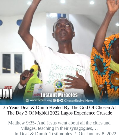
35 Years Deaf & Dumb Healed By The God Of Chosen At
The Day 3 Of Mgbidi 2022 Lagos Experience Crusade
Matthew 9:35- And Jesus went about all the cities and
villages, teaching in their synagogues,…
In
Deaf & Dumb
,
Testimonies
On
January 8, 2022