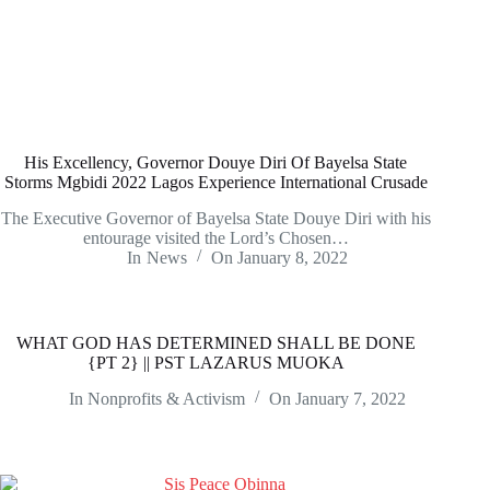
His Excellency, Governor Douye Diri Of Bayelsa State
Storms Mgbidi 2022 Lagos Experience International Crusade
The Executive Governor of Bayelsa State Douye Diri with his
entourage visited the Lord’s Chosen…
In
News
On
January 8, 2022
WHAT GOD HAS DETERMINED SHALL BE DONE
{PT 2} || PST LAZARUS MUOKA
In
Nonprofits & Activism
On
January 7, 2022