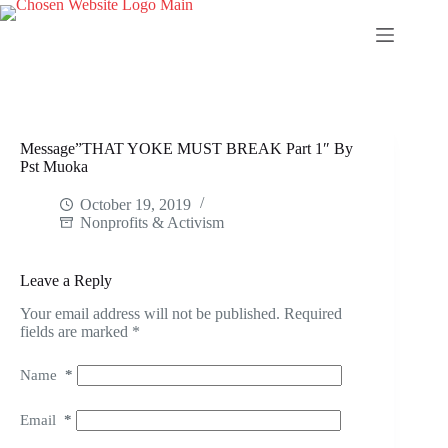
Skip
to
content
Message”THAT YOKE MUST BREAK Part 1″ By
Pst Muoka
October 19, 2019
Nonprofits & Activism
Leave a Reply
Your email address will not be published.
Required
fields are marked
*
Name
*
Email
*