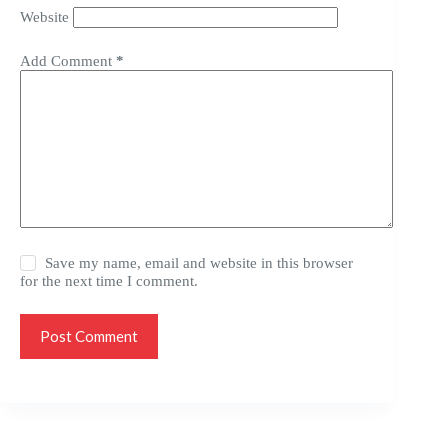
Website
Add Comment
*
Save my name, email and website in this browser
for the next time I comment.
Post Comment