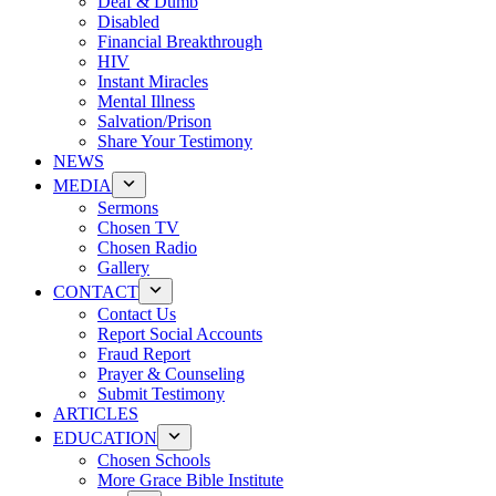
Deaf & Dumb
Disabled
Financial Breakthrough
HIV
Instant Miracles
Mental Illness
Salvation/Prison
Share Your Testimony
NEWS
MEDIA
Sermons
Chosen TV
Chosen Radio
Gallery
CONTACT
Contact Us
Report Social Accounts
Fraud Report
Prayer & Counseling
Submit Testimony
ARTICLES
EDUCATION
Chosen Schools
More Grace Bible Institute