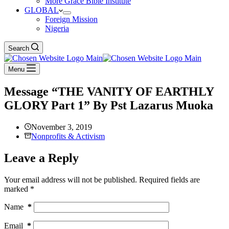
More Grace Bible Institute
GLOBAL
Foreign Mission
Nigeria
Search
Menu
Message “THE VANITY OF EARTHLY
GLORY Part 1” By Pst Lazarus Muoka
November 3, 2019
Nonprofits & Activism
Leave a Reply
Your email address will not be published.
Required fields are
marked
*
Name
*
Email
*