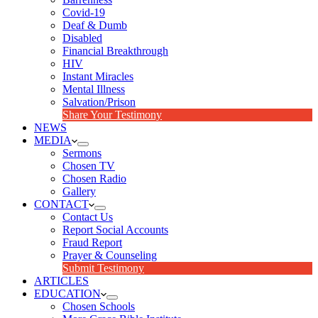
Covid-19
Deaf & Dumb
Disabled
Financial Breakthrough
HIV
Instant Miracles
Mental Illness
Salvation/Prison
Share Your Testimony
NEWS
MEDIA
Sermons
Chosen TV
Chosen Radio
Gallery
CONTACT
Contact Us
Report Social Accounts
Fraud Report
Prayer & Counseling
Submit Testimony
ARTICLES
EDUCATION
Chosen Schools