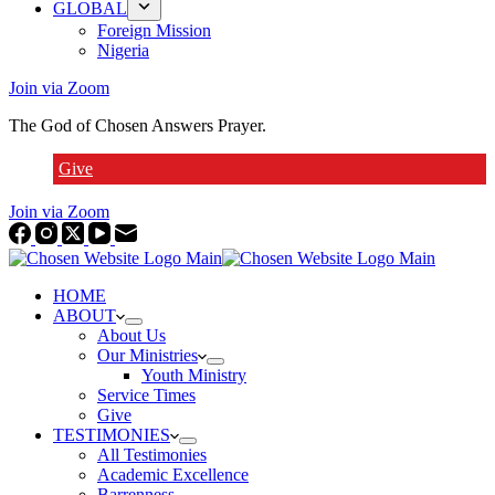
GLOBAL
Foreign Mission
Nigeria
Join via Zoom
The God of Chosen Answers Prayer.
Give
Join via Zoom
HOME
ABOUT
About Us
Our Ministries
Youth Ministry
Service Times
Give
TESTIMONIES
All Testimonies
Academic Excellence
Barrenness