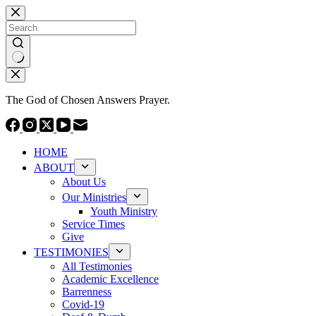
Skip
to
content
No
results
The God of Chosen Answers Prayer.
HOME
ABOUT
About Us
Our Ministries
Youth Ministry
Service Times
Give
TESTIMONIES
All Testimonies
Academic Excellence
Barrenness
Covid-19