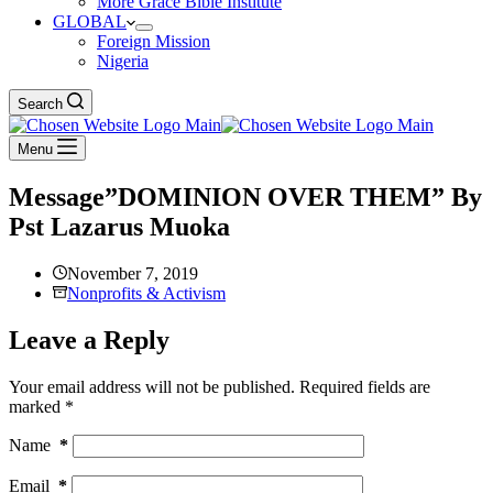
More Grace Bible Institute
GLOBAL
Foreign Mission
Nigeria
Search
Menu
Message”DOMINION OVER THEM” By
Pst Lazarus Muoka
November 7, 2019
Nonprofits & Activism
Leave a Reply
Your email address will not be published.
Required fields are
marked
*
Name
*
Email
*