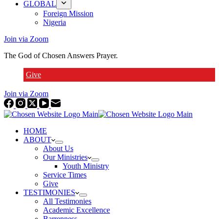
GLOBAL
Foreign Mission
Nigeria
Join via Zoom
The God of Chosen Answers Prayer.
Give
Join via Zoom
HOME
ABOUT
About Us
Our Ministries
Youth Ministry
Service Times
Give
TESTIMONIES
All Testimonies
Academic Excellence
Barrenness