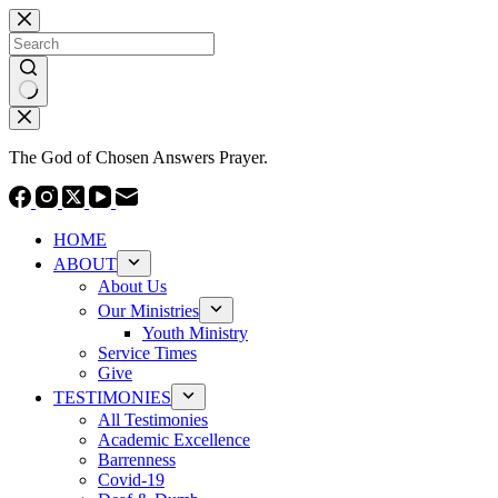
Skip
to
content
No
results
The God of Chosen Answers Prayer.
HOME
ABOUT
About Us
Our Ministries
Youth Ministry
Service Times
Give
TESTIMONIES
All Testimonies
Academic Excellence
Barrenness
Covid-19