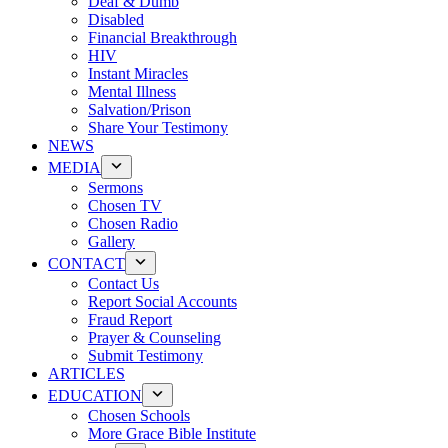
Deaf & Dumb
Disabled
Financial Breakthrough
HIV
Instant Miracles
Mental Illness
Salvation/Prison
Share Your Testimony
NEWS
MEDIA
Sermons
Chosen TV
Chosen Radio
Gallery
CONTACT
Contact Us
Report Social Accounts
Fraud Report
Prayer & Counseling
Submit Testimony
ARTICLES
EDUCATION
Chosen Schools
More Grace Bible Institute