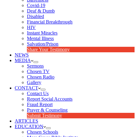
Covid-19
Deaf & Dumb
Disabled
Financial Breakthrough
HIV
Instant Miracles
Mental Illness
Salvation/Prison
Share Your Testimony
NEWS
MEDIA
Sermons
Chosen TV
Chosen Radio
Gallery
CONTACT
Contact Us
Report Social Accounts
Fraud Report
Prayer & Counseling
Submit Testimony
ARTICLES
EDUCATION
Chosen Schools