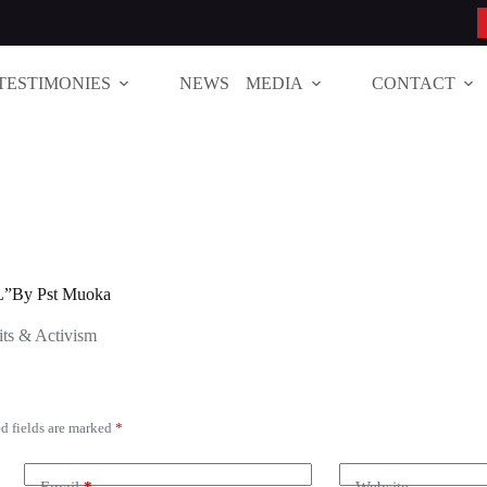
TESTIMONIES
NEWS
MEDIA
CONTACT
”By Pst Muoka
ts & Activism
d fields are marked
*