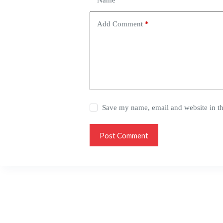
Name
*
Add Comment
*
Save my name, email and website in th
Post Comment