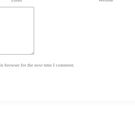
Email
*
Website
is browser for the next time I comment.