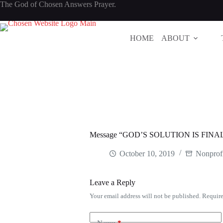
Skip
The God of Chosen Answers Prayer.
to
content
HOME
ABOUT
Message “GOD’S SOLUTION IS FINAL
October 10, 2019
Nonprofi
Leave a Reply
Your email address will not be published.
Require