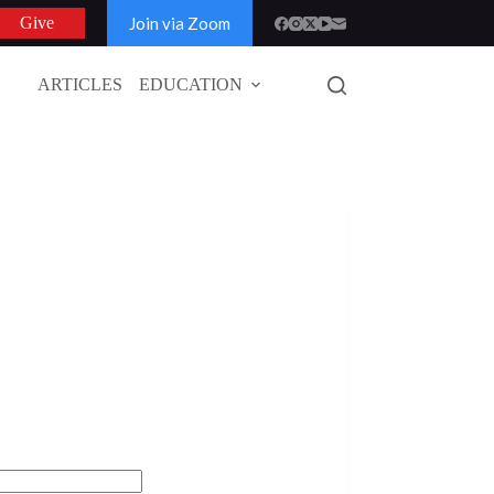
Join via Zoom
Give
ARTICLES
EDUCATION
GLOBAL