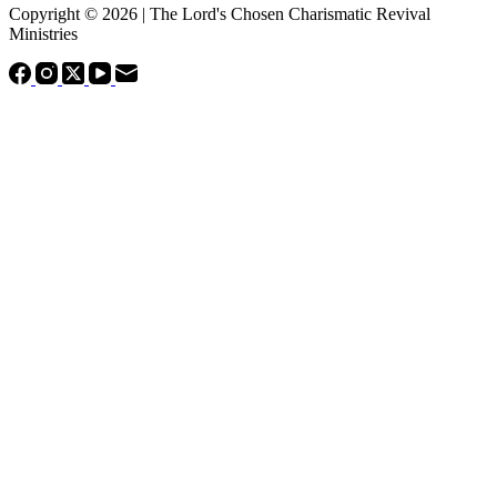
Copyright © 2026 | The Lord's Chosen Charismatic Revival
Ministries