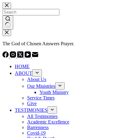
Skip
to
content
No
results
The God of Chosen Answers Prayer.
HOME
ABOUT
About Us
Our Ministries
Youth Ministry
Service Times
Give
TESTIMONIES
All Testimonies
Academic Excellence
Barrenness
Covid-19