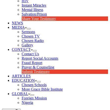
HIV
Instant Miracles
Mental Illness
Salvation/Prison
Share Your Testimony
NEWS
MEDIA
Sermons
Chosen TV
Chosen Radio
Gallery
CONTACT
Contact Us
Report Social Accounts
Fraud Report
Prayer & Counseling
Submit Testimony
ARTICLES
EDUCATION
Chosen Schools
More Grace Bible Institute
GLOBAL
Foreign Mission
Nigeria