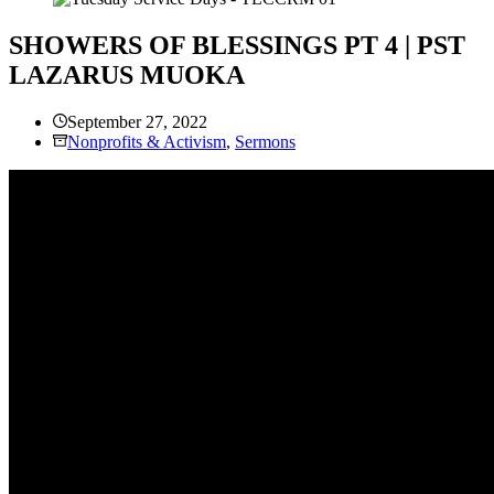
SHOWERS OF BLESSINGS PT 4 | PST
LAZARUS MUOKA
September 27, 2022
Nonprofits & Activism
,
Sermons