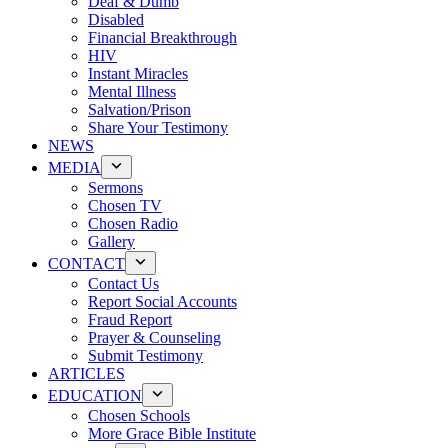
Deaf & Dumb
Disabled
Financial Breakthrough
HIV
Instant Miracles
Mental Illness
Salvation/Prison
Share Your Testimony
NEWS
MEDIA
Sermons
Chosen TV
Chosen Radio
Gallery
CONTACT
Contact Us
Report Social Accounts
Fraud Report
Prayer & Counseling
Submit Testimony
ARTICLES
EDUCATION
Chosen Schools
More Grace Bible Institute