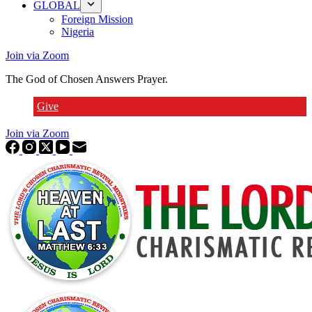
GLOBAL
Foreign Mission
Nigeria
Join via Zoom
The God of Chosen Answers Prayer.
Give
Join via Zoom