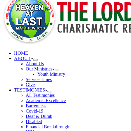
HOME
ABOUT
About Us
Our Ministries
Youth Ministry
Service Times
Give
TESTIMONIES
All Testimonies
Academic Excellence
Barrenness
Covid-19
Deaf & Dumb
Disabled
Financial Breakthrough