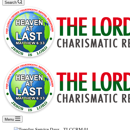
Search
Menu