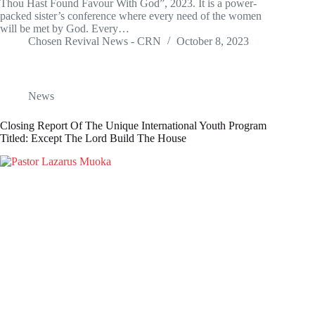
Thou Hast Found Favour With God”, 2023. It is a power-
packed sister’s conference where every need of the women
will be met by God. Every…
Chosen Revival News - CRN
October 8, 2023
News
Closing Report Of The Unique International Youth Program
Titled: Except The Lord Build The House