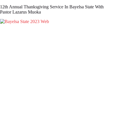
12th Annual Thanksgiving Service In Bayelsa State With
Pastor Lazarus Muoka