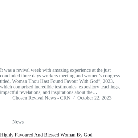
It was a revival week with amazing experience at the just
concluded three days workers meeting and women’s congress
titled, Woman Thou Hast Found Favour With God”, 2023,
which comprised incredible testimonies, expository teachings,
impactful revelations, and inspirations about the…
Chosen Revival News - CRN
October 22, 2023
News
Highly Favoured And Blessed Woman By God