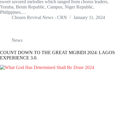
sweet savored melodies which ranged from chorus leaders,
Yoruba, Benin Republic, Campus, Niger Republic,
Philippines,…
Chosen Revival News - CRN
January 11, 2024
News
COUNT DOWN TO THE GREAT MGBIDI 2024: LAGOS
EXPERIENCE 3.0.