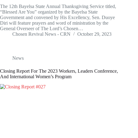
The 12th Bayelsa State Annual Thanksgiving Service titled,
“Blessed Are You” organized by the Bayelsa State
Government and convened by His Excellency, Sen. Duoye
Diri will feature prayers and word of ministration by the
General Overseer of The Lord’s Chosen…
Chosen Revival News - CRN
October 29, 2023
News
Closing Report For The 2023 Workers, Leaders Conference,
And International Women’s Program