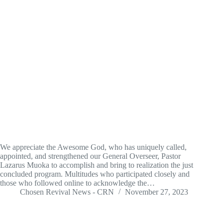
We appreciate the Awesome God, who has uniquely called,
appointed, and strengthened our General Overseer, Pastor
Lazarus Muoka to accomplish and bring to realization the just
concluded program. Multitudes who participated closely and
those who followed online to acknowledge the…
Chosen Revival News - CRN
November 27, 2023