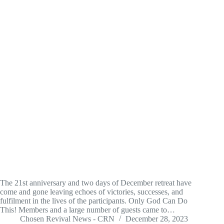
The 21st anniversary and two days of December retreat have
come and gone leaving echoes of victories, successes, and
fulfilment in the lives of the participants. Only God Can Do
This! Members and a large number of guests came to…
Chosen Revival News - CRN
December 28, 2023