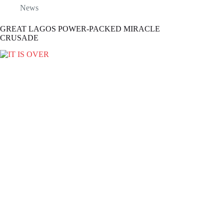
News
GREAT LAGOS POWER-PACKED MIRACLE
CRUSADE