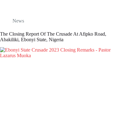
News
The Closing Report Of The Crusade At Afipko Road,
Abakiliki, Ebonyi State, Nigeria