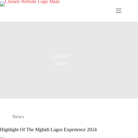
Skip
to
content
CATEGORY
News
News
Highlight Of The Mgbidi Lagos Experience 2024