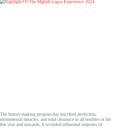
The history-making program has inscribed perfection,
monumental miracles, and total clearance to all troubles of life
this year and onwards. It recorded influential outpours of