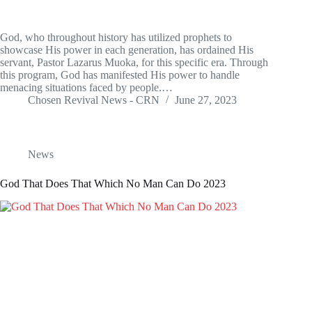
God, who throughout history has utilized prophets to
showcase His power in each generation, has ordained His
servant, Pastor Lazarus Muoka, for this specific era. Through
this program, God has manifested His power to handle
menacing situations faced by people.…
Chosen Revival News - CRN
June 27, 2023
News
God That Does That Which No Man Can Do 2023