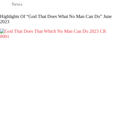
News
Highlights Of “God That Does What No Man Can Do” June
2023