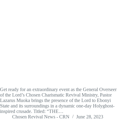
Get ready for an extraordinary event as the General Overseer
of the Lord’s Chosen Charismatic Revival Ministry, Pastor
Lazarus Muoka brings the presence of the Lord to Ebonyi
State and its surroundings in a dynamic one-day Holyghost-
inspired crusade. Titled: “THE…
Chosen Revival News - CRN
June 28, 2023