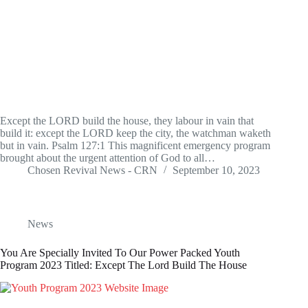
Except the LORD build the house, they labour in vain that
build it: except the LORD keep the city, the watchman waketh
but in vain. Psalm 127:1 This magnificent emergency program
brought about the urgent attention of God to all…
Chosen Revival News - CRN
September 10, 2023
News
You Are Specially Invited To Our Power Packed Youth
Program 2023 Titled: Except The Lord Build The House