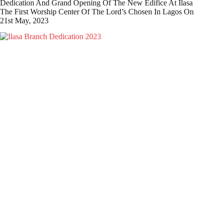
Dedication And Grand Opening Of The New Edifice At Ilasa
The First Worship Center Of The Lord’s Chosen In Lagos On
21st May, 2023