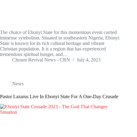
The choice of Ebonyi State for this momentous event carried
immense symbolism. Situated in southeastern Nigeria, Ebonyi
State is known for its rich cultural heritage and vibrant
Christian population. It is a region that has experienced
tremendous spiritual hunger, and…
Chosen Revival News - CRN
July 4, 2023
News
Pastor Lazarus Live In Ebonyi State For A One-Day Crusade