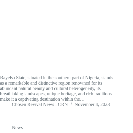
Bayelsa State, situated in the southern part of Nigeria, stands
as a remarkable and distinctive region renowned for its
abundant natural beauty and cultural heterogeneity, its
breathtaking landscapes, unique heritage, and rich traditions
make it a captivating destination within the…
Chosen Revival News - CRN
November 4, 2023
News