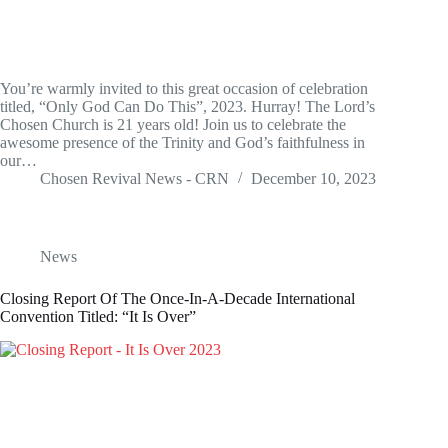
You’re warmly invited to this great occasion of celebration
titled, “Only God Can Do This”, 2023. Hurray! The Lord’s
Chosen Church is 21 years old! Join us to celebrate the
awesome presence of the Trinity and God’s faithfulness in
our…
Chosen Revival News - CRN
December 10, 2023
News
Closing Report Of The Once-In-A-Decade International
Convention Titled: “It Is Over”