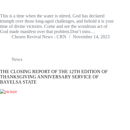
This is a time when the water is stirred, God has declared
triumph over those long-aged challenges, and behold it is your
time of divine victories. Come and see the wondrous act of
God made manifest over that problem.Don’t miss…
Chosen Revival News - CRN
November 14, 2023
News
THE CLOSING REPORT OF THE 12TH EDITION OF
THANKSGIVING ANNIVERSARY SERVICE OF
BAYELSA STATE