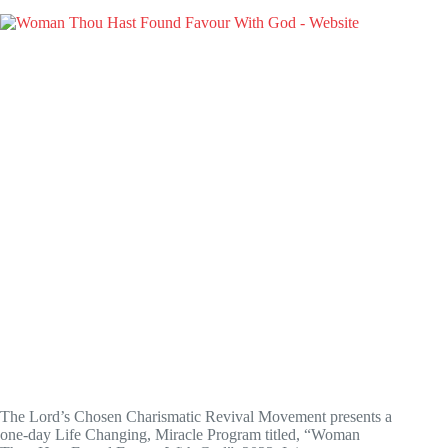
The Lord’s Chosen Charismatic Revival Movement presents a
one-day Life Changing, Miracle Program titled, “Woman