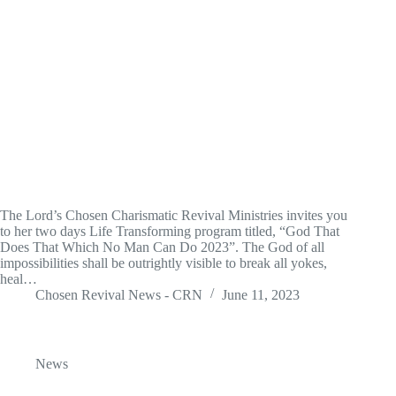
The Lord’s Chosen Charismatic Revival Ministries invites you
to her two days Life Transforming program titled, “God That
Does That Which No Man Can Do 2023”. The God of all
impossibilities shall be outrightly visible to break all yokes,
heal…
Chosen Revival News - CRN
June 11, 2023
News