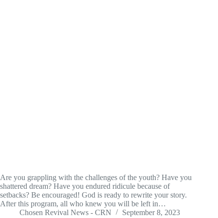
Are you grappling with the challenges of the youth? Have you
shattered dream? Have you endured ridicule because of
setbacks? Be encouraged! God is ready to rewrite your story.
After this program, all who knew you will be left in…
Chosen Revival News - CRN
September 8, 2023