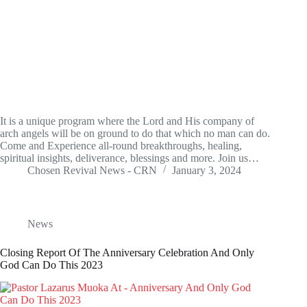
It is a unique program where the Lord and His company of
arch angels will be on ground to do that which no man can do.
Come and Experience all-round breakthroughs, healing,
spiritual insights, deliverance, blessings and more. Join us…
Chosen Revival News - CRN
January 3, 2024
News
Closing Report Of The Anniversary Celebration And Only
God Can Do This 2023