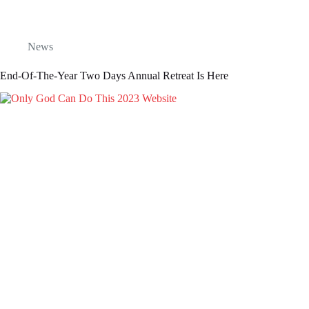
News
End-Of-The-Year Two Days Annual Retreat Is Here