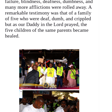
failure, blindness, deafness, dumbness, and
many more afflictions were rolled away. A
remarkable testimony was that of a family
of five who were deaf, dumb, and crippled
but as our Daddy in the Lord prayed, the
five children of the same parents became
healed.