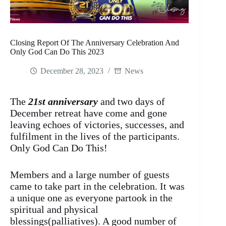
Closing Report Of The Anniversary Celebration And
Only God Can Do This 2023
December 28, 2023
News
The
21st anniversary
and two days of
December retreat have come and gone
leaving echoes of victories, successes, and
fulfilment in the lives of the participants.
Only God Can Do This!
Members and a large number of guests
came to take part in the celebration. It was
a unique one as everyone partook in the
spiritual and physical
blessings(palliatives). A good number of