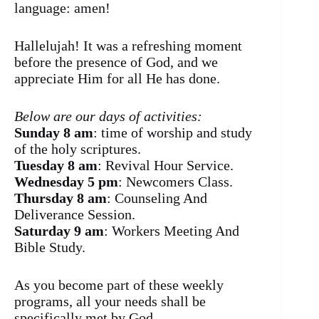
language: amen!
Hallelujah! It was a refreshing moment
before the presence of God, and we
appreciate Him for all He has done.
Below are our days of activities:
Sunday 8 am
: time of worship and study
of the holy scriptures.
Tuesday 8 am
: Revival Hour Service.
Wednesday 5 pm
: Newcomers Class.
Thursday 8 am
: Counseling And
Deliverance Session.
Saturday 9 am
: Workers Meeting And
Bible Study.
As you become part of these weekly
programs, all your needs shall be
specifically met by God.