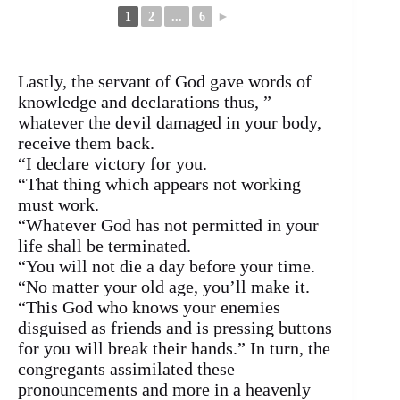
1
2
...
6
►
Lastly, the servant of God gave words of
knowledge and declarations thus, ”
whatever the devil damaged in your body,
receive them back.
“I declare victory for you.
“That thing which appears not working
must work.
“Whatever God has not permitted in your
life shall be terminated.
“You will not die a day before your time.
“No matter your old age, you’ll make it.
“This God who knows your enemies
disguised as friends and is pressing buttons
for you will break their hands.” In turn, the
congregants assimilated these
pronouncements and more in a heavenly