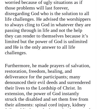
worried because of ugly situations as if
those problems will last forever,
disregarding God who is the solution to all
life challenges. He advised the worshippers
to always cling to God in whatever they are
passing through in life and not the help
they can render to themselves because it’s
limited but the power of God is unlimited
and He is the only answer to all life
challenges.
Furthermore, he made prayers of salvation,
restoration, freedom, healing, and
deliverance for the participants; many
denounced their evil deeds and surrendered
their lives to the Lordship of Christ. In
extension, the power of God instantly
struck the disabled and set them free from
their ailments: spinal cord injury, kidney