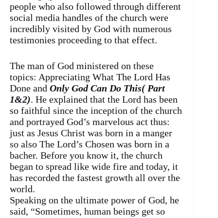
people who also followed through different
social media handles of the church were
incredibly visited by God with numerous
testimonies proceeding to that effect.
The man of God ministered on these
topics: Appreciating What The Lord Has
Done and
Only God Can Do This( Part
1&2)
. He explained that the Lord has been
so faithful since the inception of the church
and portrayed God’s marvelous act thus:
just as Jesus Christ was born in a manger
so also The Lord’s Chosen was born in a
bacher. Before you know it, the church
began to spread like wide fire and today, it
has recorded the fastest growth all over the
world.
Speaking on the ultimate power of God, he
said, “Sometimes, human beings get so