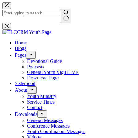
Skip
to
content
No
results
Home
Blogs
Pages
Devotional Guide
Podcasts
General Youth Vigil LIVE
Download Page
Sisterhood
About
Youth Ministry
Service Times
Contact
Downloads
General Messages
Conference Messages
Youth Coordinators Messages
Videos