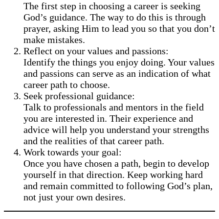
The first step in choosing a career is seeking
God’s guidance. The way to do this is through
prayer, asking Him to lead you so that you don’t
make mistakes.
Reflect on your values and passions:
Identify the things you enjoy doing. Your values
and passions can serve as an indication of what
career path to choose.
Seek professional guidance:
Talk to professionals and mentors in the field
you are interested in. Their experience and
advice will help you understand your strengths
and the realities of that career path.
Work towards your goal:
Once you have chosen a path, begin to develop
yourself in that direction. Keep working hard
and remain committed to following God’s plan,
not just your own desires.