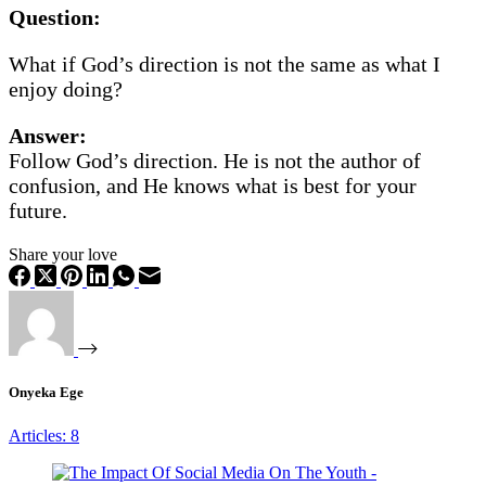
Question:
What if God’s direction is not the same as what I
enjoy doing?
Answer:
Follow God’s direction. He is not the author of
confusion, and He knows what is best for your
future.
Share your love
Onyeka Ege
Articles: 8