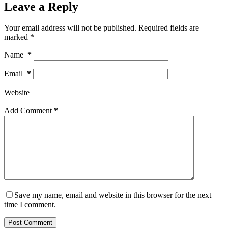
Leave a Reply
Your email address will not be published.
Required fields are
marked
*
Name
*
Email
*
Website
Add Comment
*
Save my name, email and website in this browser for the next
time I comment.
Post Comment