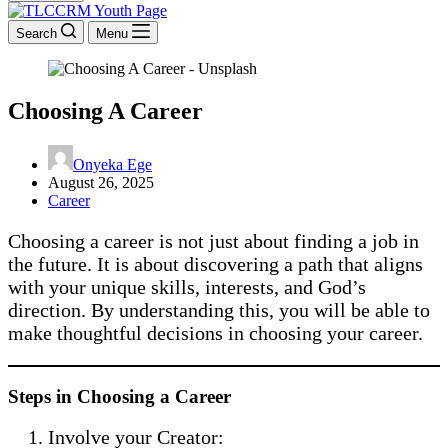
Search
Menu
Choosing A Career
Onyeka Ege
August 26, 2025
Career
Choosing a career is not just about finding a job in
the future. It is about discovering a path that aligns
with your unique skills, interests, and God’s
direction. By understanding this, you will be able to
make thoughtful decisions in choosing your career.
Steps in Choosing a Career
Involve your Creator: