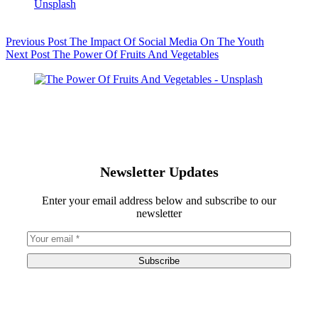
Previous
Post
The Impact Of Social Media On The Youth
Next
Post
The Power Of Fruits And Vegetables
Newsletter Updates
Enter your email address below and subscribe to our
newsletter
Subscribe