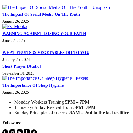
The Impact Of Social Media On The Youth
August 26, 2025
WARNING AGAINST LOSING YOUR FAITH
June 22, 2025
WHAT FRUITS & VEGETABLES DO TO YOU
January 25, 2024
Short Prayer [Audio]
September 18, 2025
The Importance Of Sleep Hygiene
August 26, 2025
Monday Workers Training
5PM – 7PM
Thursday/Friday Revival Hour
5PM -7PM
Sunday Principles of success
8AM – 2nd to the last testifier
Follow us: