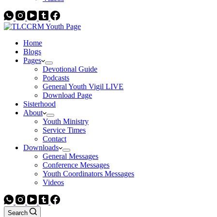
Home
Blogs
Pages
Devotional Guide
Podcasts
General Youth Vigil LIVE
Download Page
Sisterhood
About
Youth Ministry
Service Times
Contact
Downloads
General Messages
Conference Messages
Youth Coordinators Messages
Videos
Search