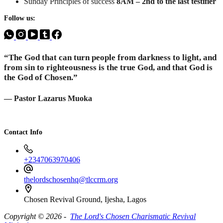
Sunday Principles of success
8AM – 2nd to the last testifier
Follow us:
“The God that can turn people from darkness to light, and
from sin to righteousness is the true God, and that God is
the God of Chosen.”
— Pastor Lazarus Muoka
Contact Info
+2347063970406
thelordschosenhq@tlccrm.org
Chosen Revival Ground, Ijesha, Lagos
Copyright © 2026 -
The Lord's Chosen Charismatic Revival