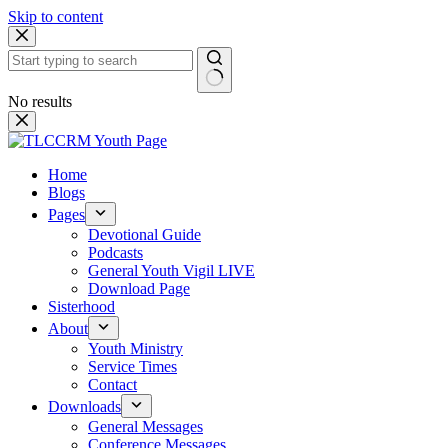
Skip to content
No results
Home
Blogs
Pages
Devotional Guide
Podcasts
General Youth Vigil LIVE
Download Page
Sisterhood
About
Youth Ministry
Service Times
Contact
Downloads
General Messages
Conference Messages