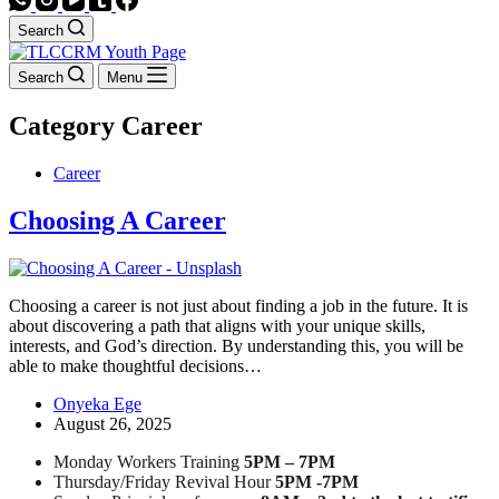
Search
Search
Menu
Category
Career
Career
Choosing A Career
Choosing a career is not just about finding a job in the future. It is
about discovering a path that aligns with your unique skills,
interests, and God’s direction. By understanding this, you will be
able to make thoughtful decisions…
Onyeka Ege
August 26, 2025
Monday Workers Training
5PM – 7PM
Thursday/Friday Revival Hour
5PM -7PM