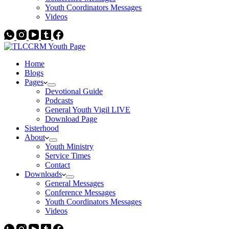
Youth Coordinators Messages
Videos
Home
Blogs
Pages
Devotional Guide
Podcasts
General Youth Vigil LIVE
Download Page
Sisterhood
About
Youth Ministry
Service Times
Contact
Downloads
General Messages
Conference Messages
Youth Coordinators Messages
Videos