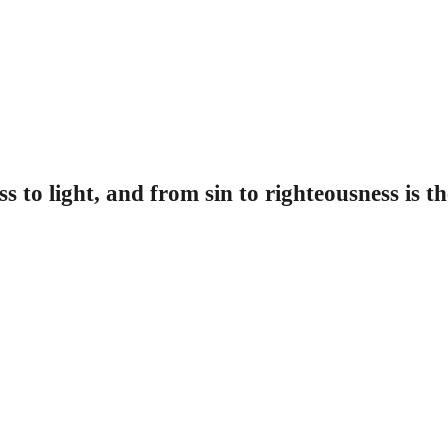
 to light, and from sin to righteousness is t