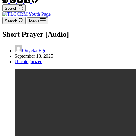
Search
Search
Menu
Short Prayer [Audio]
Onyeka Ege
September 18, 2025
Uncategorized