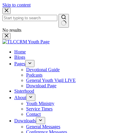
Skip to content
No results
Home
Blogs
Pages
Devotional Guide
Podcasts
General Youth Vigil LIVE
Download Page
Sisterhood
About
Youth Ministry
Service Times
Contact
Downloads
General Messages
Conference Messages