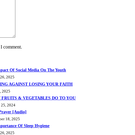
e I comment.
pact Of Social Media On The Youth
 26, 2025
ING AGAINST LOSING YOUR FAITH
, 2025
 FRUITS & VEGETABLES DO TO YOU
 25, 2024
Prayer [Audio]
ber 18, 2025
portance Of Sleep Hygiene
 26, 2025