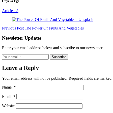
Onyeka Ege
Articles: 8
Previous
Post
The Power Of Fruits And Vegetables
Newsletter Updates
Enter your email address below and subscribe to our newsletter
Subscribe
Leave a Reply
Your email address will not be published.
Required fields are marked
Name
*
Email
*
Website