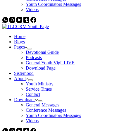
Youth Coordinators Messages
Videos
Home
Blogs
Pages
Devotional Guide
Podcasts
General Youth Vigil LIVE
Download Page
Sisterhood
About
Youth Ministry
Service Times
Contact
Downloads
General Messages
Conference Messages
Youth Coordinators Messages
Videos