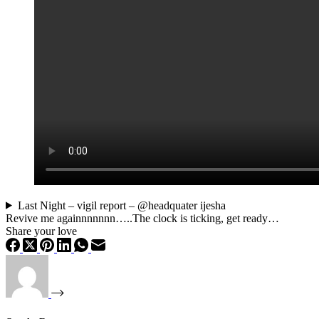
Last Night – vigil report – @headquater ijesha
Revive me againnnnnnn…..The clock is ticking, get ready…
Share your love