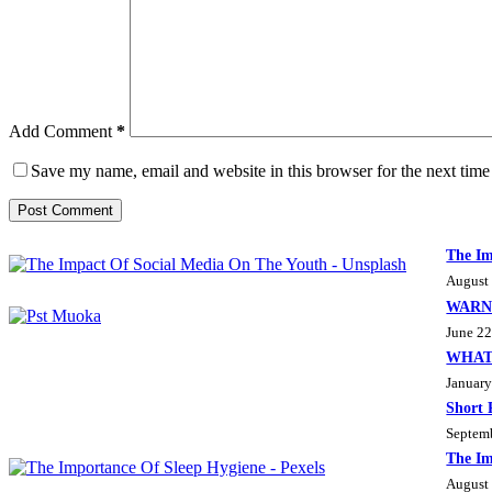
Add Comment
*
Save my name, email and website in this browser for the next tim
Post Comment
The Im
August
WARN
June 22
WHAT
January
Short 
Septem
The Im
August