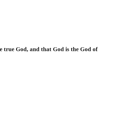
he true God, and that God is the God of