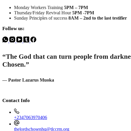
Monday Workers Training
5PM – 7PM
Thursday/Friday Revival Hour
5PM -7PM
Sunday Principles of success
8AM – 2nd to the last testifier
Follow us:
“The God that can turn people from darkness
Chosen.”
— Pastor Lazarus Muoka
Contact Info
+2347063970406
thelordschosenhq@tlccrm.org