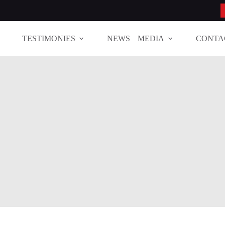
TESTIMONIES
NEWS
MEDIA
CONTA