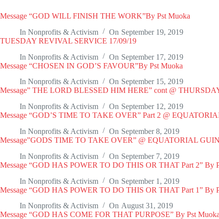
Message “GOD WILL FINISH THE WORK”By Pst Muoka
In
Nonprofits & Activism
On
September 19, 2019
TUESDAY REVIVAL SERVICE 17/09/19
In
Nonprofits & Activism
On
September 17, 2019
Message “CHOSEN IN GOD’S FAVOUR”By Pst Muoka
In
Nonprofits & Activism
On
September 15, 2019
Message” THE LORD BLESSED HIM HERE” cont @ THURSD
In
Nonprofits & Activism
On
September 12, 2019
Message “GOD’S TIME TO TAKE OVER” Part 2 @ EQUATORI
In
Nonprofits & Activism
On
September 8, 2019
Message”GODS TIME TO TAKE OVER” @ EQUATORIAL GUIN
In
Nonprofits & Activism
On
September 7, 2019
Message “GOD HAS POWER TO DO THIS OR THAT Part 2” By P
In
Nonprofits & Activism
On
September 1, 2019
Message “GOD HAS POWER TO DO THIS OR THAT Part 1” By P
In
Nonprofits & Activism
On
August 31, 2019
Message “GOD HAS COME FOR THAT PURPOSE” By Pst Muoka