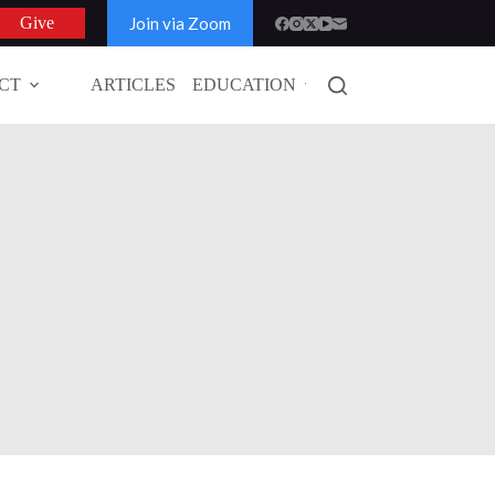
Join via Zoom
Give
CT
ARTICLES
EDUCATION
GLOBAL