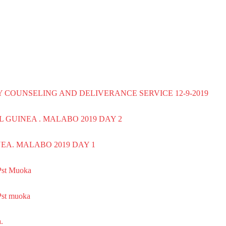
AY COUNSELING AND DELIVERANCE SERVICE 12-9-2019
AL GUINEA . MALABO 2019 DAY 2
EA. MALABO 2019 DAY 1
st Muoka
st muoka
.