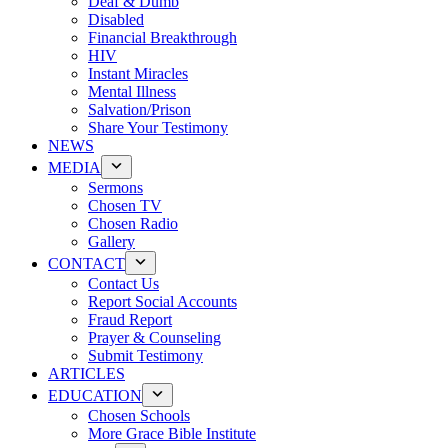
Deaf & Dumb
Disabled
Financial Breakthrough
HIV
Instant Miracles
Mental Illness
Salvation/Prison
Share Your Testimony
NEWS
MEDIA
Sermons
Chosen TV
Chosen Radio
Gallery
CONTACT
Contact Us
Report Social Accounts
Fraud Report
Prayer & Counseling
Submit Testimony
ARTICLES
EDUCATION
Chosen Schools
More Grace Bible Institute