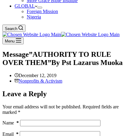
More Grace Bible Institute
GLOBAL
Foreign Mission
Nigeria
Search
Menu
Message”AUTHORITY TO RULE
OVER THEM”By Pst Lazarus Muoka
December 12, 2019
Nonprofits & Activism
Leave a Reply
Your email address will not be published.
Required fields are
marked
*
Name
*
Email
*