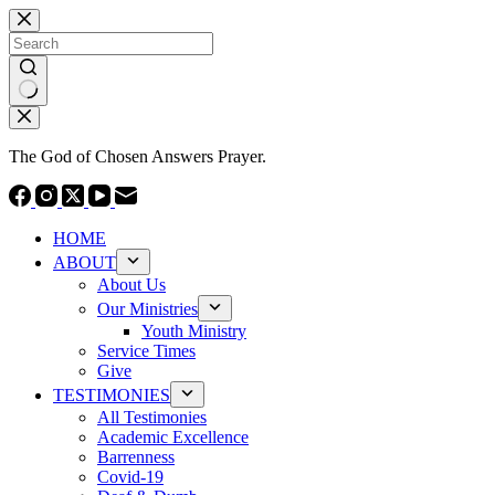
Skip
to
content
No
results
The God of Chosen Answers Prayer.
HOME
ABOUT
About Us
Our Ministries
Youth Ministry
Service Times
Give
TESTIMONIES
All Testimonies
Academic Excellence
Barrenness
Covid-19