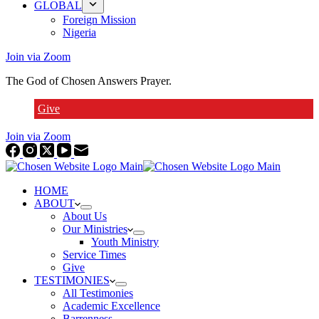
GLOBAL
Foreign Mission
Nigeria
Join via Zoom
The God of Chosen Answers Prayer.
Give
Join via Zoom
HOME
ABOUT
About Us
Our Ministries
Youth Ministry
Service Times
Give
TESTIMONIES
All Testimonies
Academic Excellence
Barrenness