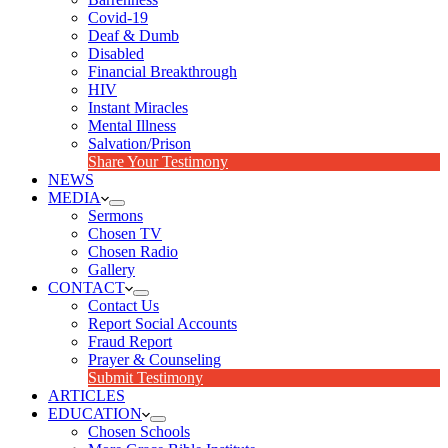
Covid-19
Deaf & Dumb
Disabled
Financial Breakthrough
HIV
Instant Miracles
Mental Illness
Salvation/Prison
Share Your Testimony
NEWS
MEDIA
Sermons
Chosen TV
Chosen Radio
Gallery
CONTACT
Contact Us
Report Social Accounts
Fraud Report
Prayer & Counseling
Submit Testimony
ARTICLES
EDUCATION
Chosen Schools