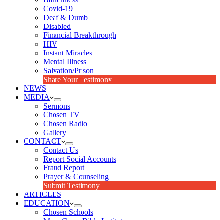
Covid-19
Deaf & Dumb
Disabled
Financial Breakthrough
HIV
Instant Miracles
Mental Illness
Salvation/Prison
Share Your Testimony
NEWS
MEDIA
Sermons
Chosen TV
Chosen Radio
Gallery
CONTACT
Contact Us
Report Social Accounts
Fraud Report
Prayer & Counseling
Submit Testimony
ARTICLES
EDUCATION
Chosen Schools