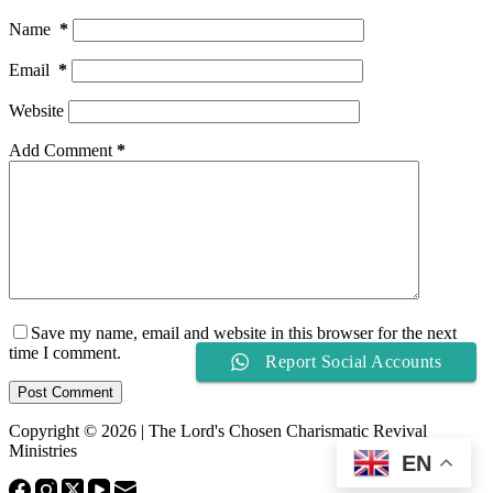
Name
*
Email
*
Website
Add Comment
*
Save my name, email and website in this browser for the next
time I comment.
Report Social Accounts
Post Comment
Copyright © 2026 | The Lord's Chosen Charismatic Revival
Ministries
EN