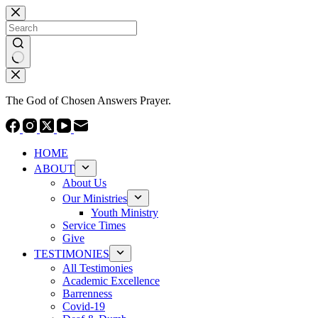
Skip
to
content
No
results
The God of Chosen Answers Prayer.
HOME
ABOUT
About Us
Our Ministries
Youth Ministry
Service Times
Give
TESTIMONIES
All Testimonies
Academic Excellence
Barrenness
Covid-19