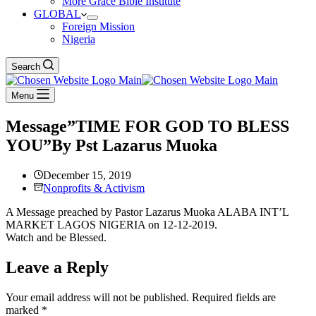
More Grace Bible Institute
GLOBAL
Foreign Mission
Nigeria
Search
Menu
Message”TIME FOR GOD TO BLESS
YOU”By Pst Lazarus Muoka
December 15, 2019
Nonprofits & Activism
A Message preached by Pastor Lazarus Muoka ALABA INT’L
MARKET LAGOS NIGERIA on 12-12-2019.
Watch and be Blessed.
Leave a Reply
Your email address will not be published.
Required fields are
marked
*