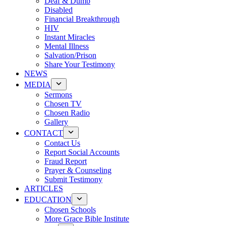
Deaf & Dumb
Disabled
Financial Breakthrough
HIV
Instant Miracles
Mental Illness
Salvation/Prison
Share Your Testimony
NEWS
MEDIA
Sermons
Chosen TV
Chosen Radio
Gallery
CONTACT
Contact Us
Report Social Accounts
Fraud Report
Prayer & Counseling
Submit Testimony
ARTICLES
EDUCATION
Chosen Schools
More Grace Bible Institute