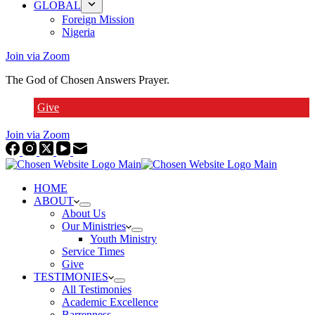
GLOBAL
Foreign Mission
Nigeria
Join via Zoom
The God of Chosen Answers Prayer.
Give
Join via Zoom
HOME
ABOUT
About Us
Our Ministries
Youth Ministry
Service Times
Give
TESTIMONIES
All Testimonies
Academic Excellence
Barrenness