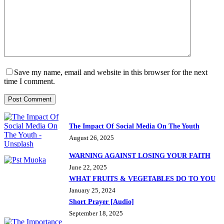
Save my name, email and website in this browser for the next
time I comment.
Post Comment
The Impact Of Social Media On The Youth
August 26, 2025
WARNING AGAINST LOSING YOUR FAITH
June 22, 2025
WHAT FRUITS & VEGETABLES DO TO YOU
January 25, 2024
Short Prayer [Audio]
September 18, 2025