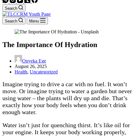
Search
Search
Menu
The Importance Of Hydration
Onyeka Ege
August 26, 2025
Health
,
Uncategorized
Imagine trying to drive a car with no fuel. It won’t
move. Or imagine trying to water a garden but never
using water – the plants will dry up and die. That’s
exactly how your body feels when you don’t drink
enough water.
Water isn’t just for quenching thirst. It’s like oil for
your engine. It keeps your body working properly,