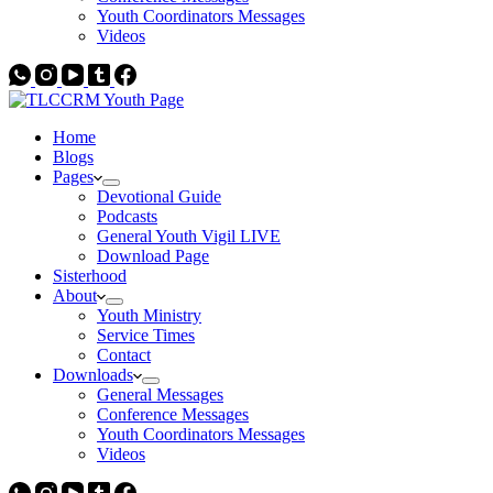
Youth Coordinators Messages
Videos
Home
Blogs
Pages
Devotional Guide
Podcasts
General Youth Vigil LIVE
Download Page
Sisterhood
About
Youth Ministry
Service Times
Contact
Downloads
General Messages
Conference Messages
Youth Coordinators Messages
Videos