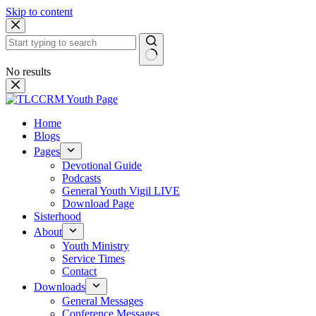
Skip to content
No results
Home
Blogs
Pages
Devotional Guide
Podcasts
General Youth Vigil LIVE
Download Page
Sisterhood
About
Youth Ministry
Service Times
Contact
Downloads
General Messages
Conference Messages