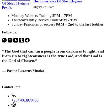
The Importance Of Sleep Hygiene
August 26, 2025
Monday Workers Training
5PM – 7PM
Thursday/Friday Revival Hour
5PM -7PM
Sunday Principles of success
8AM – 2nd to the last testifier
Follow us:
“The God that can turn people from darkness to light, and
from sin to righteousness is the true God, and that God is
the God of Chosen.”
— Pastor Lazarus Muoka
Contact Info
+2347063970406