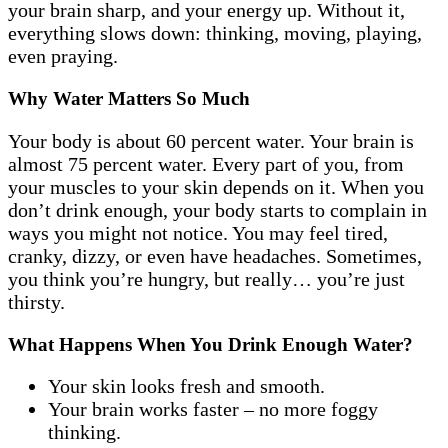
your brain sharp, and your energy up. Without it,
everything slows down: thinking, moving, playing,
even praying.
Why Water Matters So Much
Your body is about 60 percent water. Your brain is
almost 75 percent water. Every part of you, from
your muscles to your skin depends on it. When you
don’t drink enough, your body starts to complain in
ways you might not notice. You may feel tired,
cranky, dizzy, or even have headaches. Sometimes,
you think you’re hungry, but really… you’re just
thirsty.
What Happens When You Drink Enough Water?
Your skin looks fresh and smooth.
Your brain works faster – no more foggy
thinking.