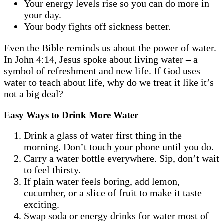
Your energy levels rise so you can do more in
your day.
Your body fights off sickness better.
Even the Bible reminds us about the power of water.
In John 4:14, Jesus spoke about living water – a
symbol of refreshment and new life. If God uses
water to teach about life, why do we treat it like it’s
not a big deal?
Easy Ways to Drink More Water
Drink a glass of water first thing in the
morning. Don’t touch your phone until you do.
Carry a water bottle everywhere. Sip, don’t wait
to feel thirsty.
If plain water feels boring, add lemon,
cucumber, or a slice of fruit to make it taste
exciting.
Swap soda or energy drinks for water most of