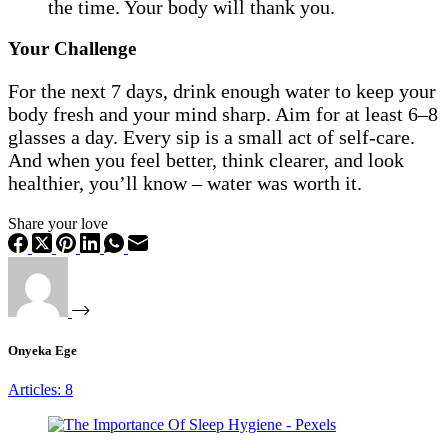
the time. Your body will thank you.
Your Challenge
For the next 7 days, drink enough water to keep your
body fresh and your mind sharp. Aim for at least 6–8
glasses a day. Every sip is a small act of self-care.
And when you feel better, think clearer, and look
healthier, you’ll know – water was worth it.
Share your love
Onyeka Ege
Articles: 8