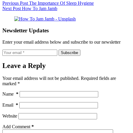
Previous
Post
The Importance Of Sleep Hygiene
Next
Post
How To Jam Jamb
Newsletter Updates
Enter your email address below and subscribe to our newsletter
Subscribe
Leave a Reply
Your email address will not be published.
Required fields are
marked
*
Name
*
Email
*
Website
Add Comment
*