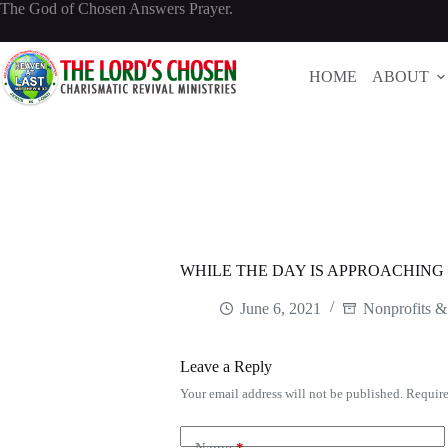
Skip
The God of Chosen Answers Prayer.
to
content
HOME
ABOUT
WHILE THE DAY IS APPROACHING
June 6, 2021
Nonprofits &
Leave a Reply
Your email address will not be published.
Require