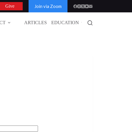
Join via Zoom
Give
CT
ARTICLES
EDUCATION
GLOBAL