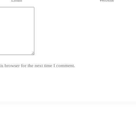
Email
*
Website
is browser for the next time I comment.