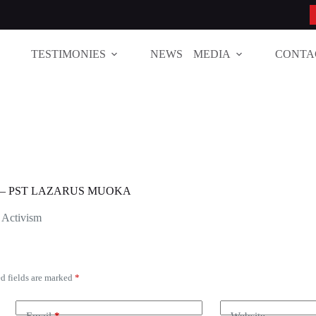
TESTIMONIES
NEWS
MEDIA
CONTA
 – PST LAZARUS MUOKA
 Activism
d fields are marked
*