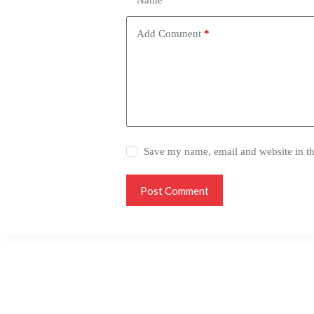
Name
*
Add Comment
*
Save my name, email and website in th
Post Comment