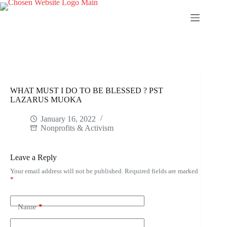
Skip
to
content
WHAT MUST I DO TO BE BLESSED ? PST
LAZARUS MUOKA
January 16, 2022
Nonprofits & Activism
Leave a Reply
Your email address will not be published.
Required fields are marked
*
Name
*