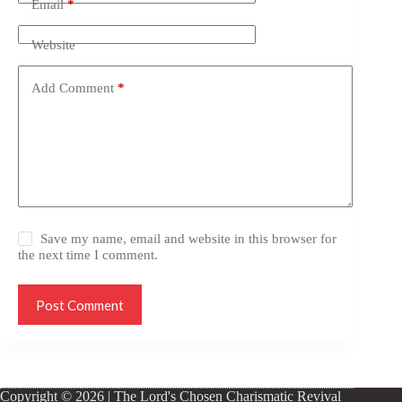
Email
*
Website
Add Comment
*
Save my name, email and website in this browser for
the next time I comment.
Post Comment
Copyright © 2026 | The Lord's Chosen Charismatic Revival