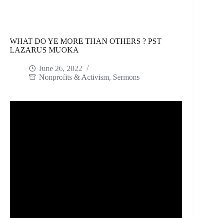
WHAT DO YE MORE THAN OTHERS ? PST
LAZARUS MUOKA
June 26, 2022
Nonprofits & Activism
,
Sermons