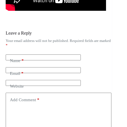
Leave a Reply
Your email address will not be published.
Required fields are marked
*
Name
*
Email
*
Website
Add Comment
*