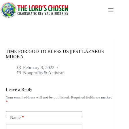
Skip
to
content
TIME FOR GOD TO BLESS US || PST LAZARUS
MUOKA
February 3, 2022
Nonprofits & Activism
Leave a Reply
Your email address will not be published.
Required fields are marked
*
Name
*