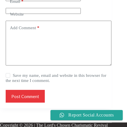
Email
*
Website
Add Comment
*
Save my name, email and website in this browser for
the next time I comment.
Post Comment
Report Social Accounts
Copyright © 2026 | The Lord's Chosen Charismatic Revival