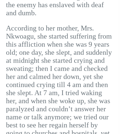
the enemy has enslaved with deaf
and dumb.
According to her mother, Mrs.
Nkwoagu, she started suffering from
this affliction when she was 9 years
old; one day, she slept, and suddenly
at midnight she started crying and
sweating; then I came and checked
her and calmed her down, yet she
continued crying till 4 am and then
she slept. At 7 am, I tried waking
her, and when she woke up, she was
paralyzed and couldn’t answer her
name or talk anymore; we tried our
best to see her regain herself by
going to churches and hospitals, yet