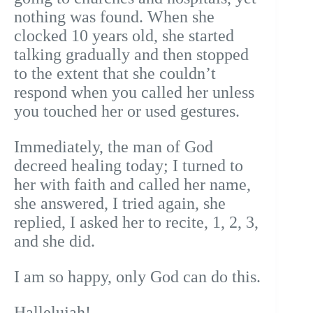
nothing was found. When she
clocked 10 years old, she started
talking gradually and then stopped
to the extent that she couldn’t
respond when you called her unless
you touched her or used gestures.
Immediately, the man of God
decreed healing today; I turned to
her with faith and called her name,
she answered, I tried again, she
replied, I asked her to recite, 1, 2, 3,
and she did.
I am so happy, only God can do this.
Hallelujah!