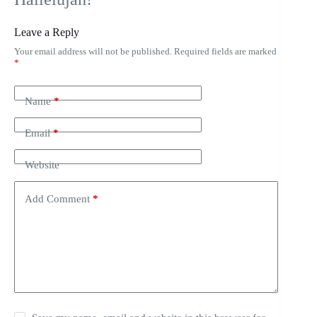
Leave a Reply
Your email address will not be published.
Required fields are marked
*
Name
*
Email
*
Website
Add Comment
*