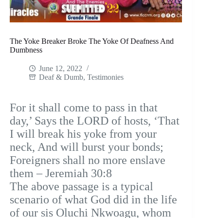
The Yoke Breaker Broke The Yoke Of Deafness And
Dumbness
June 12, 2022
Deaf & Dumb
,
Testimonies
For it shall come to pass in that
day,’ Says the LORD of hosts, ‘That
I will break his yoke from your
neck, And will burst your bonds;
Foreigners shall no more enslave
them – Jeremiah 30:8
The above passage is a typical
scenario of what God did in the life
of our sis Oluchi Nkwoagu, whom