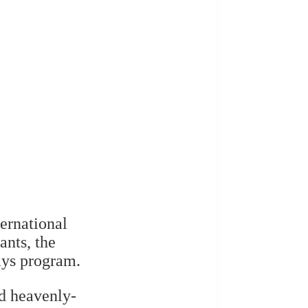
ernational
ants, the
ays program.
d heavenly-