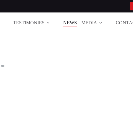
TESTIMONIES
NEWS
MEDIA
CONTA