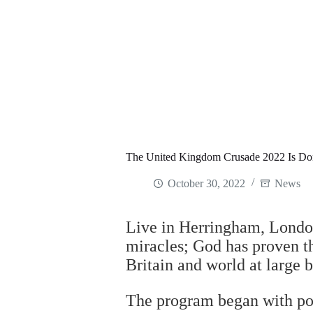
The United Kingdom Crusade 2022 Is Do
October 30, 2022
News
Live in Herringham, London
miracles; God has proven th
Britain and world at large 
The program began with pow