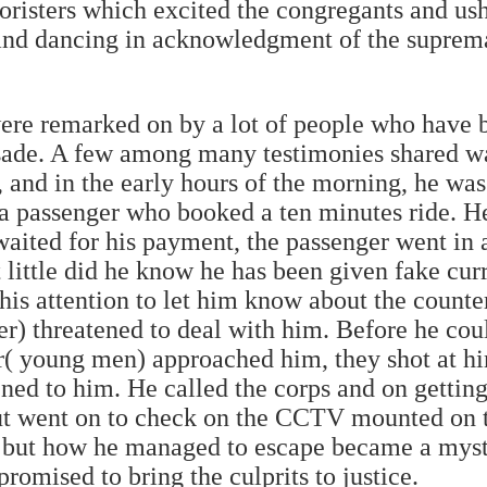
horisters which excited the congregants and u
 and dancing in acknowledgment of the supre
ere remarked on by a lot of people who have 
sade. A few among many testimonies shared wa
and in the early hours of the morning, he was
 a passenger who booked a ten minutes ride. H
waited for his payment, the passenger went in
 little did he know he has been given fake cur
 his attention to let him know about the count
r) threatened to deal with him. Before he cou
er( young men) approached him, they shot at h
ed to him. He called the corps and on getting
ut went on to check on the CCTV mounted on th
, but how he managed to escape became a myst
promised to bring the culprits to justice.