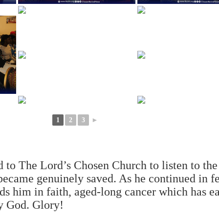
1
2
3
►
d to The Lord’s Chosen Church to listen to the
ecame genuinely saved. As he continued in f
ds him in faith, aged-long cancer which has ea
y God. Glory!