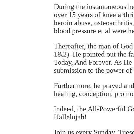
During the instantaneous h
over 15 years of knee arthri
heroin abuse, osteoarthritis,
blood pressure et al were h
Thereafter, the man of God
1&2). He pointed out the f
Today, And Forever. As He s
submission to the power of
Furthermore, he prayed and 
healing, conception, promot
Indeed, the All-Powerful Go
Hallelujah!
Join us every Sunday, Tue