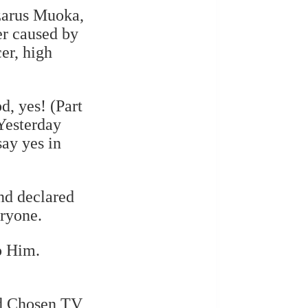
azarus Muoka,
er caused by
cer, high
d, yes! (Part
Yesterday
say yes in
and declared
eryone.
o Him.
nd Chosen TV