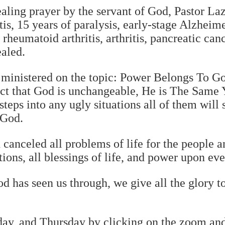
ealing prayer by the servant of God, Pastor L
tis, 15 years of paralysis, early-stage Alzheim
 rheumatoid arthritis, arthritis, pancreatic can
ealed.
 ministered on the topic: Power Belongs To Go
act that God is unchangeable, He is The Same 
teps into any ugly situations all of them will 
 God.
canceled all problems of life for the people 
ions, all blessings of life, and power upon ev
d has seen us through, we give all the glory t
sday, and Thursday by clicking on the zoom a