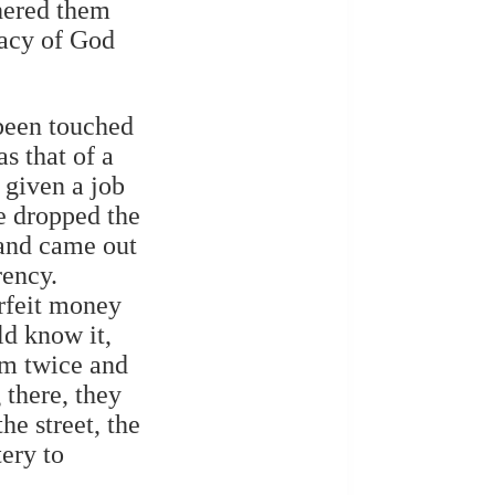
shered them
macy of God
been touched
s that of a
 given a job
e dropped the
 and came out
rency.
erfeit money
ld know it,
im twice and
 there, they
e street, the
ery to