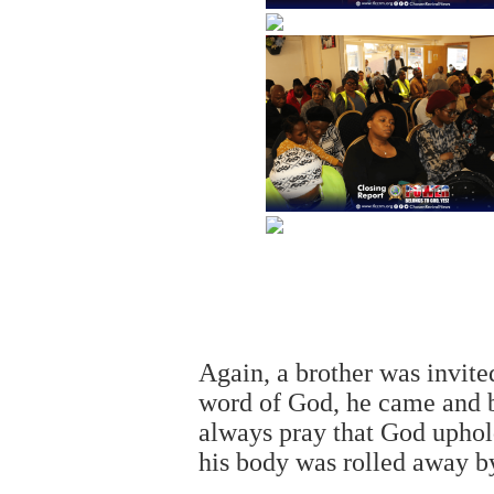
Again, a brother was invite
word of God, he came and b
always pray that God uphol
his body was rolled away b