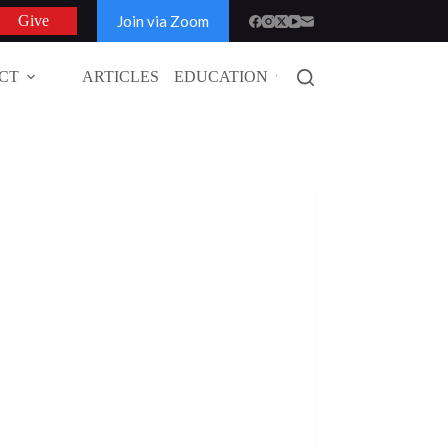
Join via Zoom
Give
CT
ARTICLES
EDUCATION
GLOBAL