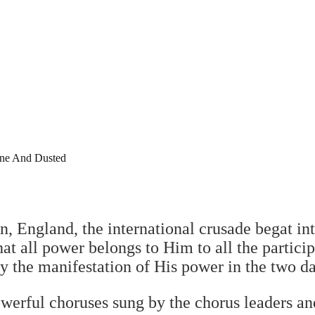
ne And Dusted
, England, the international crusade begat int
at all power belongs to Him to all the particip
by the manifestation of His power in the two d
erful choruses sung by the chorus leaders an