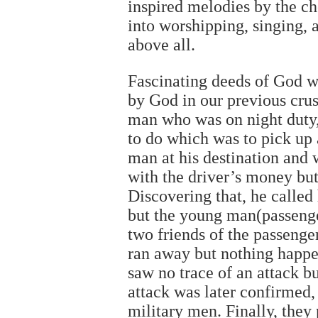
inspired melodies by the c
into worshipping, singing,
above all.
Fascinating deeds of God w
by God in our previous cru
man who was on night duty, 
to do which was to pick up
man at his destination and 
with the driver’s money but
Discovering that, he called
but the young man(passenge
two friends of the passeng
ran away but nothing happen
saw no trace of an attack b
attack was later confirmed
military men. Finally, they 