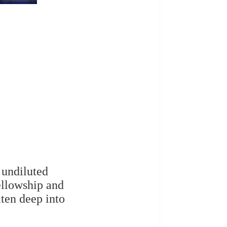
 undiluted
ellowship and
ten deep into