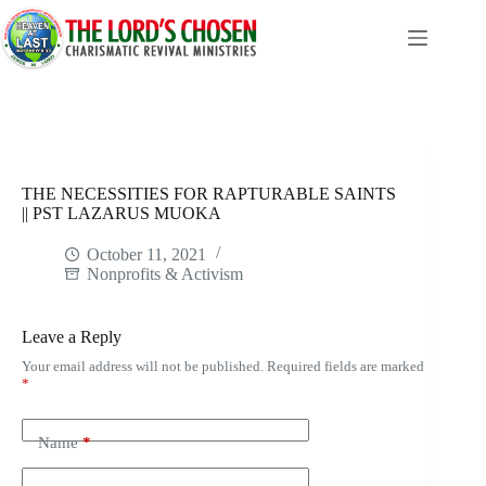
Skip
to
content
THE NECESSITIES FOR RAPTURABLE SAINTS
|| PST LAZARUS MUOKA
October 11, 2021
Nonprofits & Activism
Leave a Reply
Your email address will not be published.
Required fields are marked
*
Name
*