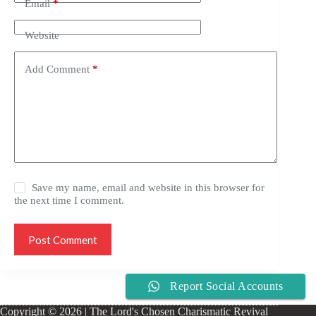
Email
*
Website
Add Comment
*
Save my name, email and website in this browser for
the next time I comment.
Post Comment
Report Social Accounts
Copyright © 2026 | The Lord's Chosen Charismatic Revival