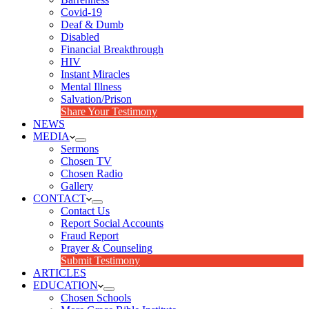
Covid-19
Deaf & Dumb
Disabled
Financial Breakthrough
HIV
Instant Miracles
Mental Illness
Salvation/Prison
Share Your Testimony
NEWS
MEDIA
Sermons
Chosen TV
Chosen Radio
Gallery
CONTACT
Contact Us
Report Social Accounts
Fraud Report
Prayer & Counseling
Submit Testimony
ARTICLES
EDUCATION
Chosen Schools