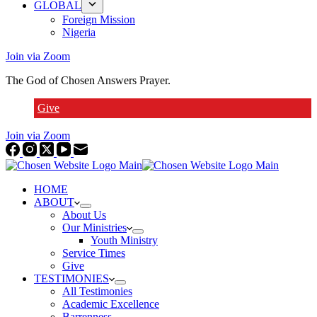
GLOBAL
Foreign Mission
Nigeria
Join via Zoom
The God of Chosen Answers Prayer.
Give
Join via Zoom
HOME
ABOUT
About Us
Our Ministries
Youth Ministry
Service Times
Give
TESTIMONIES
All Testimonies
Academic Excellence
Barrenness