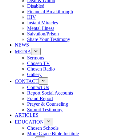
Deaf & Dumb
Disabled
Financial Breakthrough
HIV
Instant Miracles
Mental Illness
Salvation/Prison
Share Your Testimony
NEWS
MEDIA
Sermons
Chosen TV
Chosen Radio
Gallery
CONTACT
Contact Us
Report Social Accounts
Fraud Report
Prayer & Counseling
Submit Testimony
ARTICLES
EDUCATION
Chosen Schools
More Grace Bible Institute