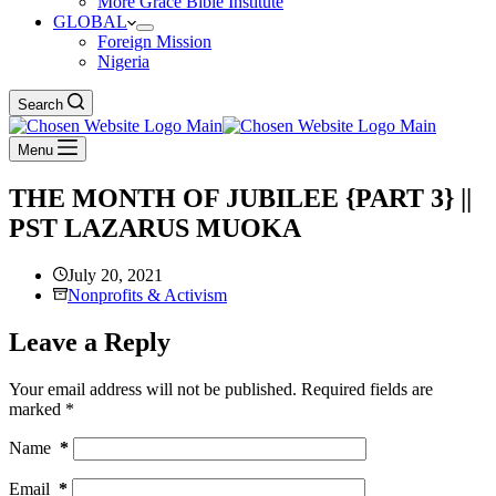
More Grace Bible Institute
GLOBAL
Foreign Mission
Nigeria
Search
Menu
THE MONTH OF JUBILEE {PART 3} ||
PST LAZARUS MUOKA
July 20, 2021
Nonprofits & Activism
Leave a Reply
Your email address will not be published.
Required fields are
marked
*
Name
*
Email
*