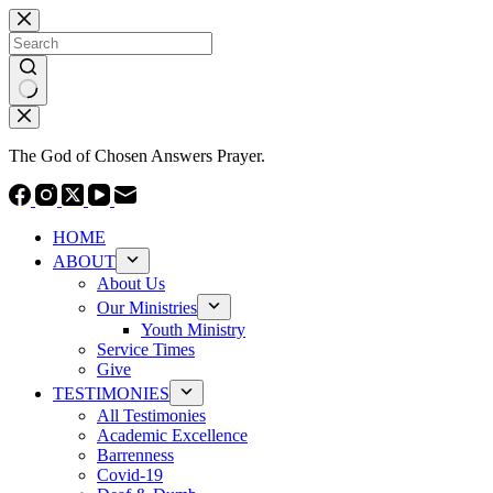
Skip
to
content
No
results
The God of Chosen Answers Prayer.
HOME
ABOUT
About Us
Our Ministries
Youth Ministry
Service Times
Give
TESTIMONIES
All Testimonies
Academic Excellence
Barrenness
Covid-19