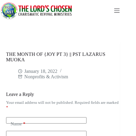
Skip
to
content
THE MONTH OF {JOY PT 3} || PST LAZARUS
MUOKA
January 18, 2022
Nonprofits & Activism
Leave a Reply
Your email address will not be published.
Required fields are marked
*
Name
*