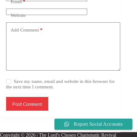
Email
*
Website
Add Comment
*
Save my name, email and website in this browser for
the next time I comment.
Post Comment
Report Social Accounts
Copyright © 2026 | The Lord's Chosen Charismatic Revival