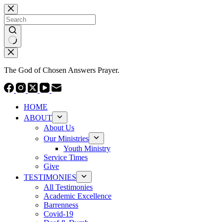
Skip
to
content
No
results
The God of Chosen Answers Prayer.
HOME
ABOUT
About Us
Our Ministries
Youth Ministry
Service Times
Give
TESTIMONIES
All Testimonies
Academic Excellence
Barrenness
Covid-19