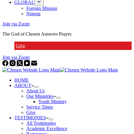
GLOBAL
Foreign Mission
Nigeria
Join via Zoom
The God of Chosen Answers Prayer.
Give
Join via Zoom
HOME
ABOUT
About Us
Our Ministries
Youth Ministry
Service Times
Give
TESTIMONIES
All Testimonies
Academic Excellence
Barrenness