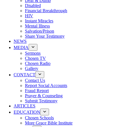
Deaf & Dumb
Disabled
Financial Breakthrough
HIV
Instant Miracles
Mental Illness
Salvation/Prison
Share Your Testimony
NEWS
MEDIA
Sermons
Chosen TV
Chosen Radio
Gallery
CONTACT
Contact Us
Report Social Accounts
Fraud Report
Prayer & Counseling
Submit Testimony
ARTICLES
EDUCATION
Chosen Schools
More Grace Bible Institute