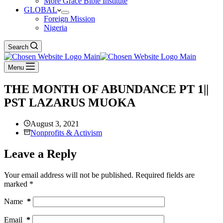
More Grace Bible Institute
GLOBAL
Foreign Mission
Nigeria
Search
Menu
THE MONTH OF ABUNDANCE PT 1||
PST LAZARUS MUOKA
August 3, 2021
Nonprofits & Activism
Leave a Reply
Your email address will not be published.
Required fields are
marked
*
Name
*
Email
*