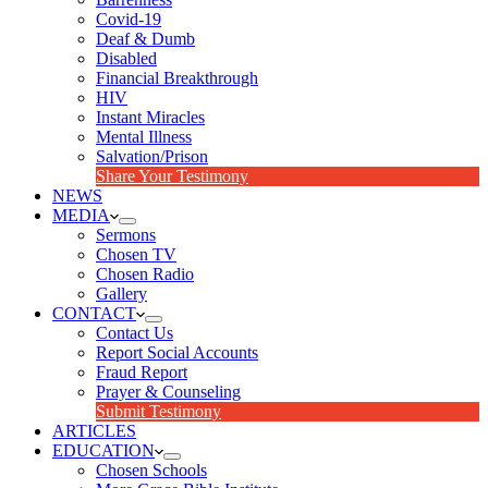
Covid-19
Deaf & Dumb
Disabled
Financial Breakthrough
HIV
Instant Miracles
Mental Illness
Salvation/Prison
Share Your Testimony
NEWS
MEDIA
Sermons
Chosen TV
Chosen Radio
Gallery
CONTACT
Contact Us
Report Social Accounts
Fraud Report
Prayer & Counseling
Submit Testimony
ARTICLES
EDUCATION
Chosen Schools