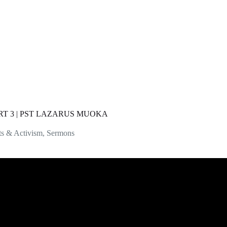
T 3 | PST LAZARUS MUOKA
ts & Activism
,
Sermons