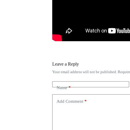
Leave a Reply
Your email address will not be published.
Require
Name
*
Add Comment
*