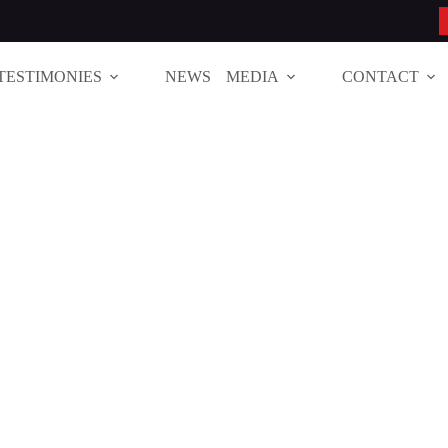
TESTIMONIES
NEWS
MEDIA
CONTACT