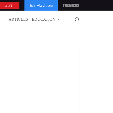
Join via Zoom
Give
ARTICLES
EDUCATION
GLOBAL