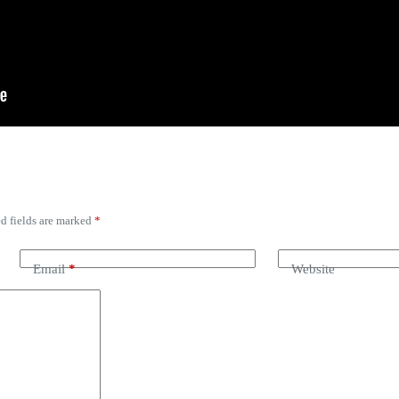
d fields are marked
*
Email
*
Website