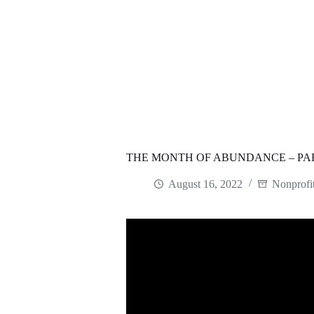
THE MONTH OF ABUNDANCE – PAR
August 16, 2022
Nonprofi