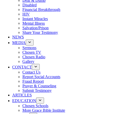
Deaf & Dumb
Disabled
Financial Breakthrough
HIV
Instant Miracles
Mental Illness
Salvation/Prison
Share Your Testimony
NEWS
MEDIA
Sermons
Chosen TV
Chosen Radio
Gallery
CONTACT
Contact Us
Report Social Accounts
Fraud Report
Prayer & Counseling
Submit Testimony
ARTICLES
EDUCATION
Chosen Schools
More Grace Bible Institute