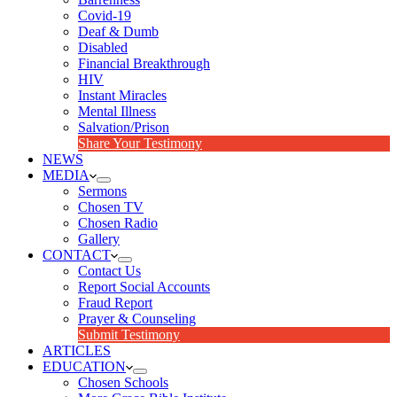
Covid-19
Deaf & Dumb
Disabled
Financial Breakthrough
HIV
Instant Miracles
Mental Illness
Salvation/Prison
Share Your Testimony
NEWS
MEDIA
Sermons
Chosen TV
Chosen Radio
Gallery
CONTACT
Contact Us
Report Social Accounts
Fraud Report
Prayer & Counseling
Submit Testimony
ARTICLES
EDUCATION
Chosen Schools