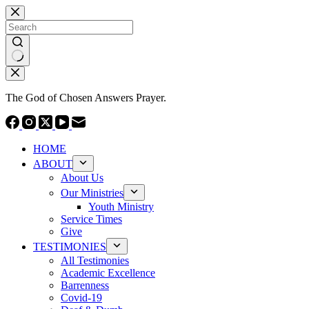
Skip
to
content
No
results
The God of Chosen Answers Prayer.
HOME
ABOUT
About Us
Our Ministries
Youth Ministry
Service Times
Give
TESTIMONIES
All Testimonies
Academic Excellence
Barrenness
Covid-19