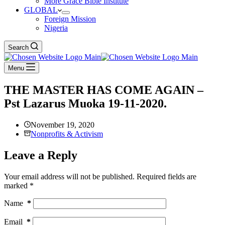
More Grace Bible Institute
GLOBAL
Foreign Mission
Nigeria
Search
Menu
THE MASTER HAS COME AGAIN –
Pst Lazarus Muoka 19-11-2020.
November 19, 2020
Nonprofits & Activism
Leave a Reply
Your email address will not be published.
Required fields are
marked
*
Name
*
Email
*