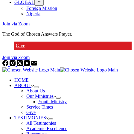
GLOBAL
Foreign Mission
Nigeria
Join via Zoom
The God of Chosen Answers Prayer.
Give
Join via Zoom
HOME
ABOUT
About Us
Our Ministries
Youth Ministry
Service Times
Give
TESTIMONIES
All Testimonies
Academic Excellence
Barrenness