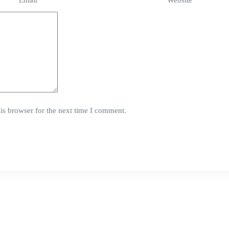
Email
*
Website
is browser for the next time I comment.