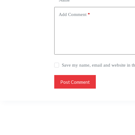
Name
*
Add Comment
*
Save my name, email and website in th
Post Comment