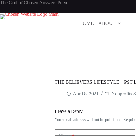
Skip
The God of Chosen Answers Prayer.
to
content
HOME
ABOUT
THE BELIEVERS LIFESTYLE – PS
April 8, 2021
Nonprofits 
Leave a Reply
Your email address will not be published.
Require