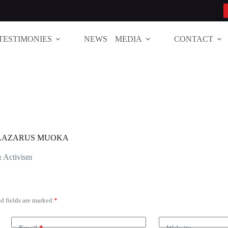
TESTIMONIES
NEWS
MEDIA
CONTACT
T LAZARUS MUOKA
& Activism
d fields are marked
*