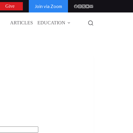
Join via Zoom
Give
ARTICLES
EDUCATION
GLOBAL