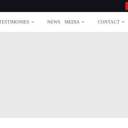
TESTIMONIES
NEWS
MEDIA
CONTACT