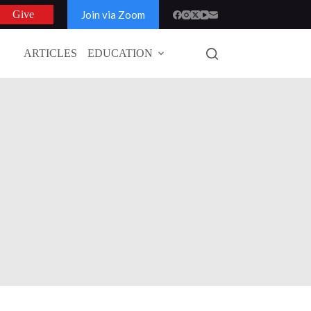
Join via Zoom
Give
ARTICLES
EDUCATION
GLOBAL