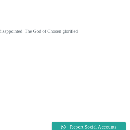
 disappointed. The God of Chosen glorified
Report Social Accounts