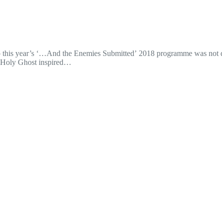
 into this year’s ‘…And the Enemies Submitted’ 2018 programme was not
he Holy Ghost inspired…