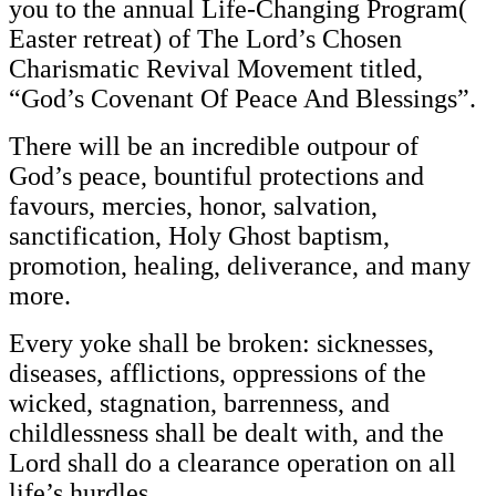
you to the annual Life-Changing Program(
Easter retreat) of The Lord’s Chosen
Charismatic Revival Movement titled,
“God’s Covenant Of Peace And Blessings”.
There will be an incredible outpour of
God’s peace, bountiful protections and
favours, mercies, honor, salvation,
sanctification, Holy Ghost baptism,
promotion, healing, deliverance, and many
more.
Every yoke shall be broken: sicknesses,
diseases, afflictions, oppressions of the
wicked, stagnation, barrenness, and
childlessness shall be dealt with, and the
Lord shall do a clearance operation on all
life’s hurdles.