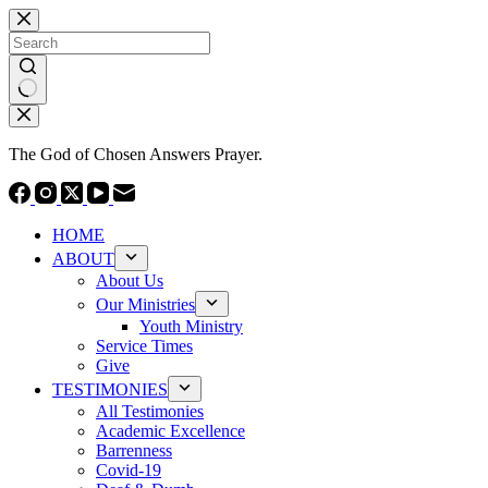
Skip
to
content
No
results
The God of Chosen Answers Prayer.
HOME
ABOUT
About Us
Our Ministries
Youth Ministry
Service Times
Give
TESTIMONIES
All Testimonies
Academic Excellence
Barrenness
Covid-19