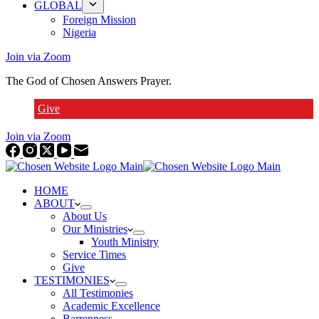
GLOBAL
Foreign Mission
Nigeria
Join via Zoom
The God of Chosen Answers Prayer.
Give
Join via Zoom
HOME
ABOUT
About Us
Our Ministries
Youth Ministry
Service Times
Give
TESTIMONIES
All Testimonies
Academic Excellence
Barrenness