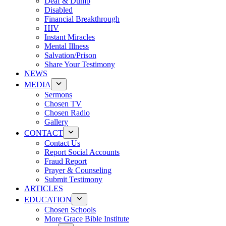
Deaf & Dumb
Disabled
Financial Breakthrough
HIV
Instant Miracles
Mental Illness
Salvation/Prison
Share Your Testimony
NEWS
MEDIA
Sermons
Chosen TV
Chosen Radio
Gallery
CONTACT
Contact Us
Report Social Accounts
Fraud Report
Prayer & Counseling
Submit Testimony
ARTICLES
EDUCATION
Chosen Schools
More Grace Bible Institute