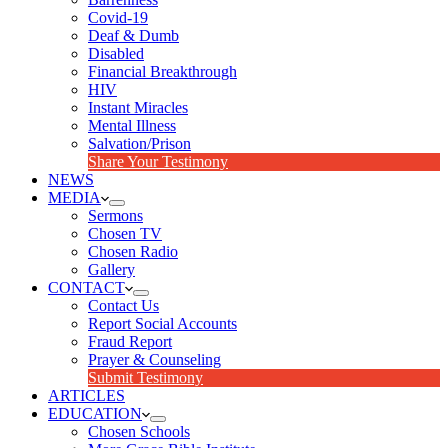
Covid-19
Deaf & Dumb
Disabled
Financial Breakthrough
HIV
Instant Miracles
Mental Illness
Salvation/Prison
Share Your Testimony
NEWS
MEDIA
Sermons
Chosen TV
Chosen Radio
Gallery
CONTACT
Contact Us
Report Social Accounts
Fraud Report
Prayer & Counseling
Submit Testimony
ARTICLES
EDUCATION
Chosen Schools