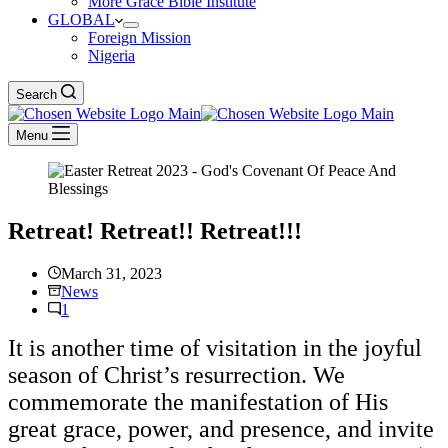
More Grace Bible Institute
GLOBAL
Foreign Mission
Nigeria
Search
Menu
Retreat! Retreat!! Retreat!!!
March 31, 2023
News
1
It is another time of visitation in the joyful
season of Christ’s resurrection. We
commemorate the manifestation of His
great grace, power, and presence, and invite