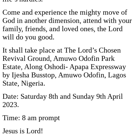
Come and experience the mighty move of
God in another dimension, attend with your
family, friends, and loved ones, the Lord
will do you good.
It shall take place at The Lord’s Chosen
Revival Ground, Amuwo Odofin Park
Estate, Along Oshodi- Apapa Expressway
by Ijesha Busstop, Amuwo Odofin, Lagos
State, Nigeria.
Date: Saturday 8th and Sunday 9th April
2023.
Time: 8 am prompt
Jesus is Lord!