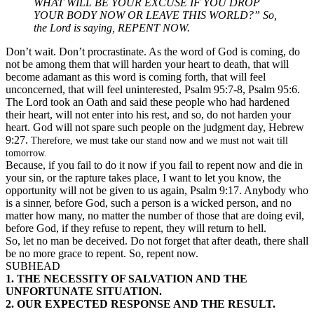
WHAT WILL BE YOUR EXCUSE IF YOU DROP
YOUR BODY NOW OR LEAVE THIS WORLD?” So,
the Lord is saying, REPENT NOW.
Don’t wait. Don’t procrastinate. As the word of God is coming, do
not be among them that will harden your heart to death, that will
become adamant as this word is coming forth, that will feel
unconcerned, that will feel uninterested, Psalm 95:7-8, Psalm 95:6.
The Lord took an Oath and said these people who had hardened
their heart, will not enter into his rest, and so, do not harden your
heart. God will not spare such people on the judgment day, Hebrew
9:27.
Therefore, we must take our stand now and we must not wait till
tomorrow.
Because, if you fail to do it now if you fail to repent now and die in
your sin, or the rapture takes place, I want to let you know, the
opportunity will not be given to us again, Psalm 9:17. Anybody who
is a sinner, before God, such a person is a wicked person, and no
matter how many, no matter the number of those that are doing evil,
before God, if they refuse to repent, they will return to hell.
So, let no man be deceived. Do not forget that after death, there shall
be no more grace to repent. So, repent now.
SUBHEAD
1. THE NECESSITY OF SALVATION AND THE
UNFORTUNATE SITUATION.
2. OUR EXPECTED RESPONSE AND THE RESULT.