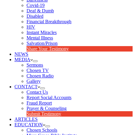
Covid-19
Deaf & Dumb
Disabled
Financial Breakthrough
HIV
Instant Miracles
Mental Illness
Salvation/Prison
Share Your Testimony
NEWS
MEDIA
Sermons
Chosen TV
Chosen Radio
Gallery
CONTACT
Contact Us
Report Social Accounts
Fraud Report
Prayer & Counseling
Submit Testimony
ARTICLES
EDUCATION
Chosen Schools