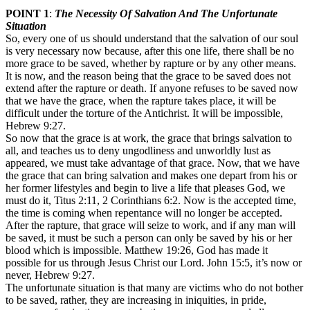
POINT 1
:
The Necessity Of Salvation And The Unfortunate
Situation
So, every one of us should understand that the salvation of our soul
is very necessary now because, after this one life, there shall be no
more grace to be saved, whether by rapture or by any other means.
It is now, and the reason being that the grace to be saved does not
extend after the rapture or death. If anyone refuses to be saved now
that we have the grace, when the rapture takes place, it will be
difficult under the torture of the Antichrist. It will be impossible,
Hebrew 9:27.
So now that the grace is at work, the grace that brings salvation to
all, and teaches us to deny ungodliness and unworldly lust as
appeared, we must take advantage of that grace. Now, that we have
the grace that can bring salvation and makes one depart from his or
her former lifestyles and begin to live a life that pleases God, we
must do it, Titus 2:11, 2 Corinthians 6:2. Now is the accepted time,
the time is coming when repentance will no longer be accepted.
After the rapture, that grace will seize to work, and if any man will
be saved, it must be such a person can only be saved by his or her
blood which is impossible. Matthew 19:26, God has made it
possible for us through Jesus Christ our Lord. John 15:5, it’s now or
never, Hebrew 9:27.
The unfortunate situation is that many are victims who do not bother
to be saved, rather, they are increasing in iniquities, in pride,