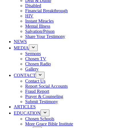
Deaf & Dumb
Disabled
Financial Breakthrough
HIV
Instant Miracles
Mental Illness
Salvation/Prison
Share Your Testimony
NEWS
MEDIA
Sermons
Chosen TV
Chosen Radio
Gallery
CONTACT
Contact Us
Report Social Accounts
Fraud Report
Prayer & Counseling
Submit Testimony
ARTICLES
EDUCATION
Chosen Schools
More Grace Bible Institute