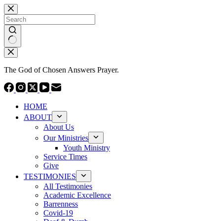
Skip
to
content
No
results
The God of Chosen Answers Prayer.
HOME
ABOUT
About Us
Our Ministries
Youth Ministry
Service Times
Give
TESTIMONIES
All Testimonies
Academic Excellence
Barrenness
Covid-19