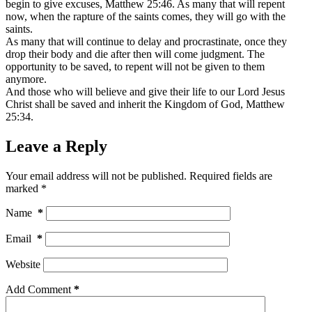
begin to give excuses, Matthew 25:46. As many that will repent
now, when the rapture of the saints comes, they will go with the
saints.
As many that will continue to delay and procrastinate, once they
drop their body and die after then will come judgment. The
opportunity to be saved, to repent will not be given to them
anymore.
And those who will believe and give their life to our Lord Jesus
Christ shall be saved and inherit the Kingdom of God, Matthew
25:34.
Leave a Reply
Your email address will not be published.
Required fields are
marked
*
Name
*
Email
*
Website
Add Comment
*