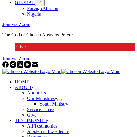
GLOBAL
Foreign Mission
Nigeria
Join via Zoom
The God of Chosen Answers Prayer.
Give
Join via Zoom
HOME
ABOUT
About Us
Our Ministries
Youth Ministry
Service Times
Give
TESTIMONIES
All Testimonies
Academic Excellence
Barrenness