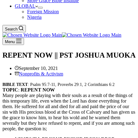
More Grace Bible Institute
GLOBAL
Foreign Mission
Nigeria
Search
Menu
REPENT NOW || PST JOSHUA MUOKA
September 10, 2021
Nonprofits & Activism
BIBLE TEXT
: Psalm 95:7-11, Proverbs 29:1, 2 Corinthians 6:2
TOPIC
:
REPENT NOW
Many people are playing with their souls as a result of the things of
this temporary life, even when the Lord has done everything for
them. He suffered for all and died for all and paid the price of our
sin with His precious blood at the Cross of Calvary and has given us
the grace to know him, to hear his wold and he warned them
severally but they have refused to repent, and if you are among such
people, the question is;