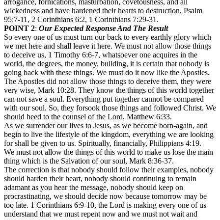
arrogance, fornications, masturbation, covetousness, and all
wickedness and have hardened their hearts to destruction, Psalm
95:7-11, 2 Corinthians 6:2, 1 Corinthians 7:29-31.
POINT 2
:
Our Expected Response And The Result
So every one of us must turn our back to every earthly glory which
we met here and shall leave it here. We must not allow those things
to deceive us, 1 Timothy 6:6-7, whatsoever one acquires in the
world, the degrees, the money, building, it is certain that nobody is
going back with these things. We must do it now like the Apostles.
The Apostles did not allow those things to deceive them, they were
very wise, Mark 10:28. They know the things of this world together
can not save a soul. Everything put together cannot be compared
with our soul. So, they forsook those things and followed Christ. We
should heed to the counsel of the Lord, Matthew 6:33.
As we surrender our lives to Jesus, as we become born-again, and
begin to live the lifestyle of the kingdom, everything we are looking
for shall be given to us. Spiritually, financially, Philippians 4:19.
We must not allow the things of this world to make us lose the main
thing which is the Salvation of our soul, Mark 8:36-37.
The correction is that nobody should follow their examples, nobody
should harden their heart, nobody should continuing to remain
adamant as you hear the message, nobody should keep on
procrastinating, we should decide now because tomorrow may be
too late. 1 Corinthians 6:9-10, the Lord is making every one of us
understand that we must repent now and we must not wait and