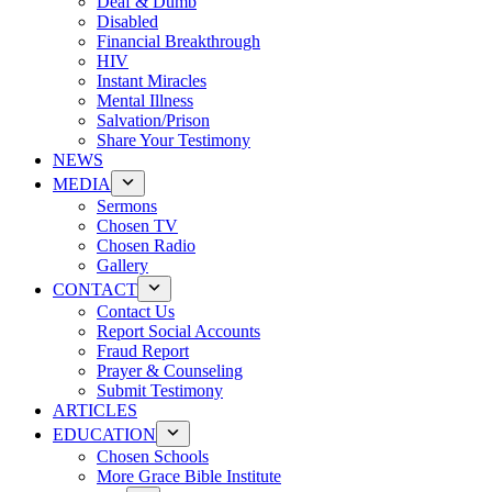
Deaf & Dumb
Disabled
Financial Breakthrough
HIV
Instant Miracles
Mental Illness
Salvation/Prison
Share Your Testimony
NEWS
MEDIA
Sermons
Chosen TV
Chosen Radio
Gallery
CONTACT
Contact Us
Report Social Accounts
Fraud Report
Prayer & Counseling
Submit Testimony
ARTICLES
EDUCATION
Chosen Schools
More Grace Bible Institute