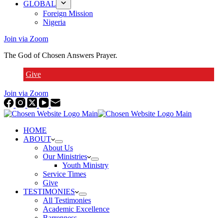
GLOBAL
Foreign Mission
Nigeria
Join via Zoom
The God of Chosen Answers Prayer.
Give
Join via Zoom
HOME
ABOUT
About Us
Our Ministries
Youth Ministry
Service Times
Give
TESTIMONIES
All Testimonies
Academic Excellence
Barrenness