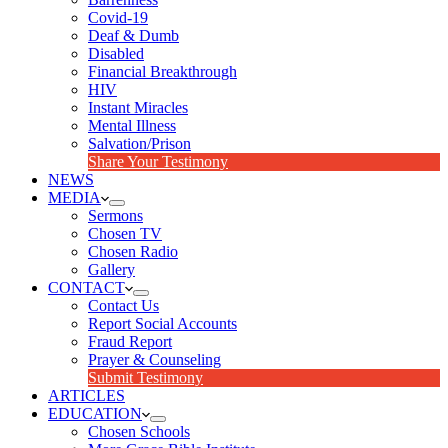
Covid-19
Deaf & Dumb
Disabled
Financial Breakthrough
HIV
Instant Miracles
Mental Illness
Salvation/Prison
Share Your Testimony
NEWS
MEDIA
Sermons
Chosen TV
Chosen Radio
Gallery
CONTACT
Contact Us
Report Social Accounts
Fraud Report
Prayer & Counseling
Submit Testimony
ARTICLES
EDUCATION
Chosen Schools