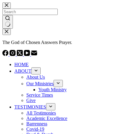
Skip
to
content
No
results
The God of Chosen Answers Prayer.
HOME
ABOUT
About Us
Our Ministries
Youth Ministry
Service Times
Give
TESTIMONIES
All Testimonies
Academic Excellence
Barrenness
Covid-19