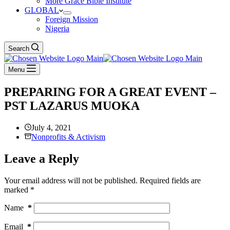
More Grace Bible Institute
GLOBAL
Foreign Mission
Nigeria
Search
Menu
PREPARING FOR A GREAT EVENT –
PST LAZARUS MUOKA
July 4, 2021
Nonprofits & Activism
Leave a Reply
Your email address will not be published.
Required fields are
marked
*
Name
*
Email
*