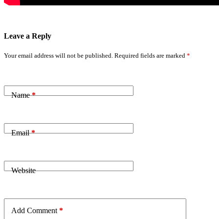
Leave a Reply
Your email address will not be published.
Required fields are marked
*
Name
*
Email
*
Website
Add Comment
*