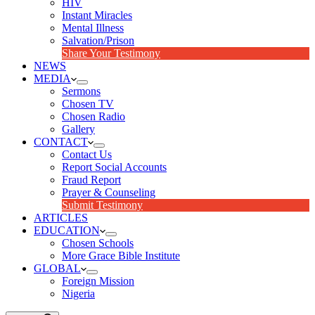
HIV
Instant Miracles
Mental Illness
Salvation/Prison
Share Your Testimony
NEWS
MEDIA
Sermons
Chosen TV
Chosen Radio
Gallery
CONTACT
Contact Us
Report Social Accounts
Fraud Report
Prayer & Counseling
Submit Testimony
ARTICLES
EDUCATION
Chosen Schools
More Grace Bible Institute
GLOBAL
Foreign Mission
Nigeria