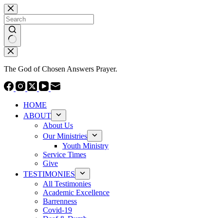
Skip
to
content
No
results
The God of Chosen Answers Prayer.
HOME
ABOUT
About Us
Our Ministries
Youth Ministry
Service Times
Give
TESTIMONIES
All Testimonies
Academic Excellence
Barrenness
Covid-19