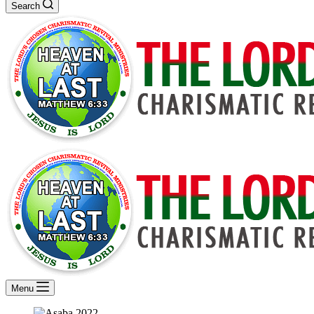
Search
Menu