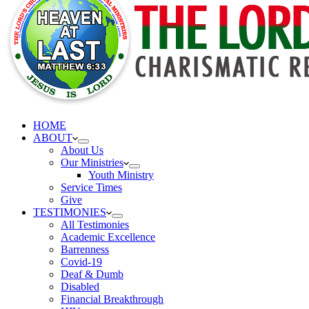
HOME
ABOUT
About Us
Our Ministries
Youth Ministry
Service Times
Give
TESTIMONIES
All Testimonies
Academic Excellence
Barrenness
Covid-19
Deaf & Dumb
Disabled
Financial Breakthrough