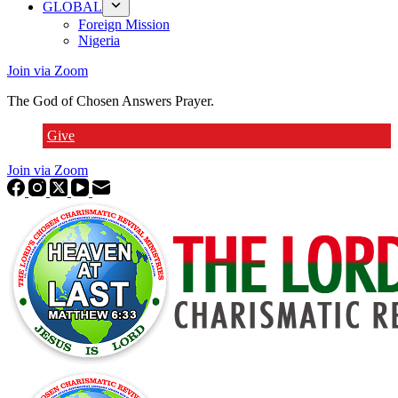
GLOBAL
Foreign Mission
Nigeria
Join via Zoom
The God of Chosen Answers Prayer.
Give
Join via Zoom