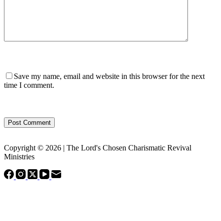
Save my name, email and website in this browser for the next
time I comment.
Post Comment
Copyright © 2026 | The Lord's Chosen Charismatic Revival
Ministries