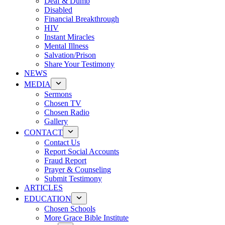
Deaf & Dumb
Disabled
Financial Breakthrough
HIV
Instant Miracles
Mental Illness
Salvation/Prison
Share Your Testimony
NEWS
MEDIA
Sermons
Chosen TV
Chosen Radio
Gallery
CONTACT
Contact Us
Report Social Accounts
Fraud Report
Prayer & Counseling
Submit Testimony
ARTICLES
EDUCATION
Chosen Schools
More Grace Bible Institute