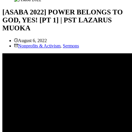
[ASABA 2022] POWER BELONGS TO
GOD, YES! [PT 1] | PST LAZARUS
MUOKA
August 6, 2022
Nonprofits & Activism
,
Sermons