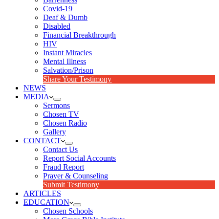
Covid-19
Deaf & Dumb
Disabled
Financial Breakthrough
HIV
Instant Miracles
Mental Illness
Salvation/Prison
Share Your Testimony
NEWS
MEDIA
Sermons
Chosen TV
Chosen Radio
Gallery
CONTACT
Contact Us
Report Social Accounts
Fraud Report
Prayer & Counseling
Submit Testimony
ARTICLES
EDUCATION
Chosen Schools