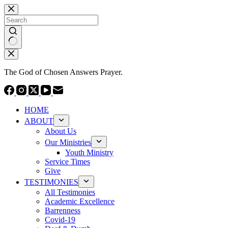
Skip
to
content
No
results
The God of Chosen Answers Prayer.
HOME
ABOUT
About Us
Our Ministries
Youth Ministry
Service Times
Give
TESTIMONIES
All Testimonies
Academic Excellence
Barrenness
Covid-19