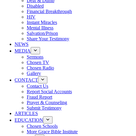
Deaf & Dumb
Disabled
Financial Breakthrough
HIV
Instant Miracles
Mental Illness
Salvation/Prison
Share Your Testimony
NEWS
MEDIA
Sermons
Chosen TV
Chosen Radio
Gallery
CONTACT
Contact Us
Report Social Accounts
Fraud Report
Prayer & Counseling
Submit Testimony
ARTICLES
EDUCATION
Chosen Schools
More Grace Bible Institute