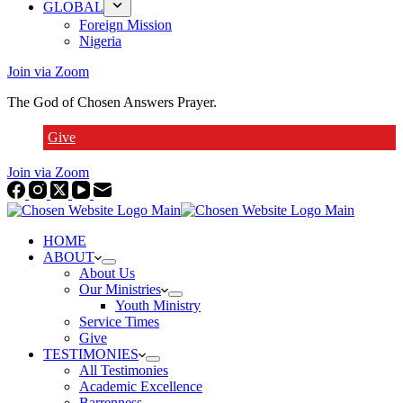
GLOBAL
Foreign Mission
Nigeria
Join via Zoom
The God of Chosen Answers Prayer.
Give
Join via Zoom
HOME
ABOUT
About Us
Our Ministries
Youth Ministry
Service Times
Give
TESTIMONIES
All Testimonies
Academic Excellence
Barrenness