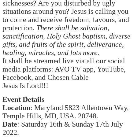
sicknesses? Are you disturbed by ugly
situations around you? Jesus is calling you
to come and receive freedom, favours, and
protection.
There shall be salvation,
sanctification, Holy Ghost baptism, diverse
gifts, and fruits of the spirit, deliverance,
healing, miracles, and lots more.
It shall be streamed live via all our social
media platforms: AVO TV app, YouTube,
Facebook, and Chosen Cable
Jesus Is Lord!!!
Event Details
Location
: Maryland 5823 Allentown Way,
Temple Hills, MD, USA. 20748.
Date
: Saturday 16th & Sunday 17th July
2022.