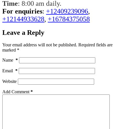
Time
: 8:00 am daily.
For enquiries
:
+12409239096
,
+12144933628
,
+16784375058
Leave a Reply
Your email address will not be published.
Required fields are
marked
*
Name
*
Email
*
Website
Add Comment
*