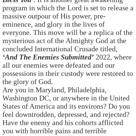
program in which the Lord is set to release a
massive outpour of His power, pre-
eminence, and glory in the lives of
everyone.
This move will be a replica of the
mysterious act of the Almighty God at the
concluded International Crusade titled,
‘And The Enemies Submitted’
2022, where
all our enemies were defeated and our
possessions in their custody were restored to
the glory of God.
Are you in Maryland, Philadelphia,
Washington DC, or anywhere in the United
States of America and its environs? Do you
feel downtrodden, depressed, and rejected?
Have the enemy and his cohorts afflicted
you with horrible pains and terrible