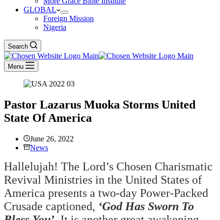
More Grace Bible Institute
GLOBAL
Foreign Mission
Nigeria
Search
Menu
Pastor Lazarus Muoka Storms United
State Of America
June 26, 2022
News
Hallelujah! The Lord’s Chosen Charismatic
Revival Ministries in the United States of
America presents a two-day Power-Packed
Crusade captioned,
‘God Has Sworn To
Bless You’
.
It is another great awakening