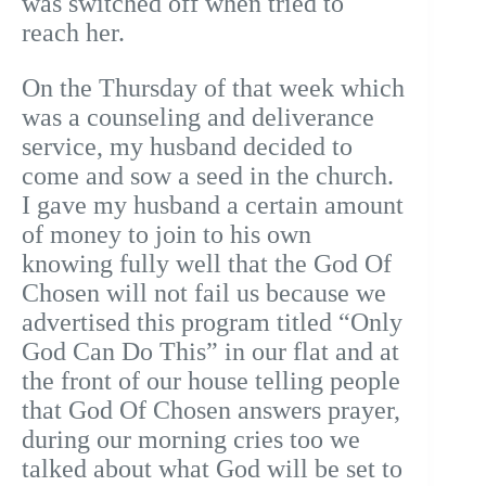
was switched off when tried to
reach her.
On the Thursday of that week which
was a counseling and deliverance
service, my husband decided to
come and sow a seed in the church.
I gave my husband a certain amount
of money to join to his own
knowing fully well that the God Of
Chosen will not fail us because we
advertised this program titled “Only
God Can Do This” in our flat and at
the front of our house telling people
that God Of Chosen answers prayer,
during our morning cries too we
talked about what God will be set to