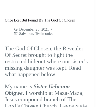
Once Lost But Found By The God Of Chosen
December 25, 2021
Salvation
,
Testimonies
The God Of Chosen, the Revealer
Of Secret brought to light the
restricted hideout where our sister’s
missing daughter was kept. Read
what happened below:
My name is
Sister Uchenna
Obigwe
. I worship at Maza-Maza;
Jesus compound branch of The
Lord’s Chosen Church, Lagos State,