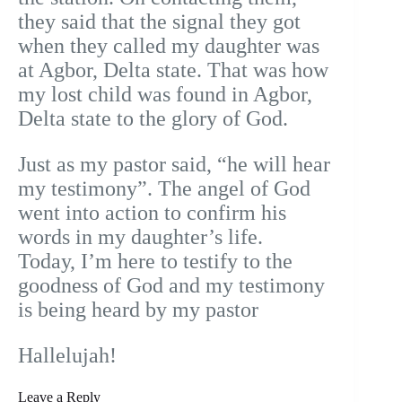
they said that the signal they got
when they called my daughter was
at Agbor, Delta state. That was how
my lost child was found in Agbor,
Delta state to the glory of God.
Just as my pastor said, “he will hear
my testimony”. The angel of God
went into action to confirm his
words in my daughter’s life.
Today, I’m here to testify to the
goodness of God and my testimony
is being heard by my pastor
Hallelujah!
Leave a Reply