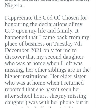
Nigeria.
I appreciate the God Of Chosen for
honouring the declarations of my
G.O upon my life and family. It
happened that I came back from my
place of business on Tuesday 7th
December 2021 only for me to
discover that my second daughter
who was at home when I left was
missing, her other siblings are in the
higher institutions. Her elder sister
who was at home when I returned
reported that she hasn’t seen her
after school hours, she(my missing
daughter) was with her phone but it