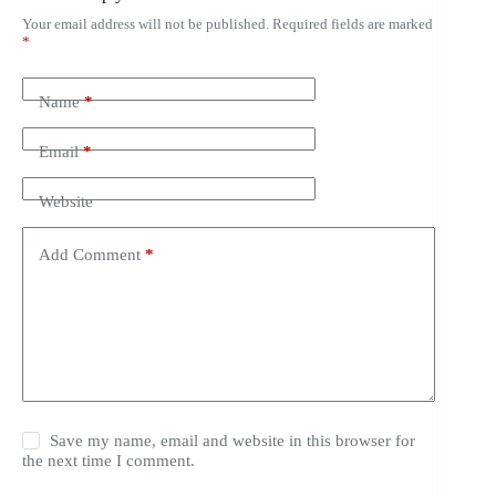
Your email address will not be published.
Required fields are marked
*
Name
*
Email
*
Website
Add Comment
*
Save my name, email and website in this browser for
the next time I comment.