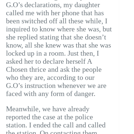
G.O’s declarations, my daughter
called me with her phone that has
been switched off all these while, I
inquired to know where she was, but
she replied stating that she doesn’t
know, all she knew was that she was
locked up in a room. Just then, I
asked her to declare herself A
Chosen thrice and ask the people
who they are, according to our
G.O’s instruction whenever we are
faced with any form of danger.
Meanwhile, we have already
reported the case at the police
station. I ended the call and called
the station. On contacting them,