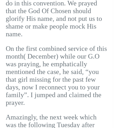
do in this convention. We prayed
that the God Of Chosen should
glorify His name, and not put us to
shame or make people mock His
name.
On the first combined service of this
month( December) while our G.O
was praying, he emphatically
mentioned the case, he said, “you
that girl missing for the past few
days, now I reconnect you to your
family”. I jumped and claimed the
prayer.
Amazingly, the next week which
was the following Tuesday after