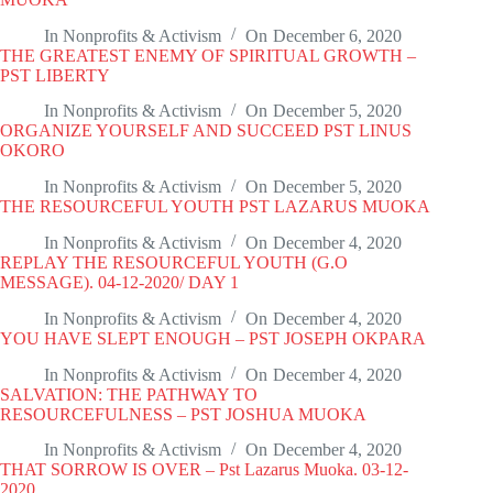
In
Nonprofits & Activism
On
December 6, 2020
THE GREATEST ENEMY OF SPIRITUAL GROWTH –
PST LIBERTY
In
Nonprofits & Activism
On
December 5, 2020
ORGANIZE YOURSELF AND SUCCEED PST LINUS
OKORO
In
Nonprofits & Activism
On
December 5, 2020
THE RESOURCEFUL YOUTH PST LAZARUS MUOKA
In
Nonprofits & Activism
On
December 4, 2020
REPLAY THE RESOURCEFUL YOUTH (G.O
MESSAGE). 04-12-2020/ DAY 1
In
Nonprofits & Activism
On
December 4, 2020
YOU HAVE SLEPT ENOUGH – PST JOSEPH OKPARA
In
Nonprofits & Activism
On
December 4, 2020
SALVATION: THE PATHWAY TO
RESOURCEFULNESS – PST JOSHUA MUOKA
In
Nonprofits & Activism
On
December 4, 2020
THAT SORROW IS OVER – Pst Lazarus Muoka. 03-12-
2020.