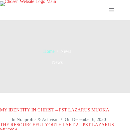
Skip
to
content
Home
/
News
News
MY IDENTITY IN CHRIST – PST LAZARUS MUOKA
In
Nonprofits & Activism
On
December 6, 2020
THE RESOURCEFUL YOUTH PART 2 – PST LAZARUS
MUOKA